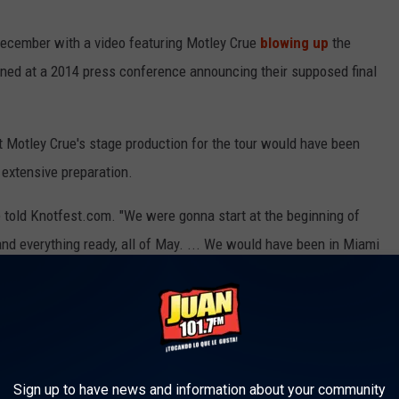
December with a video featuring Motley Crue
blowing up
the
ned at a 2014 press conference announcing their supposed final
 Motley Crue's stage production for the tour would have been
s extensive preparation.
ee told Knotfest.com. "We were gonna start at the beginning of
and everything ready, all of May. ... We would have been in Miami
locked out five days in the stadium to rehearse."
r live show in shifting from arenas to "fucking ginormous"
ere of a post-pandemic live set. "I want to be onstage, when
ium to be filled with people going fucking crazy for the first
Sign up to have news and information about your community