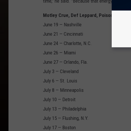
time," he said. "Because that energy? Can yo
Motley Crue, Def Leppard, Poison and Jo
June 19 — Nashville
June 21 — Cincinnati
June 24 — Charlotte, N.C.
June 26 — Miami
June 27 — Orlando, Fla.
July 3 — Cleveland
July 6 — St. Louis
July 8 — Minneapolis
July 10 — Detroit
July 13 — Philadelphia
July 15 — Flushing, N.Y.
July 17 — Boston