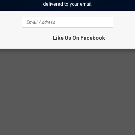
u imagine?"
delivered to your email.
an Jett 2021 North American Tour
Like Us On Facebook