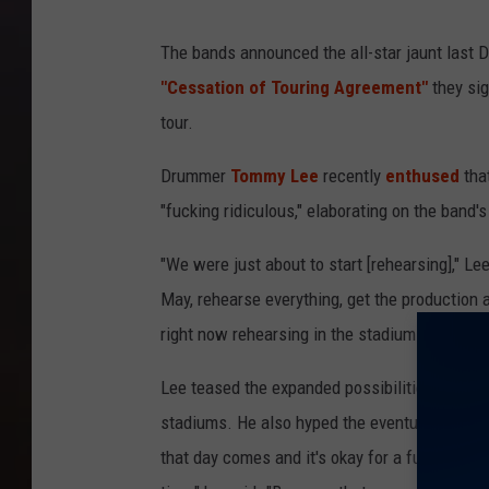
The bands announced the all-star jaunt last 
"Cessation of Touring Agreement"
they sig
tour.
Drummer
Tommy Lee
recently
enthused
that
"fucking ridiculous," elaborating on the band'
"We were just about to start [rehearsing]," L
May, rehearse everything, get the production 
right now rehearsing in the stadium — we had 
Lee teased the expanded possibilities of thei
stadiums. He also hyped the eventual atmosph
that day comes and it's okay for a fucking stad