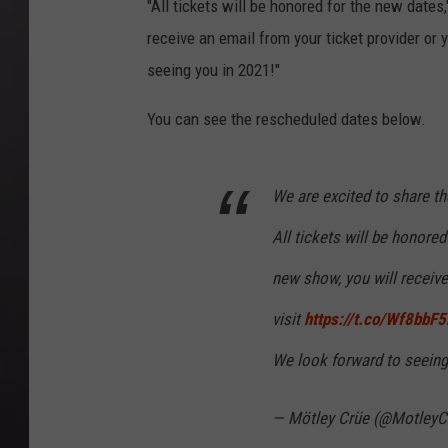
"All tickets will be honored for the new date
receive an email from your ticket provider or 
seeing you in 2021!"
You can see the rescheduled dates below.
We are excited to share th
All tickets will be honore
new show, you will receive
visit
https://t.co/Wf8bbF
We look forward to seeing
— Mötley Crüe (@MotleyC