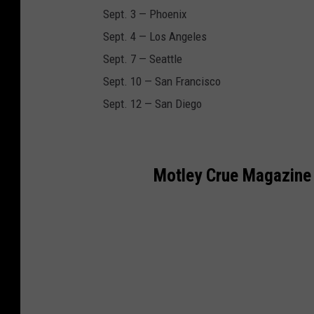
Sept. 3 — Phoenix
Sept. 4 — Los Angeles
Sept. 7 — Seattle
Sept. 10 — San Francisco
Sept. 12 — San Diego
Motley Crue Magazine