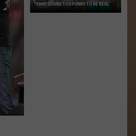
THAT SOUND TOO FUNNY TO BE REAL
40
Minor
League
Baseball
Teams
That
Sound
Too
Funny
To
Be
Real