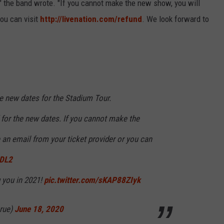
s," the band wrote. "If you cannot make the new show, you will
you can visit
http://
livenation.com/refund
. We look forward to
e new dates for the Stadium Tour.
d for the new dates. If you cannot make the
 an email from your ticket provider or you can
5DL2
 you in 2021!
pic.twitter.com/sKAP88ZIyk
rue)
June 18, 2020