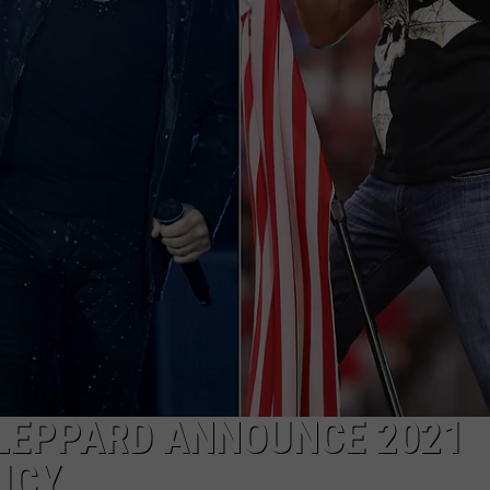
 LEPPARD ANNOUNCE 2021
ICY