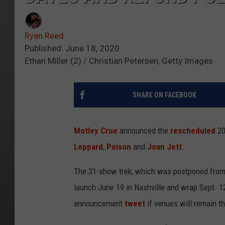
Ryan Reed
Published: June 18, 2020
Ethan Miller (2) / Christian Petersen, Getty Images
SHARE ON FACEBOOK
Motley Crue
announced the
rescheduled
20
Leppard
,
Poison
and
Joan Jett
.
The 31-show trek, which was postponed fro
launch June 19 in Nashville and wrap Sept. 12
announcement
tweet
if venues will remain t