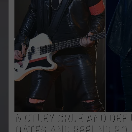
MOTLEY CRUE AND DEF
DATES AND REFUND POL