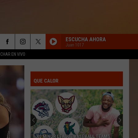
ESCUCHA AHORA
Juan 1017
CHAR EN VIVO
QUE CALOR
40 MINOR LEAGUE BASEBALL TEAMS