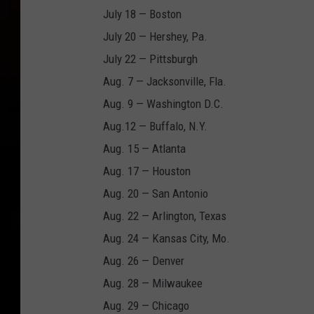
July 18 — Boston
July 20 — Hershey, Pa.
July 22 — Pittsburgh
Aug. 7 — Jacksonville, Fla.
Aug. 9 — Washington D.C.
Aug.12 — Buffalo, N.Y.
Aug. 15 — Atlanta
Aug. 17 — Houston
Aug. 20 — San Antonio
Aug. 22 — Arlington, Texas
Aug. 24 — Kansas City, Mo.
Aug. 26 — Denver
Aug. 28 — Milwaukee
Aug. 29 — Chicago