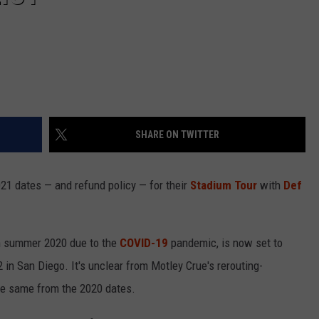
SHARE ON TWITTER
21 dates — and refund policy — for their
Stadium Tour
with
Def
m summer 2020 due to the
COVID-19
pandemic, is now set to
 in San Diego. It's unclear from Motley Crue's rerouting-
he same from the 2020 dates.