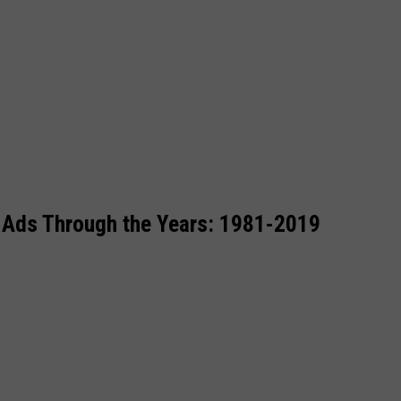
 Ads Through the Years: 1981-2019