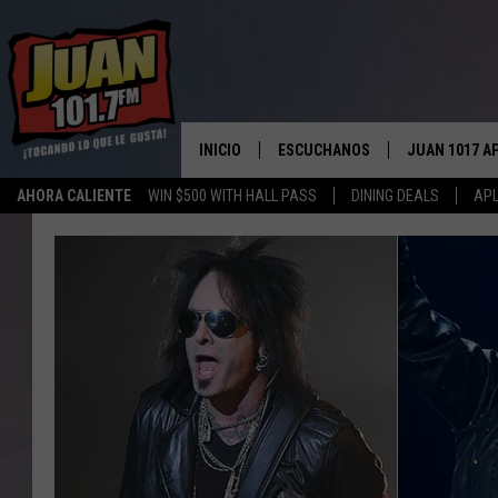
INICIO
ESCUCHANOS
JUAN 1017 A
AHORA CALIENTE
WIN $500 WITH HALL PASS
DINING DEALS
APL
ESCUCHAR EN VIVO
OBTENGA LA 
IOS
APLICACIÓN MOVIL
OBTÉN LA AP
ANDROID
ESCUCHE JUAN 1017 EN GOOGLE
HOME
RECIENTEMENTE JUGADO