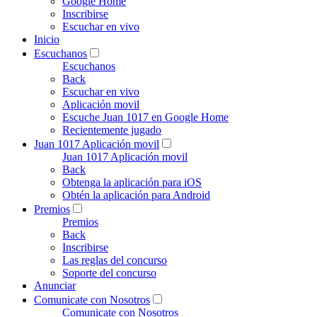
Google Home
Inscribirse
Escuchar en vivo
Inicio
Escuchanos
Escuchanos
Back
Escuchar en vivo
Aplicación movil
Escuche Juan 1017 en Google Home
Recientemente jugado
Juan 1017 Aplicación movil
Juan 1017 Aplicación movil
Back
Obtenga la aplicación para iOS
Obtén la aplicación para Android
Premios
Premios
Back
Inscribirse
Las reglas del concurso
Soporte del concurso
Anunciar
Comunicate con Nosotros
Comunicate con Nosotros