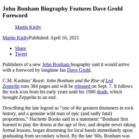
John Bonham Biography Features Dave Grohl
Foreword
Martin Kielty
Martin Kielty
Published: April 16, 2021
Share
Tweet
Publishers of a new
John Bonham
biography said it would arrive
with a foreword by longtime fan
Dave Grohl
.
C.M. Kushins’
Beast: John Bonham and the Rise of
Led
Zeppelin
runs 384 pages and will be
released
on Sept. 7. It follows
the rock icon from his early years until his 1980
death
, which
brought Zeppelin to an end.
Describing the late legend as “one of the greatest drummers in rock
history, and a genuine wild man of epic (and sadly fatal)
proportions,” Hachette Books said in a statement: “Bonham first
learned to play the drums at the age of five, and despite never taking
formal lessons, began drumming for local bands immediately upon
graduating from secondary school. By the late '60s, Bonham was