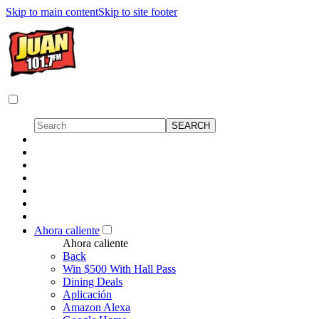
Skip to main content
Skip to site footer
Ahora caliente
Ahora caliente
Back
Win $500 With Hall Pass
Dining Deals
Aplicación
Amazon Alexa