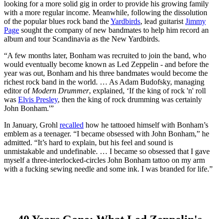
looking for a more solid gig in order to provide his growing family
with a more regular income. Meanwhile, following the dissolution
of the popular blues rock band the
Yardbirds
, lead guitarist
Jimmy
Page
sought the company of new bandmates to help him record an
album and tour Scandinavia as the New Yardbirds.
“A few months later, Bonham was recruited to join the band, who
would eventually become known as Led Zeppelin - and before the
year was out, Bonham and his three bandmates would become the
richest rock band in the world. … As Adam Budofsky, managing
editor of
Modern Drummer
, explained, ‘If the king of rock 'n' roll
was
Elvis Presley
, then the king of rock drumming was certainly
John Bonham.'”
In January, Grohl
recalled
how he tattooed himself with Bonham’s
emblem as a teenager. “I became obsessed with John Bonham,” he
admitted. “It’s hard to explain, but his feel and sound is
unmistakable and undefinable. … I became so obsessed that I gave
myself a three-interlocked-circles John Bonham tattoo on my arm
with a fucking sewing needle and some ink. I was branded for life.”