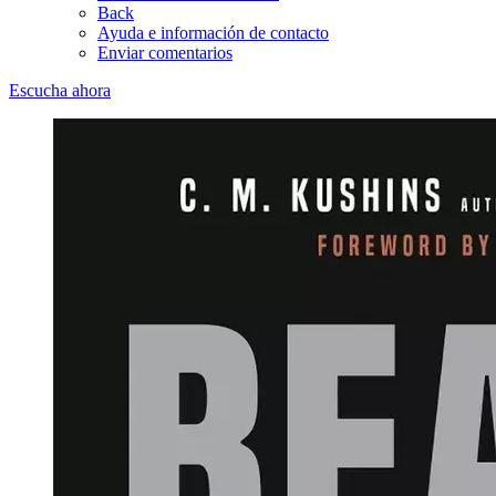
Back
Ayuda e información de contacto
Enviar comentarios
Escucha ahora