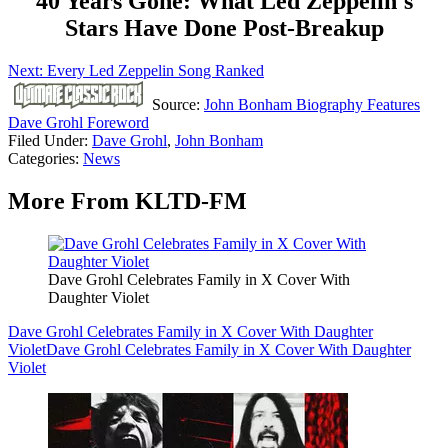
40 Years Gone: What Led Zeppelin's
Stars Have Done Post-Breakup
Next: Every Led Zeppelin Song Ranked
Source:
John Bonham Biography Features
Dave Grohl Foreword
Filed Under
:
Dave Grohl
,
John Bonham
Categories
:
News
More From KLTD-FM
Dave Grohl Celebrates Family in X Cover With
Daughter Violet
Dave Grohl Celebrates Family in X Cover With Daughter
Violet
Dave Grohl Celebrates Family in X Cover With Daughter
Violet