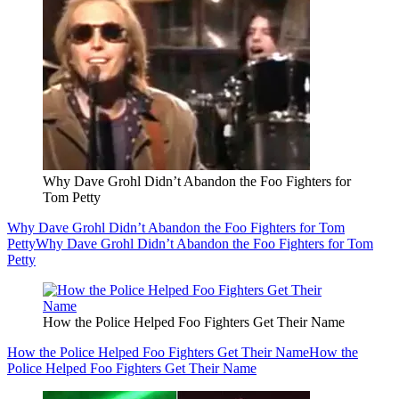
Why Dave Grohl Didn’t Abandon the Foo Fighters for
Tom Petty
Why Dave Grohl Didn’t Abandon the Foo Fighters for Tom
Petty
Why Dave Grohl Didn’t Abandon the Foo Fighters for Tom
Petty
How the Police Helped Foo Fighters Get Their Name
How the Police Helped Foo Fighters Get Their Name
How the
Police Helped Foo Fighters Get Their Name