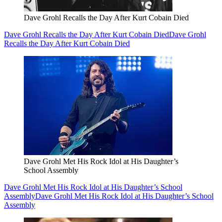
Dave Grohl Recalls the Day After Kurt Cobain Died
Dave Grohl Recalls the Day After Kurt Cobain Died
Dave Grohl
Recalls the Day After Kurt Cobain Died
Dave Grohl Met His Rock Idol at His Daughter’s
School Assembly
Dave Grohl Met His Rock Idol at His Daughter’s School
Assembly
Dave Grohl Met His Rock Idol at His Daughter’s School
Assembly