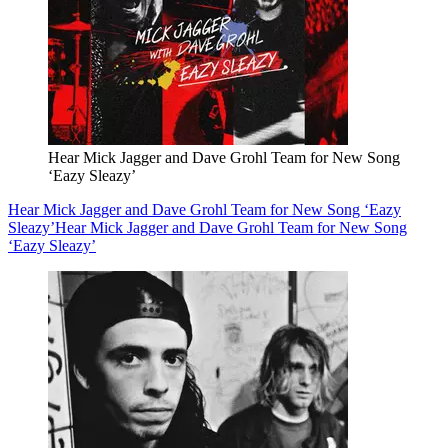
Hear Mick Jagger and Dave Grohl Team for New Song
‘Eazy Sleazy’
Hear Mick Jagger and Dave Grohl Team for New Song ‘Eazy
Sleazy’
Hear Mick Jagger and Dave Grohl Team for New Song
‘Eazy Sleazy’