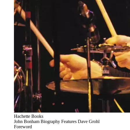
Hachette Books
John Bonham Biography Features Dave Grohl
Foreword