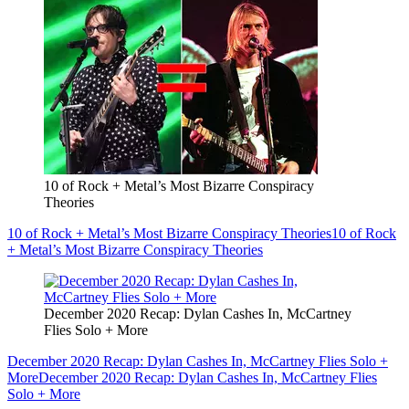
10 of Rock + Metal’s Most Bizarre Conspiracy
Theories
10 of Rock + Metal’s Most Bizarre Conspiracy Theories
10 of Rock
+ Metal’s Most Bizarre Conspiracy Theories
December 2020 Recap: Dylan Cashes In, McCartney
Flies Solo + More
December 2020 Recap: Dylan Cashes In, McCartney Flies Solo +
More
December 2020 Recap: Dylan Cashes In, McCartney Flies
Solo + More