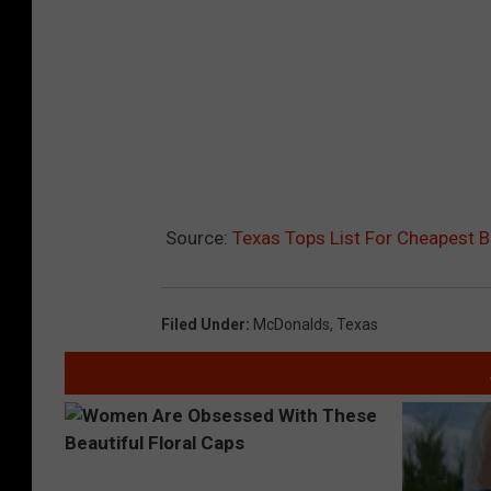
h
o
w
s
Source:
Texas Tops List For Cheapest 
Filed Under
:
McDonalds
,
Texas