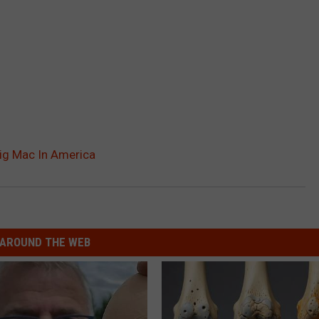
Big Mac In America
AROUND THE WEB