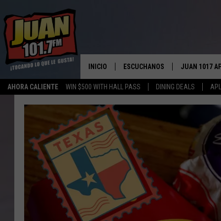
INICIO
ESCUCHANOS
JUAN 1017 A
AHORA CALIENTE
WIN $500 WITH HALL PASS
DINING DEALS
APL
ESCUCHAR EN VIVO
OBTENGA LA 
IOS
APLICACIÓN MOVIL
OBTÉN LA AP
ANDROID
ESCUCHE JUAN 1017 EN GOOGLE
HOME
RECIENTEMENTE JUGADO