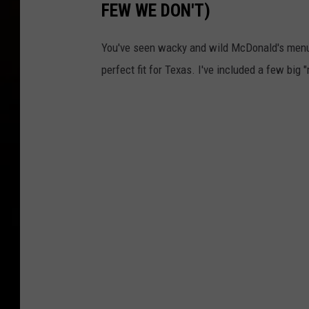
e
FEW WE DON'T)
e
U
w
You've seen wacky and wild McDonald's menu 
.
D
perfect fit for Texas. I've included a few big 
S
a
.
t
,
a
N
S
e
h
w
o
D
w
a
s
t
a
S