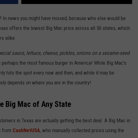
? In news you might have missed, because who else would be
exas offers the lowest Big Mac price across all 50 states, which
s alike.
special sauce, lettuce, cheese, pickles, onions on a sesame-seed
t's perhaps the most famous burger in America! While Big Mac's
inly hits the spot every now and then, and while it may be
itely depends on where you are in the country!
e Big Mac of Any State
tomers in Texas are actually getting the best deal. A Big Mac in
s from
CashNetUSA
, who manually collected prices using the