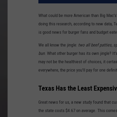
What could be more American than Big Mac's
doing this research, according to new data, T
is good news for burger fans and budget eater
We all know the jingle:
two all beef patties, 
bun
. What other burger has its own jingle? I
may not be the healthiest of choices, it certa
everywhere, the price you'll pay for one defin
Texas Has the Least Expensiv
Great news for us, a new study found that cus
the state costs $4.67 on average. This come