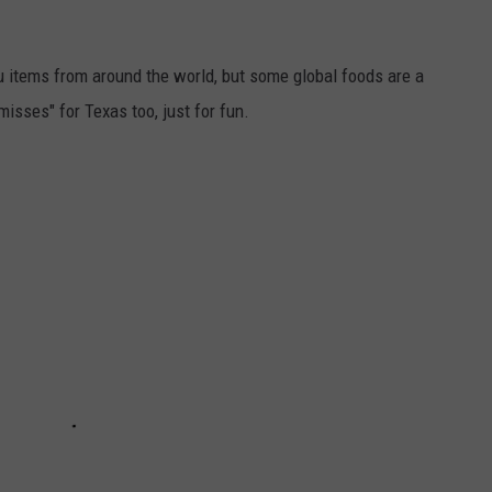
items from around the world, but some global foods are a
"misses" for Texas too, just for fun.