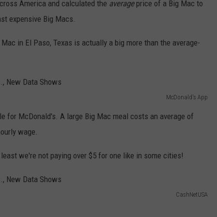
 across America and calculated the
average
price of a Big Mac to
ast expensive Big Macs.
 Mac in El Paso, Texas is actually a big more than the average-
McDonald's App
le for McDonald's. A large Big Mac meal costs an average of
hourly wage.
east we're not paying over $5 for one like in some cities!
CashNetUSA