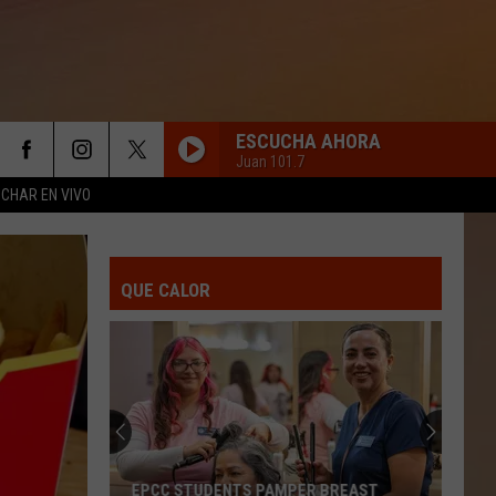
ESCUCHA AHORA
Juan 101.7
CHAR EN VIVO
AMOR TOTAL
Bronco
Bronco
A Todo Galope
QUE CALOR
QUE TE VAYA BONITO
Vicente
Vicente Fernandez
Fernandez
The Living Legend (3 Volumes) [Remasterizado]
AMOR BONITO
Luis
Luis Angel El Flaco
Angel
Amor Bonito - Single
El
Flaco
GRACIAS POR TU AMOR
Banda
Banda El Recodo
EPCC STUDENTS PAMPER BREAST