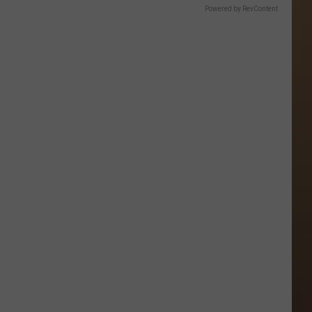
Powered by RevContent