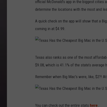
official McDonald's app in the biggest cities
determine the locations with the most and le
A quick check on the app will show that a Big
coming in at $4.99.
T
Texas also ranks as one of the most affordab
e
$9.08, which is 41.1% of the state’s average 
x
a
Remember when Big Mac's were, like, $2?! At l
s
H
a
T
You can check out the entire stats
here
.
s