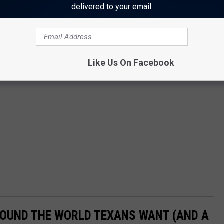
delivered to your email.
Like Us On Facebook
OUND THE WORLD TEXANS WANT (AND A