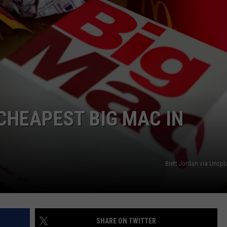
 CHEAPEST BIG MAC IN
Brett Jordan via Unsp
SHARE ON TWITTER