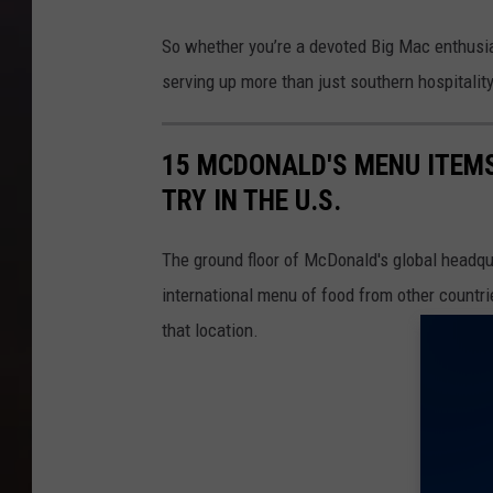
e
t
x
So whether you’re a devoted Big Mac enthusiast 
h
a
serving up more than just southern hospitality 
e
s
C
H
15 MCDONALD'S MENU ITEM
h
a
TRY IN THE U.S.
e
s
a
t
The ground floor of McDonald's global headqua
p
h
international menu of food from other countrie
e
e
that location.
s
C
t
h
B
e
i
a
g