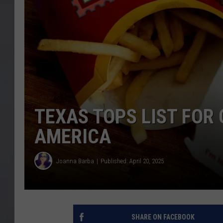
TEXAS TOPS LIST FOR
AMERICA
Joanna Barba
Published: April 20, 2025
SHARE ON FACEBOOK