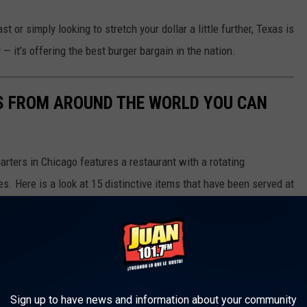
or simply looking to stretch your dollar a little further, Texas is
— it’s offering the best burger bargain in the nation.
S FROM AROUND THE WORLD YOU CAN
rters in Chicago features a restaurant with a rotating
s. Here is a look at 15 distinctive items that have been served at
Sign up to have news and information about your community