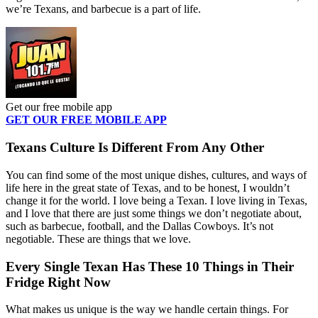
we’re Texans, and barbecue is a part of life.
Get our free mobile app
GET OUR FREE MOBILE APP
Texans Culture Is Different From Any Other
You can find some of the most unique dishes, cultures, and ways of
life here in the great state of Texas, and to be honest, I wouldn’t
change it for the world. I love being a Texan. I love living in Texas,
and I love that there are just some things we don’t negotiate about,
such as barbecue, football, and the Dallas Cowboys. It’s not
negotiable. These are things that we love.
Every Single Texan Has These 10 Things in Their
Fridge Right Now
What makes us unique is the way we handle certain things. For