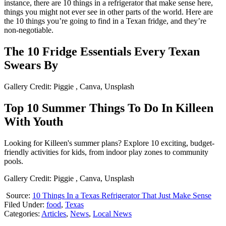
instance, there are 10 things in a refrigerator that make sense here,
things you might not ever see in other parts of the world. Here are
the 10 things you’re going to find in a Texan fridge, and they’re
non-negotiable.
The 10 Fridge Essentials Every Texan
Swears By
Gallery Credit: Piggie , Canva, Unsplash
Top 10 Summer Things To Do In Killeen
With Youth
Looking for Killeen's summer plans? Explore 10 exciting, budget-
friendly activities for kids, from indoor play zones to community
pools.
Gallery Credit: Piggie , Canva, Unsplash
Source:
10 Things In a Texas Refrigerator That Just Make Sense
Filed Under
:
food
,
Texas
Categories
:
Articles
,
News
,
Local News