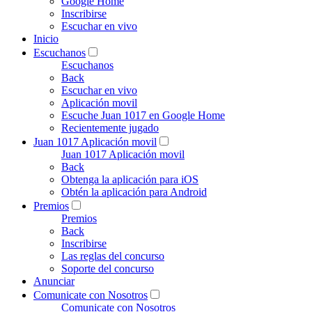
Google Home
Inscribirse
Escuchar en vivo
Inicio
Escuchanos
Escuchanos
Back
Escuchar en vivo
Aplicación movil
Escuche Juan 1017 en Google Home
Recientemente jugado
Juan 1017 Aplicación movil
Juan 1017 Aplicación movil
Back
Obtenga la aplicación para iOS
Obtén la aplicación para Android
Premios
Premios
Back
Inscribirse
Las reglas del concurso
Soporte del concurso
Anunciar
Comunicate con Nosotros
Comunicate con Nosotros