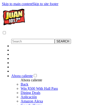
Skip to main content
Skip to site footer
Ahora caliente
Ahora caliente
Back
Win $500 With Hall Pass
Dining Deals
Aplicación
Amazon Alexa