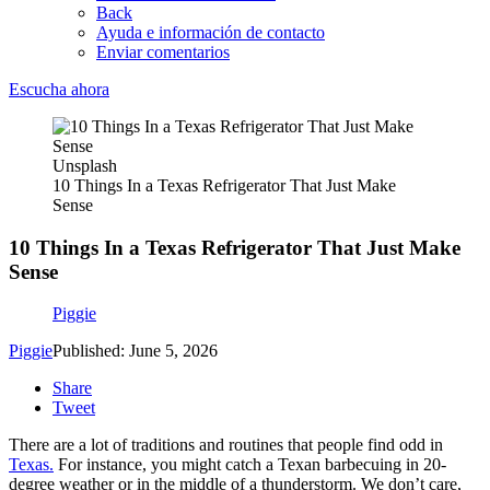
Back
Ayuda e información de contacto
Enviar comentarios
Escucha ahora
Unsplash
10 Things In a Texas Refrigerator That Just Make
Sense
10 Things In a Texas Refrigerator That Just Make
Sense
Piggie
Piggie
Published: June 5, 2026
Share
Tweet
There are a lot of traditions and routines that people find odd in
Texas.
For instance, you might catch a Texan barbecuing in 20-
degree weather or in the middle of a thunderstorm. We don’t care,