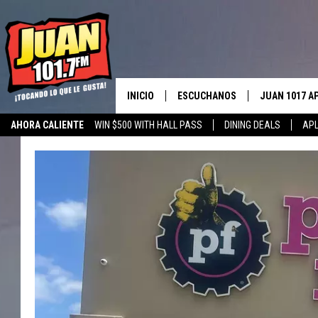
INICIO
ESCUCHANOS
JUAN 1017 A
AHORA CALIENTE
WIN $500 WITH HALL PASS
DINING DEALS
APL
ESCUCHAR EN VIVO
OBTENGA LA 
IOS
APLICACIÓN MOVIL
OBTÉN LA AP
ANDROID
ESCUCHE JUAN 1017 EN GOOGLE
HOME
RECIENTEMENTE JUGADO