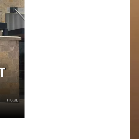
T
PIGGIE