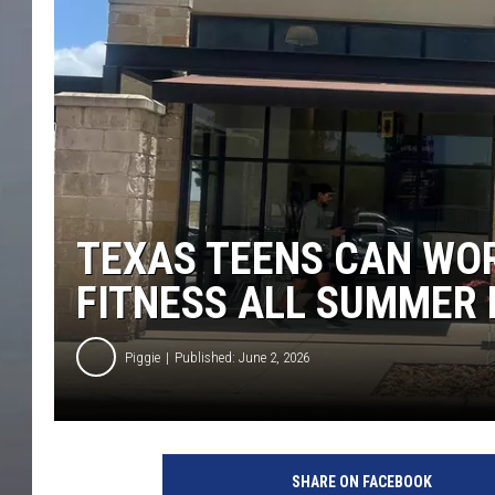
TEXAS TEENS CAN WOR
FITNESS ALL SUMMER
Piggie
Published: June 2, 2026
SHARE ON FACEBOOK