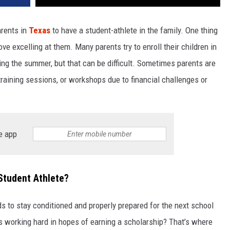
arents in
Texas
to have a student-athlete in the family. One thing
ve excelling at them. Many parents try to enroll their children in
ng the summer, but that can be difficult. Sometimes parents are
training sessions, or workshops due to financial challenges or
e app
Student Athlete?
s to stay conditioned and properly prepared for the next school
is working hard in hopes of earning a scholarship? That’s where