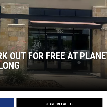
K OUT FOR FREE AT PLANE
 LONG
SHARE ON TWITTER