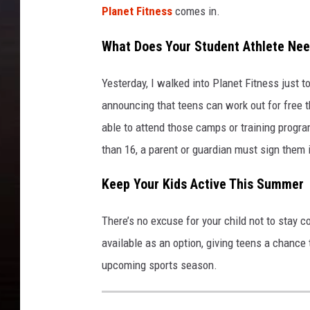
Planet Fitness
comes in.
What Does Your Student Athlete Need
Yesterday, I walked into Planet Fitness just t
announcing that teens can work out for free t
able to attend those camps or training program
than 16, a parent or guardian must sign them 
Keep Your Kids Active This Summer
There’s no excuse for your child not to stay c
available as an option, giving teens a chance t
upcoming sports season.