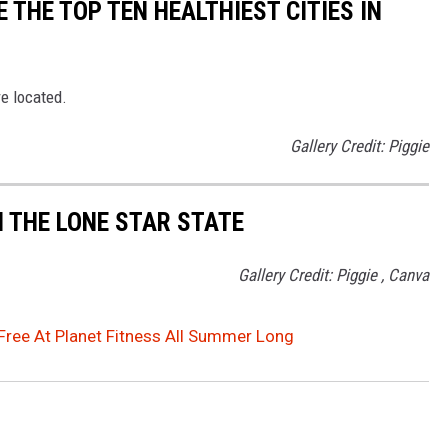
 THE TOP TEN HEALTHIEST CITIES IN
re located.
Gallery Credit: Piggie
N THE LONE STAR STATE
Gallery Credit: Piggie , Canva
Free At Planet Fitness All Summer Long