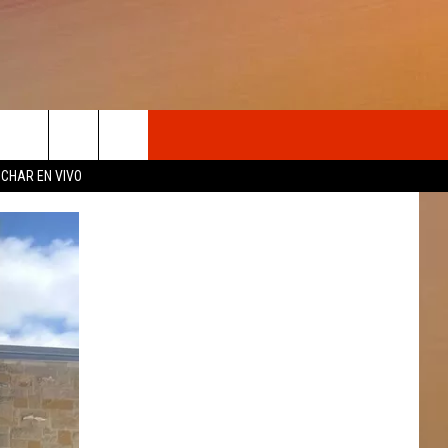
OSOTROS
CHAR EN VIVO
N DE
S