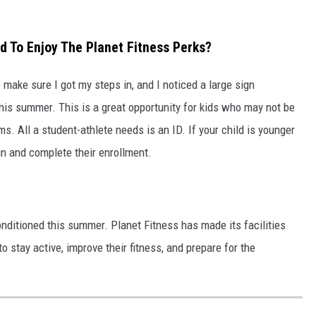
 To Enjoy The Planet Fitness Perks?
o make sure I got my steps in, and I noticed a large sign
his summer. This is a great opportunity for kids who may not be
s. All a student-athlete needs is an ID. If your child is younger
in and complete their enrollment.
onditioned this summer. Planet Fitness has made its facilities
o stay active, improve their fitness, and prepare for the