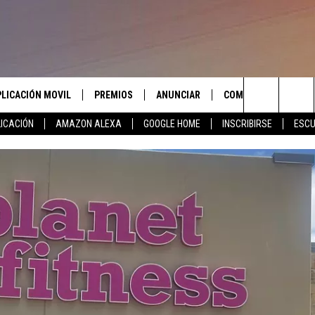
PLICACIÓN MOVIL
PREMIOS
ANUNCIAR
COMUNICATE CON N
Search
ICACIÓN
AMAZON ALEXA
GOOGLE HOME
INSCRIBIRSE
ESCU
APLICACIÓN PARA
INSCRIBIRSE
AYUDA E INFORMACIÓ
CONTACTO
The
LAS REGLAS DEL CONCURSO
LICACIÓN PARA
ENVIAR COMENTARIO
Site
SOPORTE DEL CONCURSO