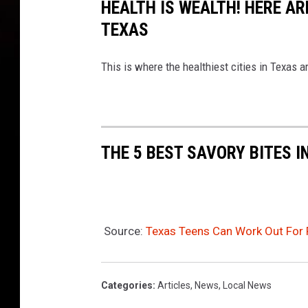
HEALTH IS WEALTH! HERE ARE
TEXAS
This is where the healthiest cities in Texas a
THE 5 BEST SAVORY BITES I
Source:
Texas Teens Can Work Out For 
Categories
:
Articles
,
News
,
Local News