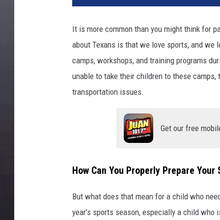
It is more common than you might think for p
about Texans is that we love sports, and we lo
camps, workshops, and training programs duri
unable to take their children to these camps, 
transportation issues.
Get our free mobil
How Can You Properly Prepare Your 
But what does that mean for a child who need
year’s sports season, especially a child who 