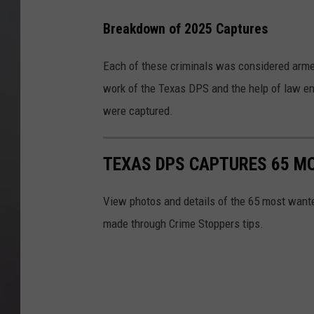
Breakdown of 2025 Captures
Each of these criminals was considered arme
work of the Texas DPS and the help of law e
were captured.
TEXAS DPS CAPTURES 65 MO
View photos and details of the 65 most wante
made through Crime Stoppers tips.