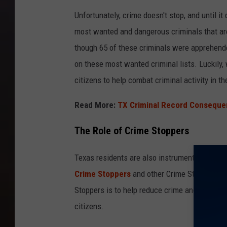
Unfortunately, crime doesn't stop, and until i
most wanted and dangerous criminals that are
though 65 of these criminals were apprehende
on these most wanted criminal lists. Luckily,
citizens to help combat criminal activity in th
Read More:
TX Criminal Record Consequen
The Role of Crime Stoppers
Texas residents are also instrumental when i
Crime Stoppers
and other Crime Stoppers org
Stoppers is to help reduce crime and help la
citizens.