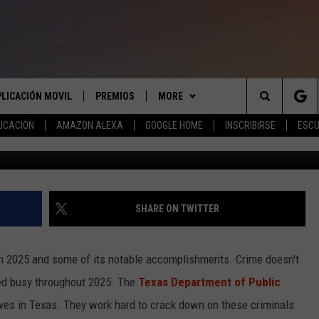
WN NEARLY 70 MOST WANTE
PLICACIÓN MOVIL
PREMIOS
MORE
Search
ICACIÓN
AMAZON ALEXA
GOOGLE HOME
INSCRIBIRSE
ESCU
G
APLICACIÓN PARA
INSCRIBIRSE
ANUNCIAR
The
LAS REGLAS DEL CONCURSO
COMUNICATE CON NOSOTROS
AYUDA E INFORMACIÓN DE
LICACIÓN PARA
CONTACTO
Site
SOPORTE DEL CONCURSO
SHARE ON TWITTER
ENVIAR COMENTARIOS
 on 2025 and some of its notable accomplishments. Crime doesn't
d busy throughout 2025. The
Texas Department of Public
ives in Texas. They work hard to crack down on these criminals