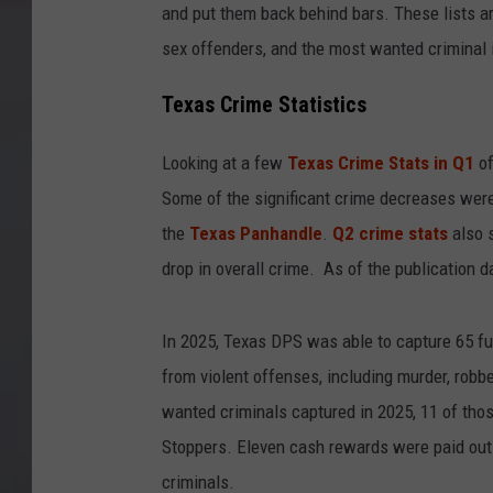
and put them back behind bars. These lists a
sex offenders, and the most wanted criminal 
Texas Crime Statistics
Looking at a few
Texas Crime Stats in Q1
of
Some of the significant crime decreases wer
the
Texas Panhandle
.
Q2 crime stats
also s
drop in overall crime. As of the publication d
In 2025, Texas DPS was able to capture 65 fug
from violent offenses, including murder, robbe
wanted criminals captured in 2025, 11 of th
Stoppers. Eleven cash rewards were paid ou
criminals.