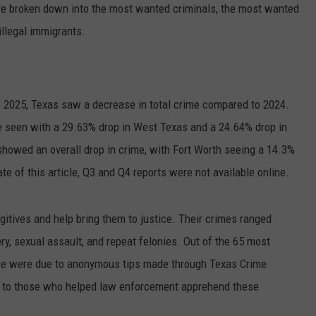
re broken down into the most wanted criminals, the most wanted
illegal immigrants.
 2025, Texas saw a decrease in total crime compared to 2024.
e seen with a 29.63% drop in West Texas and a 24.64% drop in
howed an overall drop in crime, with Fort Worth seeing a 14.3%
ate of this article, Q3 and Q4 reports were not available online.
itives and help bring them to justice. Their crimes ranged
ry, sexual assault, and repeat felonies. Out of the 65 most
ose were due to anonymous tips made through Texas Crime
t to those who helped law enforcement apprehend these