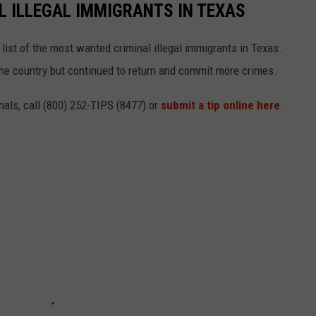
 ILLEGAL IMMIGRANTS IN TEXAS
ist of the most wanted criminal illegal immigrants in Texas.
he country but continued to return and commit more crimes.
nals, call (800) 252-TIPS (8477) or
submit a tip online here
.