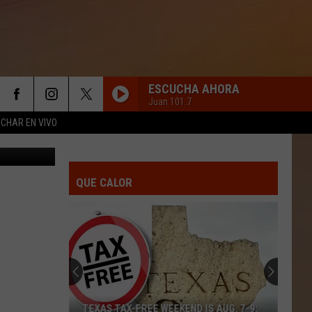
D
ESCUCHA AHORA
Juan 101.7
CHAR EN VIVO
etty Images
QUE CALOR
TEXAS TAX-FREE WEEKEND IS AUG. 7-9: