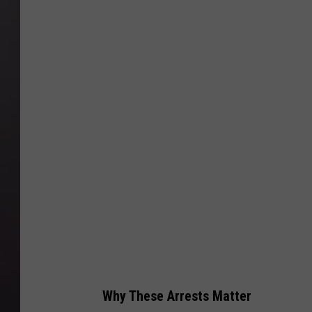
Why These Arrests Matter