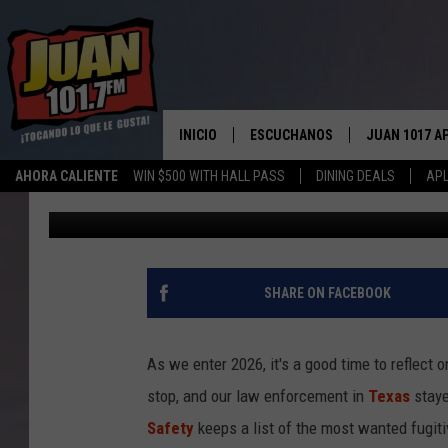
TEXAS DPS TAKES DO
CRIMINALS IN 2025
INICIO
ESCUCHANOS
JUAN 1017 A
AHORA CALIENTE
WIN $500 WITH HALL PASS
DINING DEALS
APL
Lori Crofford
Published: January 5, 2026
ESCUCHAR EN VIVO
OBTENGA LA 
IOS
APLICACIÓN MOVIL
OBTÉN LA AP
ANDROID
ESCUCHE JUAN 1017 EN GOOGLE
SHARE ON FACEBOOK
HOME
RECIENTEMENTE JUGADO
As we enter 2026, it's a good time to reflect
stop, and our law enforcement in
Texas
staye
Safety
keeps a list of the most wanted fugit