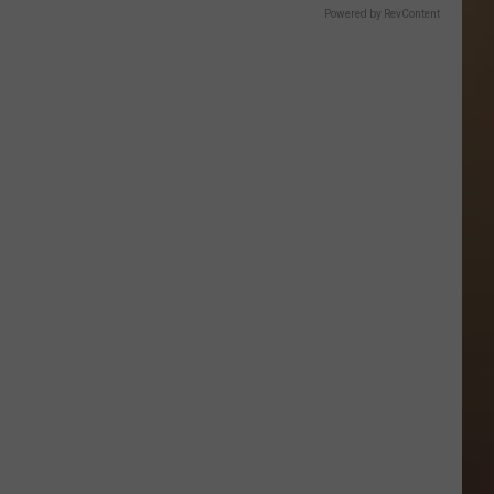
Powered by RevContent