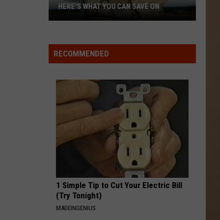
HERE'S WHAT YOU CAN SAVE ON
Texas
Tax-
Free
RECOMMENDED
Weekend
Is
Aug.
7-
9:
Here's
What
You
Can
Save
1 Simple Tip to Cut Your Electric Bill
On
(Try Tonight)
MADEINGENIUS