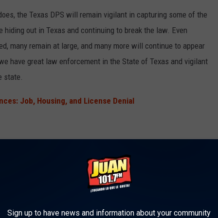
t does, the Texas DPS will remain vigilant in capturing some of the
 hiding out in Texas and continuing to break the law. Even
d, many remain at large, and many more will continue to appear
 we have great law enforcement in the State of Texas and vigilant
e state.
ces: Job, Housing, and License Denial
t comes to the capture of these criminals. That's where
Texas
anizations in the state come into play. The sole role of Crime
w enforcement to arrest criminals through anonymous tips from
Sign up to have news and information about your community