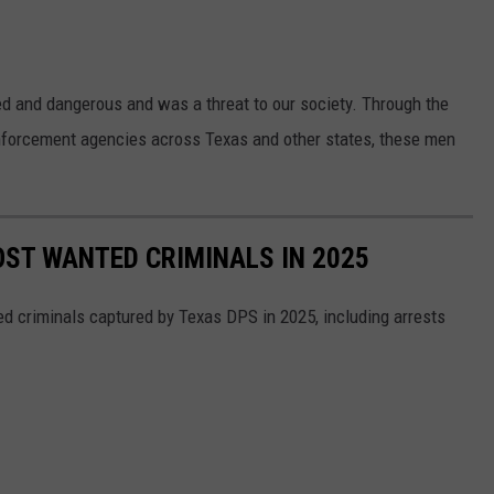
d and dangerous and was a threat to our society. Through the
nforcement agencies across Texas and other states, these men
ST WANTED CRIMINALS IN 2025
d criminals captured by Texas DPS in 2025, including arrests