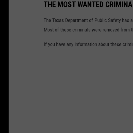
THE MOST WANTED CRIMINAL
The Texas Department of Public Safety has a l
Most of these criminals were removed from t
If you have any information about these crimi