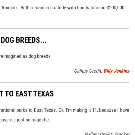
k Animals. Both remain in custody with bonds totaling $200,000
DOG BREEDS...
s reimagined as dog breeds
Gallery Credit:
Billy Jenkins
T TO EAST TEXAS
national parks to East Texas. Ok, I'm making it 11, because I have
use it's just so majestic.
Gallery Credit: Stacker