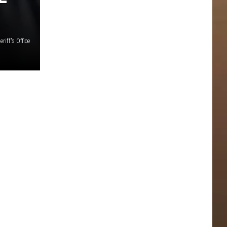
iff's Office