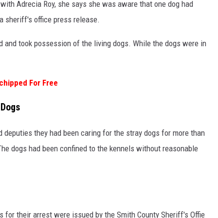
 with Adrecia Roy, she says she was aware that one dog had
 sheriff's office press release.
and took possession of the living dogs. While the dogs were in
chipped For Free
 Dogs
d deputies they had been caring for the stray dogs for more than
 The dogs had been confined to the kennels without reasonable
for their arrest were issued by the Smith County Sheriff's Offie