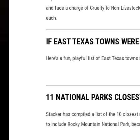
and face a charge of Cruelty to Non-Livestoc
each.
IF EAST TEXAS TOWNS WERE 
Here’s a fun, playful list of East Texas town
11 NATIONAL PARKS CLOSES
Stacker has compiled a list of the 10 closest 
to include Rocky Mountain National Park, beca