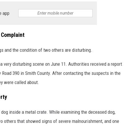
e app
 Complaint
s and the condition of two others are disturbing.
 a very disturbing scene on June 11. Authorities received a report
 Road 390 in Smith County. After contacting the suspects in the
ey were called about.
rty
 dog inside a metal crate. While examining the deceased dog,
o others that showed signs of severe malnourishment, and one