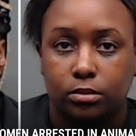
OMEN ARRESTED IN ANIMA