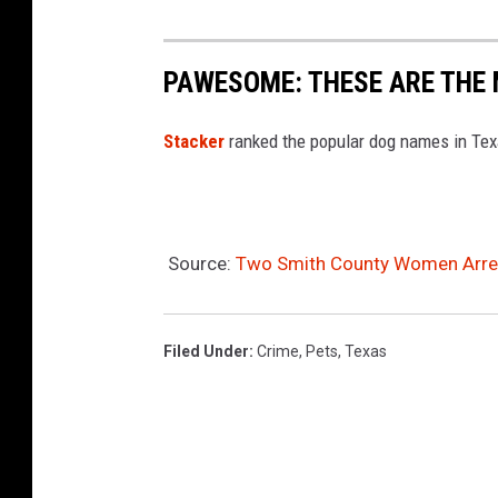
PAWESOME: THESE ARE THE
Stacker
ranked the popular dog names in Te
Source:
Two Smith County Women Arres
Filed Under
:
Crime
,
Pets
,
Texas