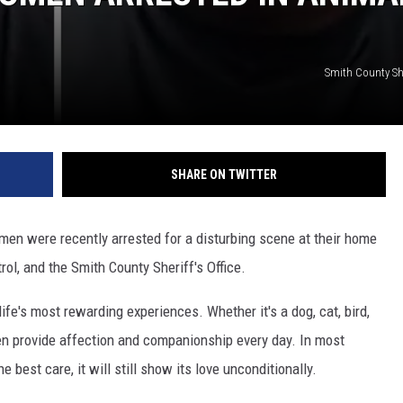
Smith County Sher
SHARE ON TWITTER
en were recently arrested for a disturbing scene at their home
ol, and the Smith County Sheriff's Office.
ife's most rewarding experiences. Whether it's a dog, cat, bird,
ten provide affection and companionship every day. In most
best care, it will still show its love unconditionally.