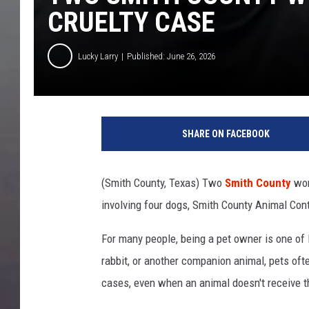
CRUELTY CASE
Lucky Larry
Published: June 26, 2026
SHARE ON FACEBOOK
(Smith County, Texas) Two
Smith County
wom
involving four dogs, Smith County Animal Contr
For many people, being a pet owner is one of l
rabbit, or another companion animal, pets of
cases, even when an animal doesn't receive the 