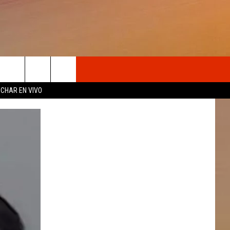
OSOTROS
CHAR EN VIVO
N DE
S