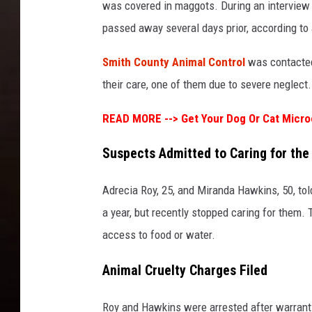
was covered in maggots. During an interview
passed away several days prior, according to a
Smith County Animal Control
was contacted 
their care, one of them due to severe neglect.
READ MORE -->
Get Your Dog Or Cat Micro
Suspects Admitted to Caring for the
Adrecia Roy, 25, and Miranda Hawkins, 50, tol
a year, but recently stopped caring for them.
access to food or water.
Animal Cruelty Charges Filed
Roy and Hawkins were arrested after warrants 