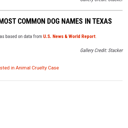
 MOST COMMON DOG NAMES IN TEXAS
xas based on data from
U.S. News & World Report
.
Gallery Credit: Stacker
ted in Animal Cruelty Case