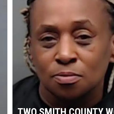
TWO SMITH COUNTY W