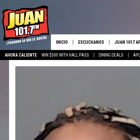
INICIO
ESCUCHANOS
JUAN 1017 A
AHORA CALIENTE
WIN $500 WITH HALL PASS
DINING DEALS
APL
ESCUCHAR EN VIVO
OBTENGA LA 
IOS
APLICACIÓN MOVIL
OBTÉN LA AP
ANDROID
ESCUCHE JUAN 1017 EN GOOGLE
HOME
RECIENTEMENTE JUGADO