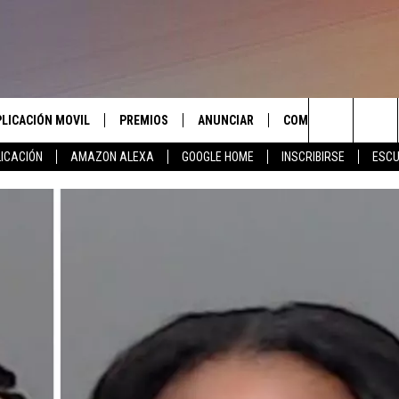
PLICACIÓN MOVIL
PREMIOS
ANUNCIAR
COMUNICATE CON N
Search
ICACIÓN
AMAZON ALEXA
GOOGLE HOME
INSCRIBIRSE
ESCU
APLICACIÓN PARA
INSCRIBIRSE
AYUDA E INFORMACIÓ
CONTACTO
The
LAS REGLAS DEL CONCURSO
LICACIÓN PARA
ENVIAR COMENTARIO
Site
SOPORTE DEL CONCURSO