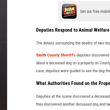
Get our free mobil
Deputies Respond to Animal Welfare
The details surrounding the deaths of two dog
Smith County Sheriff
's deputies discovered
about a deceased dog on a property on County
case, deputies were guided to see the dog th
What Authorities Found on the Prope
Deputies at the scene discovered a deceased
they discovered another deceased dog and tw