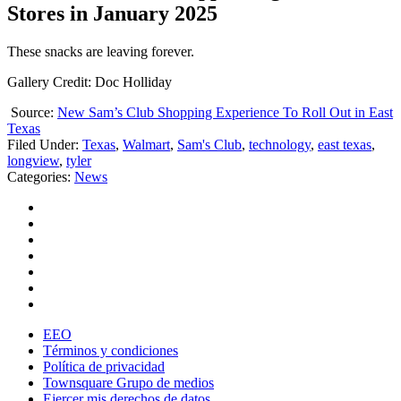
Stores in January 2025
These snacks are leaving forever.
Gallery Credit: Doc Holliday
Source:
New Sam’s Club Shopping Experience To Roll Out in East
Texas
Filed Under
:
Texas
,
Walmart
,
Sam's Club
,
technology
,
east texas
,
longview
,
tyler
Categories
:
News
EEO
Términos y condiciones
Política de privacidad
Townsquare Grupo de medios
Ejercer mis derechos de datos