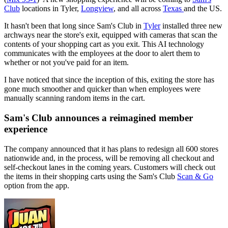
Club
locations in Tyler,
Longview
, and all across
Texas
and the US.
It hasn't been that long since Sam's Club in
Tyler
installed three new
archways near the store's exit, equipped with cameras that scan the
contents of your shopping cart as you exit. This AI technology
communicates with the employees at the door to alert them to
whether or not you've paid for an item.
I have noticed that since the inception of this, exiting the store has
gone much smoother and quicker than when employees were
manually scanning random items in the cart.
Sam's Club announces a reimagined member
experience
The company announced that it has plans to redesign all 600 stores
nationwide and, in the process, will be removing all checkout and
self-checkout lanes in the coming years. Customers will check out
the items in their shopping carts using the Sam's Club
Scan & Go
option from the app.