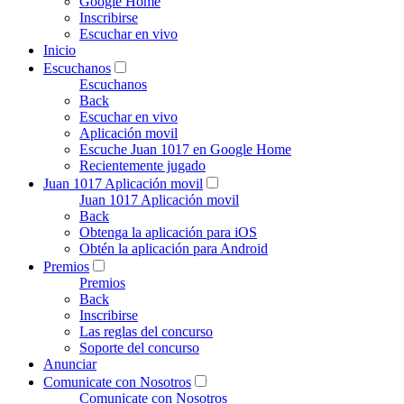
Google Home
Inscribirse
Escuchar en vivo
Inicio
Escuchanos
Escuchanos
Back
Escuchar en vivo
Aplicación movil
Escuche Juan 1017 en Google Home
Recientemente jugado
Juan 1017 Aplicación movil
Juan 1017 Aplicación movil
Back
Obtenga la aplicación para iOS
Obtén la aplicación para Android
Premios
Premios
Back
Inscribirse
Las reglas del concurso
Soporte del concurso
Anunciar
Comunicate con Nosotros
Comunicate con Nosotros