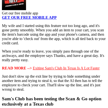
Get our free mobile app
GET OUR FREE MOBILE APP
My wife and I started using this feature not too long ago, and it's
gone pretty smoothly. When you add an item to your cart, you scan
the item's barcode using the app and your phone's camera, and then
you're able to 'check out' from the app, which is all tied back to your
credit card.
When you're ready to leave, you simply pass through one of the
archways, and the employee says Thanks, and have a great day. It's
really pretty easy.
READ MORE -->
Exiting Sam's Club In Texas Is A Lot Faster
Just don't slow up the exit line by trying to hide something under
another item and trying to steal it, so that the AI then has to tell the
employee to check your cart. That'll slow up the line, and it's just
wrong to steal.
Sam's Club has been testing the Scan & Go option
exclusively at a Texas club