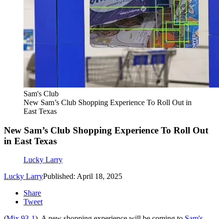
Sam's Club
New Sam’s Club Shopping Experience To Roll Out in
East Texas
New Sam’s Club Shopping Experience To Roll Out
in East Texas
Lucky Larry
Lucky Larry
Published: April 18, 2025
Share
Tweet
(
Mix 93-1
) A new shopping experience will be coming to
Sam's