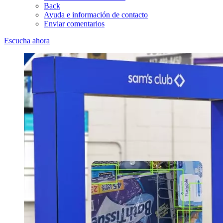
Back
Ayuda e información de contacto
Enviar comentarios
Escucha ahora