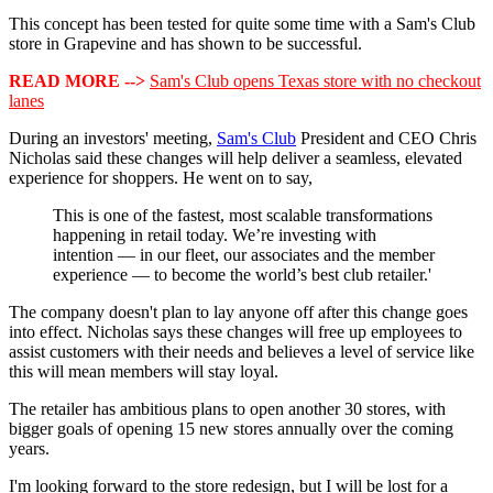
This concept has been tested for quite some time with a Sam's Club
store in Grapevine and has shown to be successful.
READ MORE -->
Sam's Club opens Texas store with no checkout
lanes
During an investors' meeting,
Sam's Club
President and CEO Chris
Nicholas said these changes will help deliver a seamless, elevated
experience for shoppers. He went on to say,
This is one of the fastest, most scalable transformations
happening in retail today. We’re investing with
intention — in our fleet, our associates and the member
experience — to become the world’s best club retailer.'
The company doesn't plan to lay anyone off after this change goes
into effect. Nicholas says these changes will free up employees to
assist customers with their needs and believes a level of service like
this will mean members will stay loyal.
The retailer has ambitious plans to open another 30 stores, with
bigger goals of opening 15 new stores annually over the coming
years.
I'm looking forward to the store redesign, but I will be lost for a