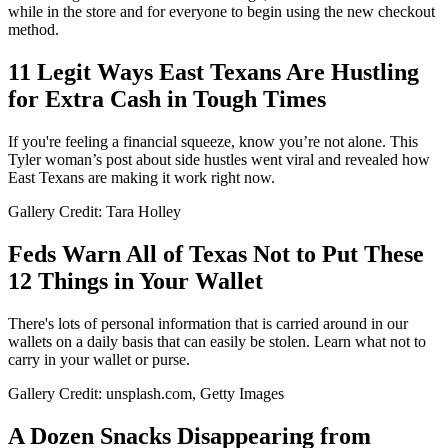
while in the store and for everyone to begin using the new checkout
method.
11 Legit Ways East Texans Are Hustling
for Extra Cash in Tough Times
If you're feeling a financial squeeze, know you’re not alone. This
Tyler woman’s post about side hustles went viral and revealed how
East Texans are making it work right now.
Gallery Credit: Tara Holley
Feds Warn All of Texas Not to Put These
12 Things in Your Wallet
There's lots of personal information that is carried around in our
wallets on a daily basis that can easily be stolen. Learn what not to
carry in your wallet or purse.
Gallery Credit: unsplash.com, Getty Images
A Dozen Snacks Disappearing from