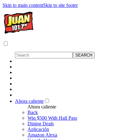
Skip to main content
Skip to site footer
Ahora caliente
Ahora caliente
Back
Win $500 With Hall Pass
Dining Deals
Aplicación
Amazon Alexa