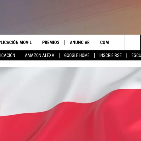
PLICACIÓN MOVIL
PREMIOS
ANUNCIAR
COMUNICATE CON N
Search
ICACIÓN
AMAZON ALEXA
GOOGLE HOME
INSCRIBIRSE
ESCU
APLICACIÓN PARA
INSCRIBIRSE
AYUDA E INFORMACIÓ
CONTACTO
The
LAS REGLAS DEL CONCURSO
LICACIÓN PARA
ENVIAR COMENTARIO
Site
SOPORTE DEL CONCURSO