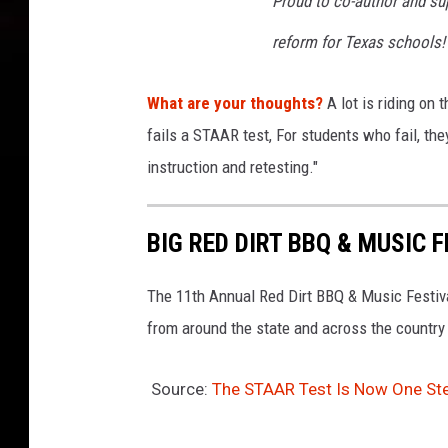
Proud to co-author and s
reform for Texas schools!
What are your thoughts?
A lot is riding on t
fails a STAAR test,
For students who fail, the
instruction and retesting."
BIG RED DIRT BBQ & MUSIC F
The 11th Annual Red Dirt BBQ & Music Festival
from around the state and across the country
Source:
The STAAR Test Is Now One St