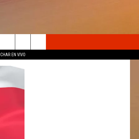
OSOTROS
CHAR EN VIVO
N DE
S