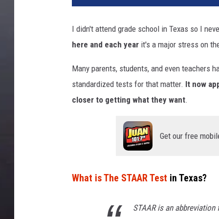
I didn't attend grade school in Texas so I nev
here and each year
it's a major stress on th
Many parents, students, and even teachers ha
standardized tests for that matter.
It now ap
closer to getting what they want
.
Get our free mobil
What is The STAAR Test
in Texas?
STAAR is an abbreviation