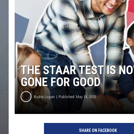
THE STAAR TEST IS N
GONE FOR GOOD
Buddy Logan
Published: May 14, 2025
SHARE ON FACEBOOK