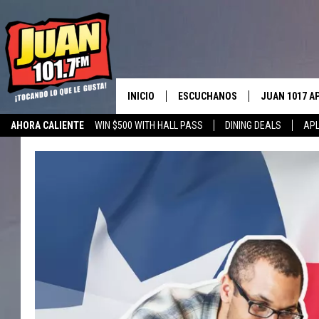
INICIO
ESCUCHANOS
JUAN 1017 A
AHORA CALIENTE
WIN $500 WITH HALL PASS
DINING DEALS
APL
ESCUCHAR EN VIVO
OBTENGA LA 
IOS
APLICACIÓN MOVIL
OBTÉN LA AP
ANDROID
ESCUCHE JUAN 1017 EN GOOGLE
HOME
RECIENTEMENTE JUGADO