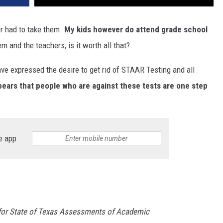
er had to take them.
My kids however do attend grade school
em and the teachers, is it worth all that?
ve expressed the desire to get rid of STAAR Testing and all
pears that people who are against these tests are one step
e app
 for State of Texas Assessments of Academic