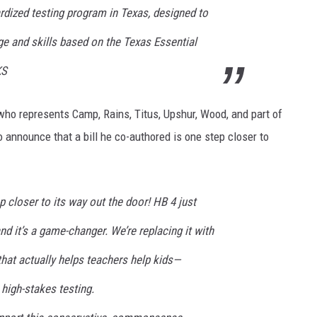
ardized testing program in Texas, designed to
 and skills based on the Texas Essential
KS
ho represents Camp, Rains, Titus, Upshur, Wood, and part of
o announce that a bill he co-authored is one step closer to
 closer to its way out the door! HB 4 just
 it’s a game-changer. We’re replacing it with
 that actually helps teachers help kids—
high-stakes testing.