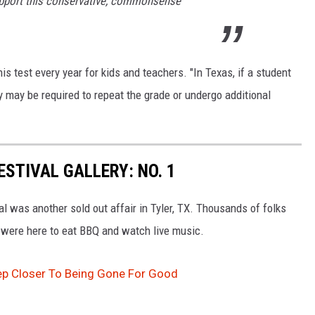
upport this conservative, commonsense
his test every year for kids and teachers. "
In Texas, if a student
y may be required to repeat the grade or undergo additional
ESTIVAL GALLERY: NO. 1
 was another sold out affair in Tyler, TX. Thousands of folks
 were here to eat BBQ and watch live music.
ep Closer To Being Gone For Good