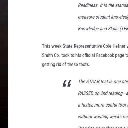
Readiness. It is the stand
measure student knowledge
Knowledge and Skills (TE
This week State Representative Cole Hefner w
Smith Co. took to his official Facebook page t
getting rid of these tests.
The STAAR test is one step
PASSED on 2nd reading—and
a faster, more useful tool
without wasting weeks on 