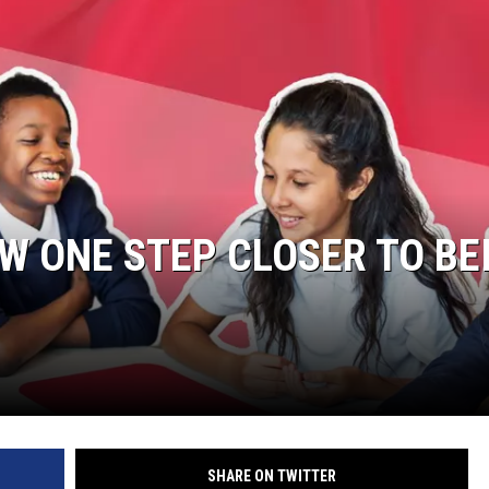
OW ONE STEP CLOSER TO BE
SHARE ON TWITTER