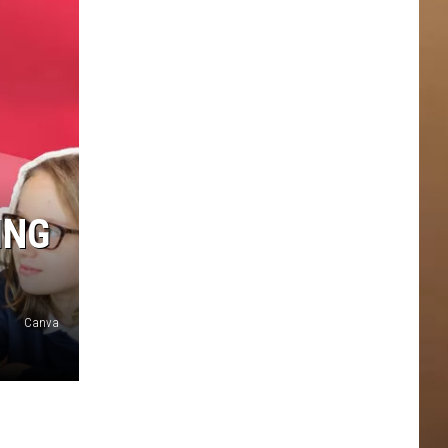
ING
Canva