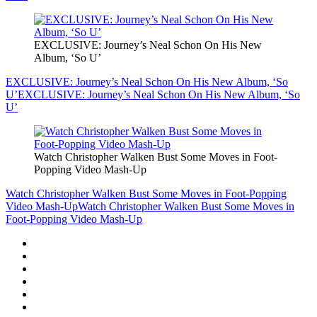
EXCLUSIVE: Journey’s Neal Schon On His New
Album, ‘So U’
EXCLUSIVE: Journey’s Neal Schon On His New Album, ‘So
U’
EXCLUSIVE: Journey’s Neal Schon On His New Album, ‘So
U’
Watch Christopher Walken Bust Some Moves in Foot-
Popping Video Mash-Up
Watch Christopher Walken Bust Some Moves in Foot-Popping
Video Mash-Up
Watch Christopher Walken Bust Some Moves in
Foot-Popping Video Mash-Up