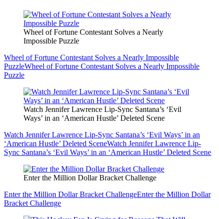
Wheel of Fortune Contestant Solves a Nearly
Impossible Puzzle
Wheel of Fortune Contestant Solves a Nearly Impossible
Puzzle
Wheel of Fortune Contestant Solves a Nearly Impossible
Puzzle
Watch Jennifer Lawrence Lip-Sync Santana’s ‘Evil
Ways’ in an ‘American Hustle’ Deleted Scene
Watch Jennifer Lawrence Lip-Sync Santana’s ‘Evil Ways’ in an
‘American Hustle’ Deleted Scene
Watch Jennifer Lawrence Lip-
Sync Santana’s ‘Evil Ways’ in an ‘American Hustle’ Deleted Scene
Enter the Million Dollar Bracket Challenge
Enter the Million Dollar Bracket Challenge
Enter the Million Dollar
Bracket Challenge