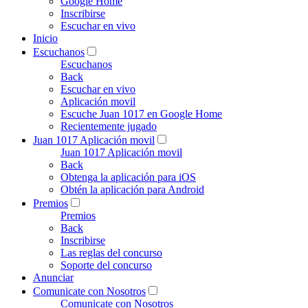
Google Home
Inscribirse
Escuchar en vivo
Inicio
Escuchanos
Escuchanos
Back
Escuchar en vivo
Aplicación movil
Escuche Juan 1017 en Google Home
Recientemente jugado
Juan 1017 Aplicación movil
Juan 1017 Aplicación movil
Back
Obtenga la aplicación para iOS
Obtén la aplicación para Android
Premios
Premios
Back
Inscribirse
Las reglas del concurso
Soporte del concurso
Anunciar
Comunicate con Nosotros
Comunicate con Nosotros