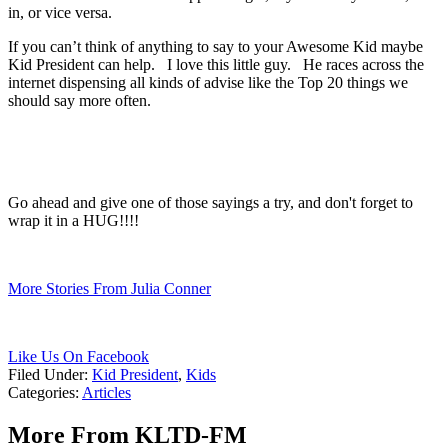
in, or vice versa.
If you can’t think of anything to say to your Awesome Kid maybe
Kid President can help. I love this little guy. He races across the
internet dispensing all kinds of advise like the Top 20 things we
should say more often.
Go ahead and give one of those sayings a try, and don't forget to
wrap it in a HUG!!!!
More Stories From Julia Conner
Like Us On Facebook
Filed Under
:
Kid President
,
Kids
Categories
:
Articles
More From KLTD-FM