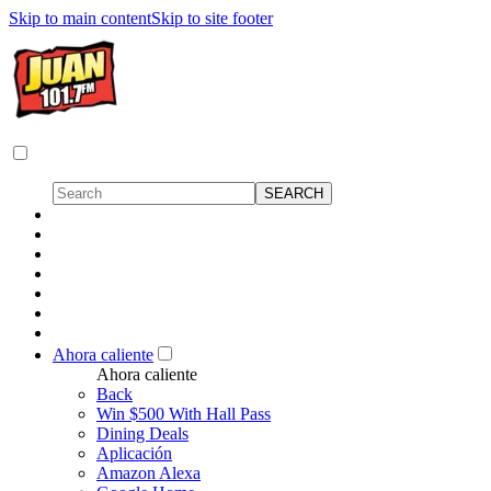
Skip to main content
Skip to site footer
Ahora caliente
Ahora caliente
Back
Win $500 With Hall Pass
Dining Deals
Aplicación
Amazon Alexa