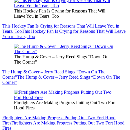
This Hockey Fan Is Crying for Reasons That Will
Leave You in Tears, Too
This Hockey Fan Is Crying for Reasons That Will Leave You in
Tears, Too
This Hockey Fan Is Crying for Reasons That Will Leave
You in Tears, Too
The Hump & Cover – Jerry Reed Sings “Down On
The Corner”
The Hump & Cover – Jerry Reed Sings “Down On The
Corner”
The Hump & Cover – Jerry Reed Sings “Down On The
Corner”
Firefighters Are Making Progress Putting Out Two Fort
Hood Fires
Firefighters Are Making Progress Putting Out Two Fort Hood
Fires
Firefighters Are Making Progress Putting Out Two Fort Hood
Fires