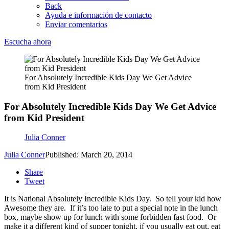
Back
Ayuda e información de contacto
Enviar comentarios
Escucha ahora
For Absolutely Incredible Kids Day We Get Advice
from Kid President
For Absolutely Incredible Kids Day We Get Advice
from Kid President
Julia Conner
Julia Conner
Published: March 20, 2014
Share
Tweet
It is National Absolutely Incredible Kids Day. So tell your kid how
Awesome they are. If it’s too late to put a special note in the lunch
box, maybe show up for lunch with some forbidden fast food. Or
make it a different kind of supper tonight, if you usually eat out, eat