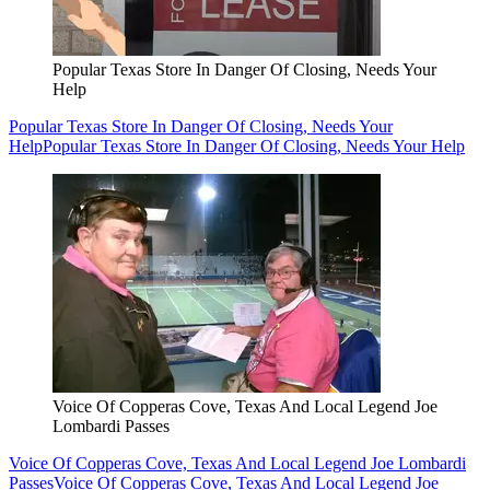
Popular Texas Store In Danger Of Closing, Needs Your
Help
Popular Texas Store In Danger Of Closing, Needs Your
Help
Popular Texas Store In Danger Of Closing, Needs Your Help
Voice Of Copperas Cove, Texas And Local Legend Joe
Lombardi Passes
Voice Of Copperas Cove, Texas And Local Legend Joe Lombardi
Passes
Voice Of Copperas Cove, Texas And Local Legend Joe