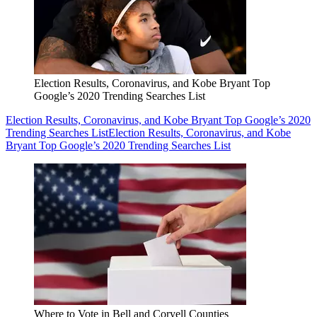
Election Results, Coronavirus, and Kobe Bryant Top
Google’s 2020 Trending Searches List
Election Results, Coronavirus, and Kobe Bryant Top Google’s 2020
Trending Searches List
Election Results, Coronavirus, and Kobe
Bryant Top Google’s 2020 Trending Searches List
Where to Vote in Bell and Coryell Counties