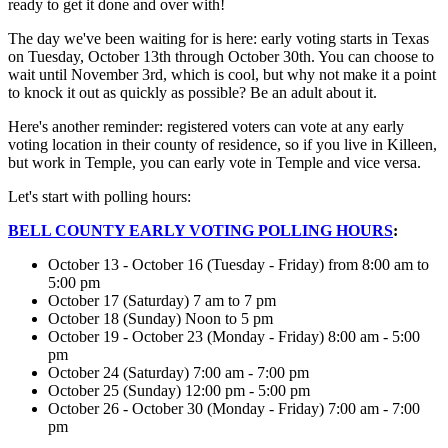
ready to get it done and over with!
The day we've been waiting for is here: early voting starts in Texas
on Tuesday, October 13th through October 30th. You can choose to
wait until November 3rd, which is cool, but why not make it a point
to knock it out as quickly as possible? Be an adult about it.
Here's another reminder: registered voters can vote at any early
voting location in their county of residence, so if you live in Killeen,
but work in Temple, you can early vote in Temple and vice versa.
Let's start with polling hours:
BELL COUNTY EARLY VOTING POLLING HOURS
:
October 13 - October 16 (Tuesday - Friday) from 8:00 am to
5:00 pm
October 17 (Saturday) 7 am to 7 pm
October 18 (Sunday) Noon to 5 pm
October 19 - October 23 (Monday - Friday) 8:00 am - 5:00
pm
October 24 (Saturday) 7:00 am - 7:00 pm
October 25 (Sunday) 12:00 pm - 5:00 pm
October 26 - October 30 (Monday - Friday) 7:00 am - 7:00
pm