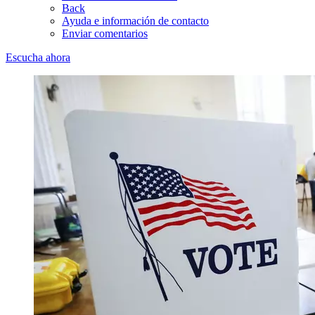
Back
Ayuda e información de contacto
Enviar comentarios
Escucha ahora