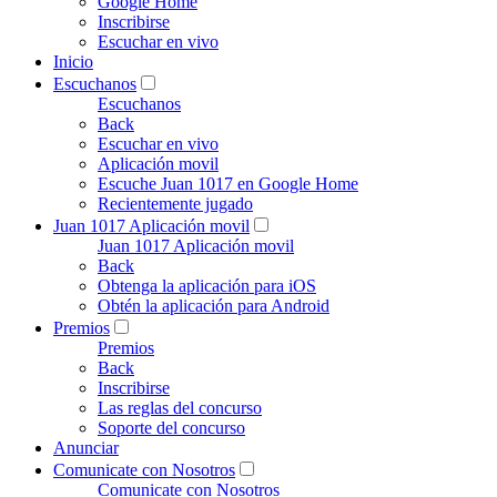
Google Home
Inscribirse
Escuchar en vivo
Inicio
Escuchanos
Escuchanos
Back
Escuchar en vivo
Aplicación movil
Escuche Juan 1017 en Google Home
Recientemente jugado
Juan 1017 Aplicación movil
Juan 1017 Aplicación movil
Back
Obtenga la aplicación para iOS
Obtén la aplicación para Android
Premios
Premios
Back
Inscribirse
Las reglas del concurso
Soporte del concurso
Anunciar
Comunicate con Nosotros
Comunicate con Nosotros