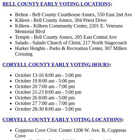
BELL COUNTY EARLY VOTING LOCATIONS
:
Belton - Bell County Courthouse Annex, 550 East 2nd Ave
Killeen - Bell County Annex, 304 Priest Drive
Killeen - Killeen Community Center, 2201 E. Veterans
Memorial Blvd
Temple - Bell County Annex, 205 East Central Ave
Salado - Salado Church of Christ, 217 North Stagecoach
Harker Heights - Parks & Recreation Center, 307 Millers
Crossing
CORYELL COUNTY EARLY VOTING HOURS
:
October 13-16 8:00 am - 5:00 pm
October 19 8:00 am - 5:00 pm
October 20 7:00 am - 7:00 pm
October 21-23 8:00 am - 5:00 pm
October 26 8:00 am - 5:00 pm
October 27 7:00 am - 7:00 pm
October 28-30 8:00 am - 5:00 pm
CORYELL COUNTY EARLY VOTING LOCATIONS
:
Copperas Cove Civic Center 1206 W. Ave. B, Copperas
Cove