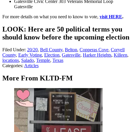
Gatesville Civic Center 303 Veterans Memorial Loop
Gatesville
For more details on what you need to know to vote,
visit HERE
.
LOOK: Here are 50 political terms you
should know before the upcoming election
Filed Under
:
20/20
,
Bell County
,
Belton
,
Copperas Cove
,
Coryell
County
,
Early Voting
,
Election
,
Gatesville
,
Harker Heights
,
Killeen
,
locations
,
Salado
,
Temple
,
Texas
Categories
:
Articles
More From KLTD-FM