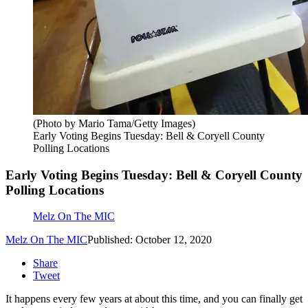
(Photo by Mario Tama/Getty Images)
Early Voting Begins Tuesday: Bell & Coryell County
Polling Locations
Early Voting Begins Tuesday: Bell & Coryell County
Polling Locations
Melz On The MIC
Melz On The MIC
Published: October 12, 2020
Share
Tweet
It happens every few years at about this time, and you can finally get