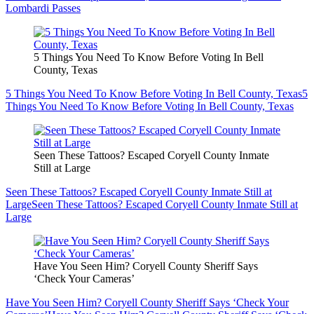
Lombardi Passes
5 Things You Need To Know Before Voting In Bell
County, Texas
5 Things You Need To Know Before Voting In Bell County, Texas
5
Things You Need To Know Before Voting In Bell County, Texas
Seen These Tattoos? Escaped Coryell County Inmate
Still at Large
Seen These Tattoos? Escaped Coryell County Inmate Still at
Large
Seen These Tattoos? Escaped Coryell County Inmate Still at
Large
Have You Seen Him? Coryell County Sheriff Says
‘Check Your Cameras’
Have You Seen Him? Coryell County Sheriff Says ‘Check Your