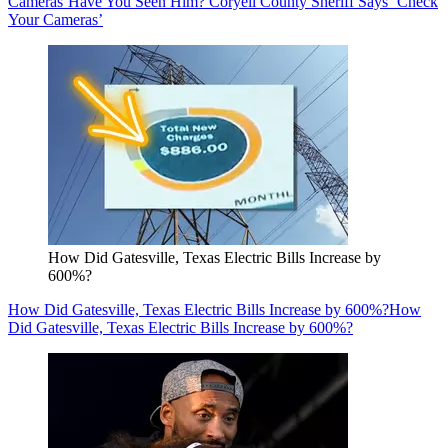
Cameras’
Have You Seen Him? Coryell County Sheriff Says ‘Check
Your Cameras’
How Did Gatesville, Texas Electric Bills Increase by
600%?
How Did Gatesville, Texas Electric Bills Increase by 600%?
How
Did Gatesville, Texas Electric Bills Increase by 600%?