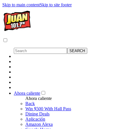
Skip to main content
Skip to site footer
Ahora caliente
Ahora caliente
Back
Win $500 With Hall Pass
Dining Deals
Aplicación
Amazon Alexa