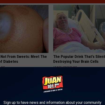
s Not From Sweets: Meet The
The Popular Drink That's Silent
f Diabetes
Destroying Your Brain Cells
LINE
HEALTH FRONTLINE
Sign up to have news and information about your community