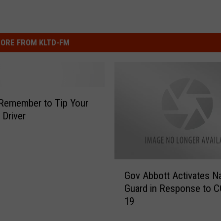
ORE FROM KLTD-FM
Remember to Tip Your
 Driver
G
Gov Abbott Activates Na
o
Guard in Response to C
v
19
A
b