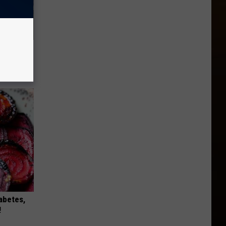
re
s
iabetes,
!