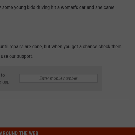
y some young kids driving hit a woman's car and she came
until repairs are done, but when you get a chance check them
 use our support.
 to
e app
AROUND THE WEB