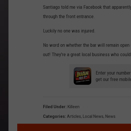
9
_
0
Santiago told me via Facebook that apparentl
n
0
5
through the front entrance.
8
3
8
9
Luckily no one was injured.
_
6
5
8
No word on whether the bar will remain open 
9
3
out! They're a great local business who could
7
0
8
1
5
Enter your number
4
8
get our free mobil
2
2
6
_
5
5
8
Filed Under
:
Killeen
3
9
0
Categories
:
Articles
,
Local News
,
News
1
2
1