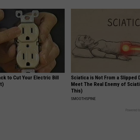
ck to Cut Your Electric Bill
Sciatica is Not From a Slipped 
t)
Meet The Real Enemy of Sciati
This)
S
SMOOTHSPINE
Powered b