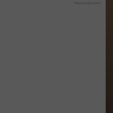
Powered by RevContent