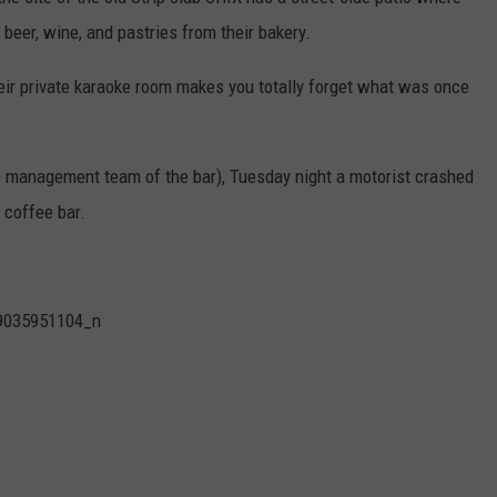
 beer, wine, and pastries from their bakery.
their private karaoke room makes you totally forget what was once
e management team of the bar), Tuesday night a motorist crashed
t coffee bar.