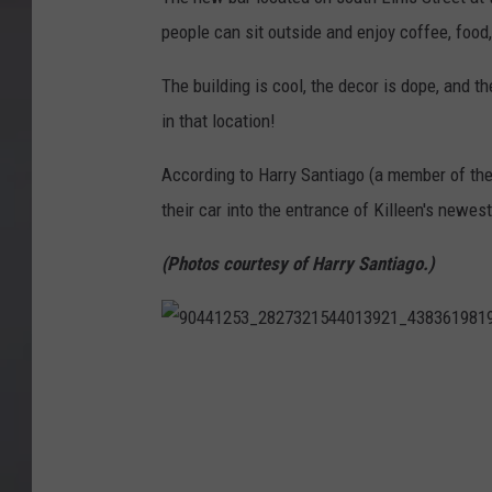
people can sit outside and enjoy coffee, food,
The building is cool, the decor is dope, and 
in that location!
According to Harry Santiago (a member of th
their car into the entrance of Killeen's newes
(Photos courtesy of Harry Santiago.)
9
0
4
4
1
2
5
3
_
2