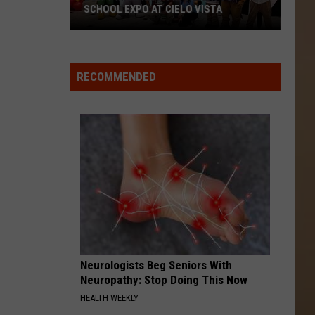
SCHOOL EXPO AT CIELO VISTA
RECOMMENDED
Don't
Miss
KISS-
FM's
Back-
to-
School
Expo
at
Neurologists Beg Seniors With
Cielo
Neuropathy: Stop Doing This Now
Vista
HEALTH WEEKLY