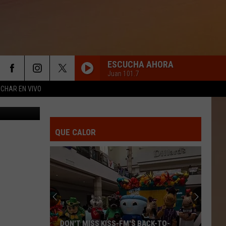
FEE
ESCUCHA AHORA
Juan 101.7
CHAR EN VIVO
 in Killeen)
QUE CALOR
DON'T MISS KISS-FM'S BACK-TO-