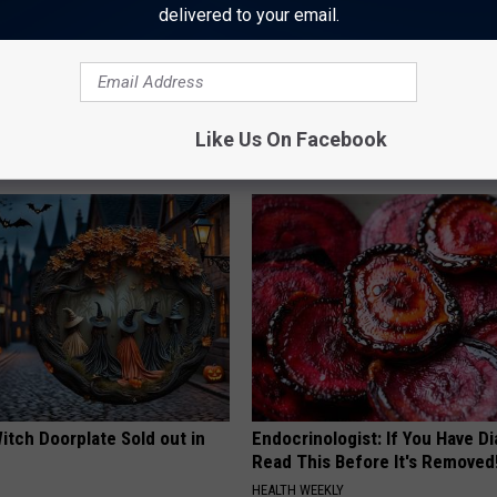
delivered to your email.
 is Not From Low Vitamin B.
Why Backyard Hummingbirds A
eal Enemy of Neuropathy
Finding These Ceramic Flower
Like Us On Facebook
FUNFANY
itch Doorplate Sold out in
Endocrinologist: If You Have D
Read This Before It's Removed
HEALTH WEEKLY