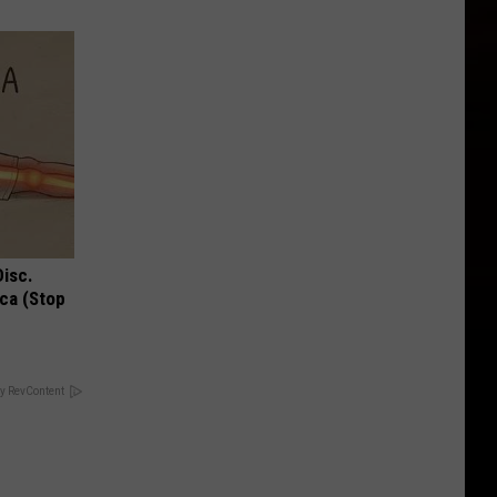
Disc.
ca (Stop
y RevContent