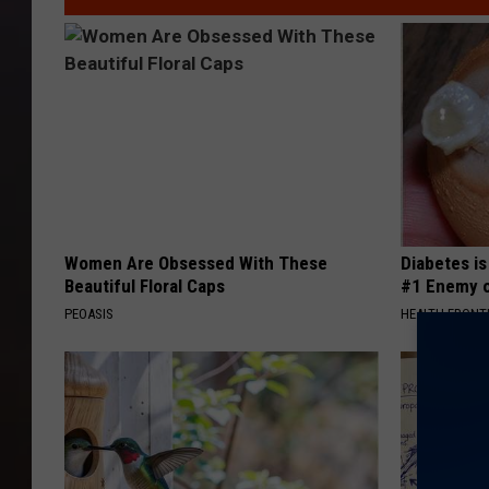
9
3
4
6
1
8
6
2
4
0
_
n
Women Are Obsessed With These
Diabetes i
Beautiful Floral Caps
#1 Enemy o
PEOASIS
HEALTH FRONT