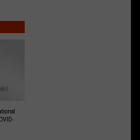
tional
OVID-