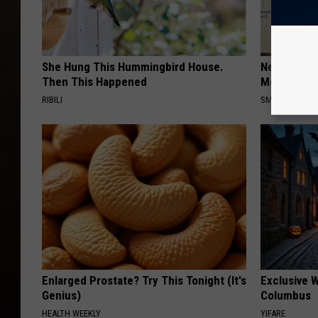
She Hung This Hummingbird House.
Neuropathy
Then This Happened
Meet The R
RIBILI
SMOOTHSPINE
Enlarged Prostate? Try This Tonight (It's
Exclusive W
Genius)
Columbus
HEALTH WEEKLY
YIFARE