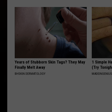
Years of Stubborn Skin Tags? They May
1 Simple Ha
Finally Melt Away
(Try Tonigh
BHSKIN DERMATOLOGY
MADEINGENIU