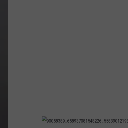
8
2
7
3
2
1
5
4
4
0
1
3
9
2
1
_
4
3
8
3
6
1
9
8
1
9
0
3
5
9
5
1
1
0
4