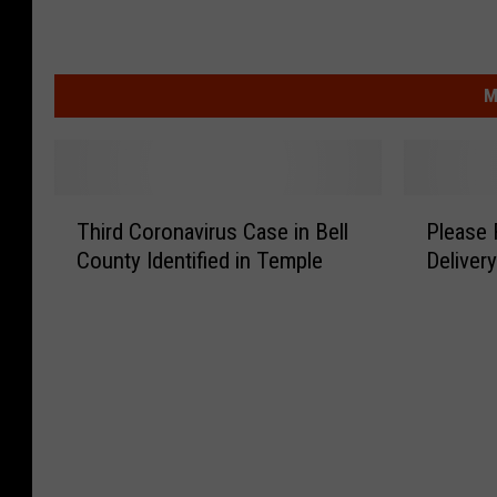
M
T
P
Third Coronavirus Case in Bell
Please 
h
l
County Identified in Temple
Delivery
i
e
r
a
d
s
C
e
o
R
r
e
o
m
n
e
a
m