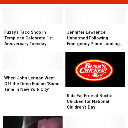
Fuzzy’s
Fuzzy’s
Jennifer
Jennifer
Taco
Taco
Lawrence
Lawrence
Fuzzy’s Taco Shop in
Jennifer Lawrence
Shop
Shop
Unharmed
Unharmed
Temple to Celebrate 1st
Unharmed Following
in
in
Following
Following
Anniversary Tuesday
Emergency Plane Landing,
Temple
Temple
Emergency
Emergency
Reports Say
to
to
Plane
Plane
Celebrate
Celebrate
Landing,
Landing,
1st
1st
Reports
Reports
Anniversary
Anniversary
When
When
Say
Say
Tuesday
Tuesday
John
John
When John Lennon Went
Lennon
Lennon
Off the Deep End on ‘Some
Went
Went
Time in New York City’
Kids
Kids
Off
Off
Eat
Eat
Kids Eat Free at Bush’s
the
the
Free
Free
Chicken for National
Deep
Deep
at
at
Children’s Day
End
End
Bush’s
Bush’s
on
on
Chicken
Chicken
‘Some
‘Some
for
for