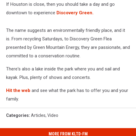
If Houston is close, then you should take a day and go
downtown to experience
Discovery Green.
The name suggests an environmentally friendly place, and it
is. From recycling Saturdays, to Discovery Green Flea
presented by Green Mountain Energy, they are passionate, and
committed to a conservation routine.
There's also a lake inside the park where you and sail and
kayak. Plus, plenty of shows and concerts.
Hit the web
and see what the park has to offer you and your
family.
Categories
:
Articles
,
Video
MORE FROM KLTD-FM