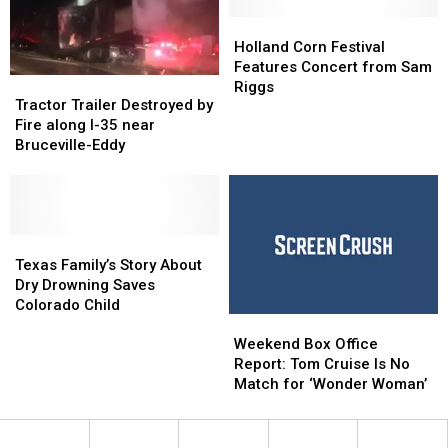
Time
Time
National
National
in
in
Children’s
Children’s
Holland
Holland
New
New
Day
Day
Corn
Corn
Holland Corn Festival
York
York
Festival
Festival
Features Concert from Sam
Tractor
Tractor
City’
City’
Features
Features
Riggs
Trailer
Trailer
Tractor Trailer Destroyed by
Concert
Concert
Destroyed
Destroyed
Fire along I-35 near
from
from
by
by
Bruceville-Eddy
Sam
Sam
Fire
Fire
Riggs
Riggs
along
along
I-
I-
35
35
near
near
Texas
Texas
Bruceville-
Bruceville-
Family’s
Family’s
Texas Family’s Story About
Eddy
Eddy
Story
Story
Dry Drowning Saves
About
About
Colorado Child
Weekend
Weekend
Dry
Dry
Box
Box
Drowning
Drowning
Weekend Box Office
Office
Office
Saves
Saves
Report: Tom Cruise Is No
Report:
Report:
Colorado
Colorado
Match for ‘Wonder Woman’
Tom
Tom
Child
Child
Cruise
Cruise
Is
Is