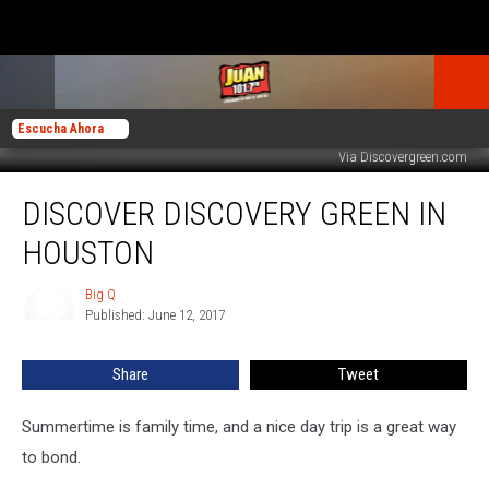
Escucha Ahora
Via Discovergreen.com
Discover
DISCOVER DISCOVERY GREEN IN
Discovery
Green
HOUSTON
in
Houston
Big Q
Big
Published: June 12, 2017
Q
Share
Tweet
Summertime is family time, and a nice day trip is a great way
to bond.