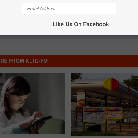
Like Us On Facebook
RE FROM KLTD-FM