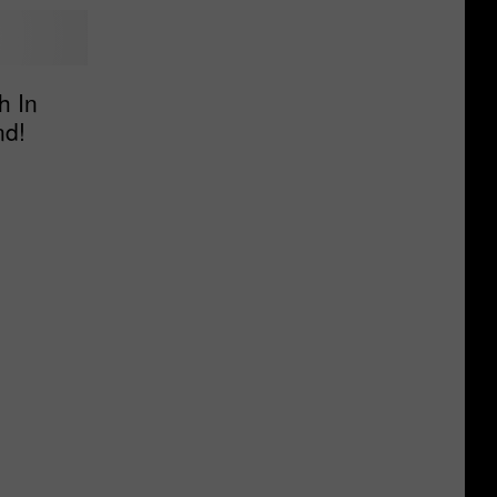
h In
nd!