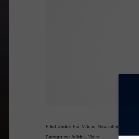
Filed Under
:
Fun Videos
,
Newsletter
Categories
:
Articles
,
Video