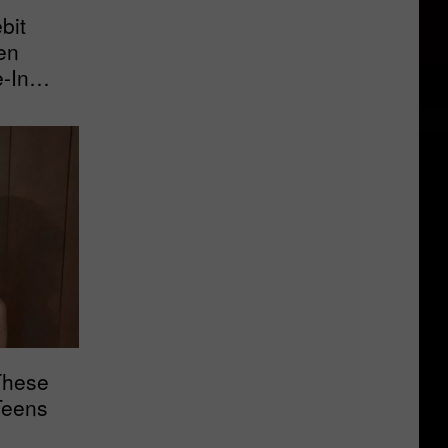
bit
en
e-In
These
Teens