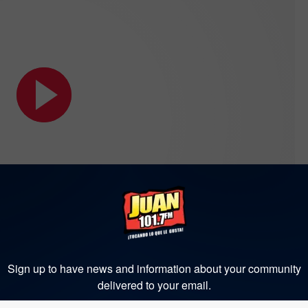
Sign up to have news and information about your community
delivered to your email.