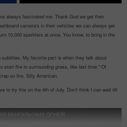
ans always fascinated me. Thank God we get their
shboard camera's in their vehicles we can always get
rn 10,000 sparklers at once. You know, to bring in the
 subtitles. My favorite part is when they talk about
Of
to start fire to surrounding grass, like last time."
 crap on fire. Silly American.
e to try this on the 4th of July. Don't think I can wait till
000 БЕНГАЛЬСКИХ ОГНЕЙ!