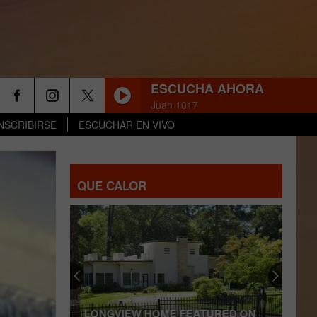
ESCUCHA AHORA
Juan 1017
NSCRIBIRSE
ESCUCHAR EN VIVO
QUE CALOR
LONGVIEW HOME FEATURED ON