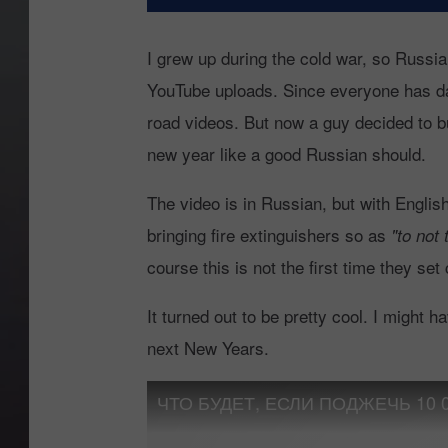
I grew up during the cold war, so Russi
YouTube uploads. Since everyone has da
road videos. But now a guy decided to bu
new year like a good Russian should.
The video is in Russian, but with English
bringing fire extinguishers so as
"to not 
course this is not the first time they set
It turned out to be pretty cool. I might hav
next New Years.
ЧТО БУДЕТ, ЕСЛИ ПОДЖЕЧЬ 10 