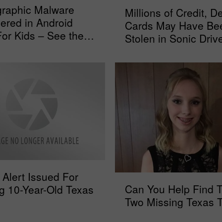
M
graphic Malware
Millions of Credit, De
i
ered in Android
Cards May Have Be
l
or Kids – See the
Stolen in Sonic Driv
l
st
Data Breach
i
o
n
s
o
f
C
r
e
d
Alert Issued For
i
C
Can You Help Find 
t
g 10-Year-Old Texas
a
,
Two Missing Texas 
n
D
Y