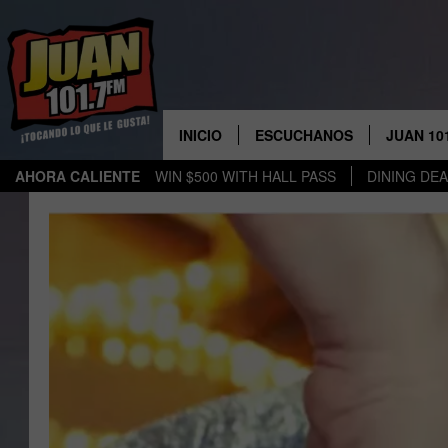
INICIO
ESCUCHANOS
JUAN 10
AHORA CALIENTE
WIN $500 WITH HALL PASS
DINING DE
ESCUCHAR EN VIVO
OBTENGA
PARA IO
APLICACIÓN MOVIL
OBTÉN L
PARA A
ESCUCHE JUAN 1017 EN
GOOGLE HOME
RECIENTEMENTE JUGADO