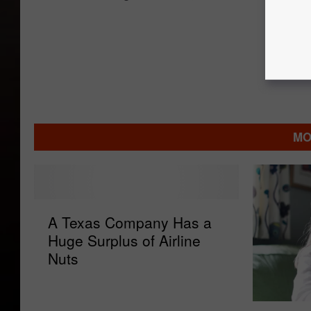
MO
A
A Texas Company Has a
T
Huge Surplus of Airline
e
Nuts
x
a
s
P