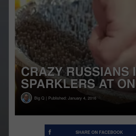
CRAZY RUSSIANS I
SPARKLERS AT O
Big Q
Published: January 4, 2016
SHARE ON FACEBOOK