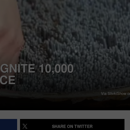
GNITE 10,000
NCE
Via SlivkiShow 
SHARE ON TWITTER