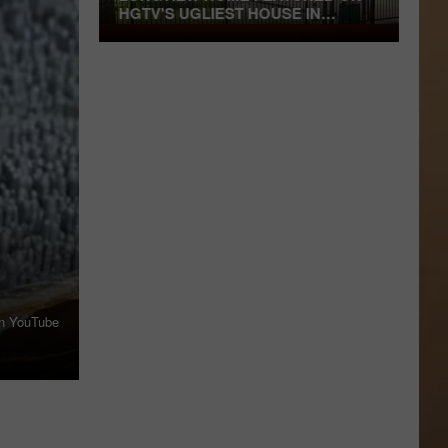
HGTV'S UGLIEST HOUSE IN
AMERICA
Longview
Home
Featured
on
HGTV's
Ugliest
House
in
America
on YouTube