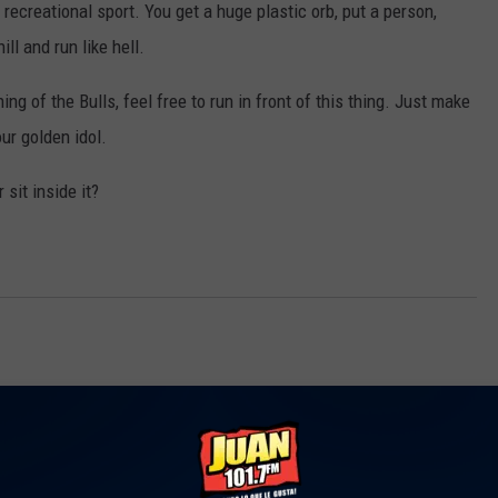
 recreational sport. You get a huge plastic orb, put a person,
ill and run like hell.
ng of the Bulls, feel free to run in front of this thing. Just make
ur golden idol.
 sit inside it?