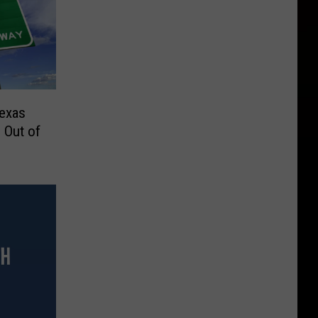
Texas
 Out of