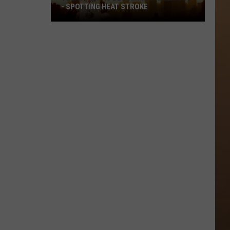
- SPOTTING HEAT STROKE
Texas
Heat
Is
Becoming
Dangerous
-
Spotting
Heat
Stroke