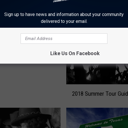
Sign up to have news and information about your community
ORE FROM KLTD-FM
delivered to your email.
Pizza in Killeen Looking
Like Us On Facebook
p!
2
2018 Summer Tour Gui
0
1
8
S
u