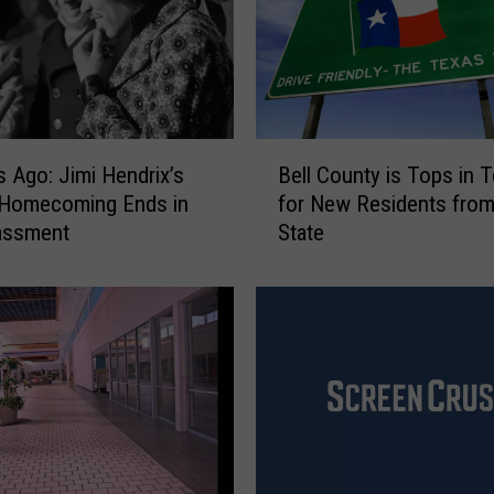
m
m
e
r
T
o
B
s Ago: Jimi Hendrix’s
Bell County is Tops in 
u
e
 Homecoming Ends in
r
for New Residents from
l
G
assment
State
l
u
C
i
o
d
u
e
n
t
y
i
s
T