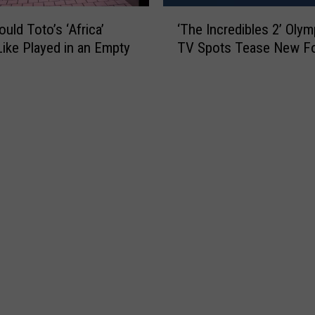
o
‘
p
uld Toto’s ‘Africa’
‘The Incredibles 2’ Olym
T
s
ike Played in an Empty
TV Spots Tease New F
h
i
e
n
I
T
n
e
c
x
r
a
e
s
d
f
i
o
b
r
l
N
e
e
s
w
2
R
’
e
O