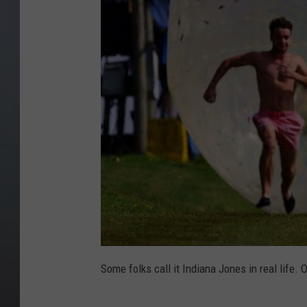
Some folks call it Indiana Jones in real life. O