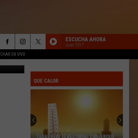
THE
ESCUCHA AHORA
Juan 1017
CHAR EN VIVO
 on YouTube
QUE CALOR
TEXAS HEAT IS BECOMING DANGEROUS