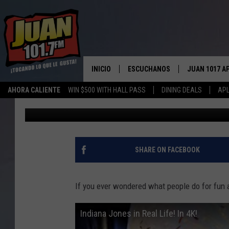
CENTRAL TEXAS NEEDS
ZORB
INICIO
ESCUCHANOS
JUAN 1017 A
AHORA CALIENTE
WIN $500 WITH HALL PASS
DINING DEALS
APL
Big Q
Published: February 12, 2018
ESCUCHAR EN VIVO
OBTENGA LA 
IOS
APLICACIÓN MOVIL
OBTÉN LA AP
ANDROID
ESCUCHE JUAN 1017 EN GOOGLE
SHARE ON FACEBOOK
HOME
RECIENTEMENTE JUGADO
If you ever wondered what people do for fun a
Indiana Jones in Real Life! In 4K!