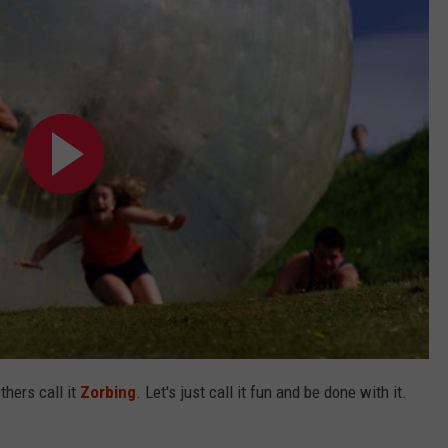
thers call it
Zorbing
. Let's just call it fun and be done with it.