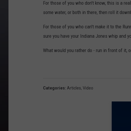
For those of you who don't know, this is a real
some water, or both in there, then roll it downh
For those of you who can't make it to the Runni
sure you have your Indiana Jones whip and yo
What would you rather do - run in front of it, or
Categories
:
Articles
,
Video