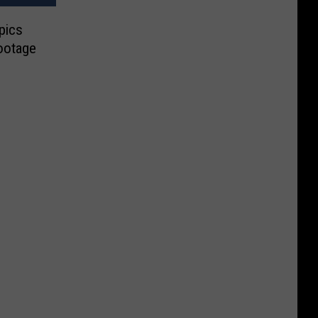
pics
ootage