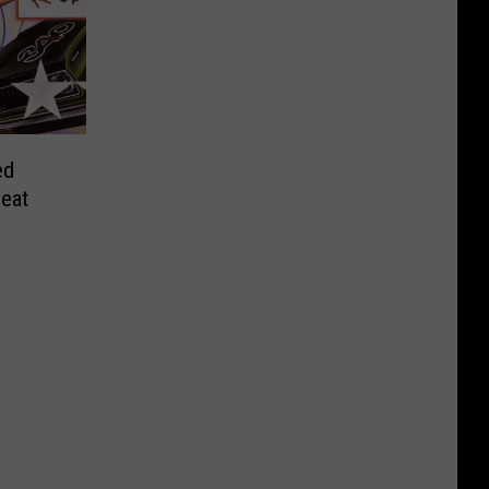
ed
beat