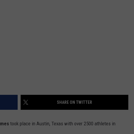
SHARE ON TWITTER
ames
took place in Austin, Texas with over 2500 athletes in