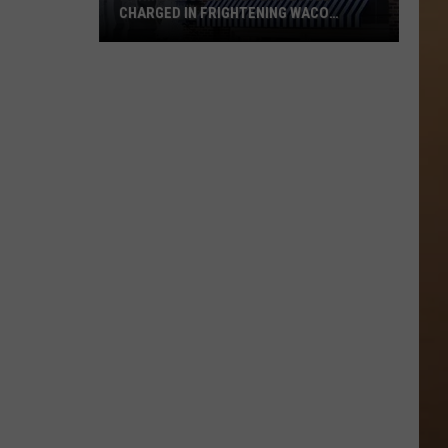
CHARGED IN FRIGHTENING WACO
BUTCHER KNIFE ASSAULT
Former
Hotel
1928
Employee
Charged
in
Frightening
Waco
Butcher
Knife
Assault