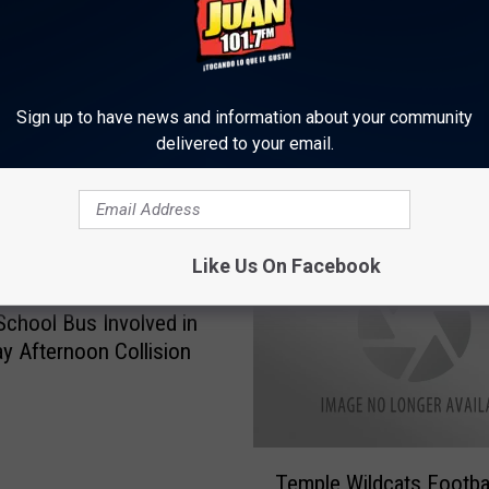
Sign up to have news and information about your community
delivered to your email.
ORE FROM KLTD-FM
Like Us On Facebook
 School Bus Involved in
y Afternoon Collision
T
Temple Wildcats Footba
e