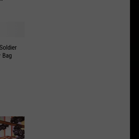
Soldier
y Bag