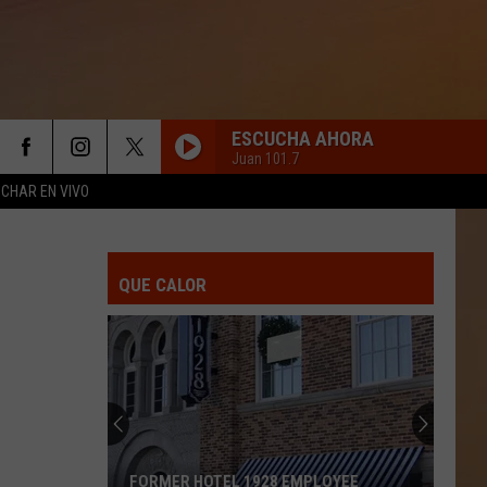
ESCUCHA AHORA
Juan 101.7
CHAR EN VIVO
QUE CALOR
FORMER HOTEL 1928 EMPLOYEE