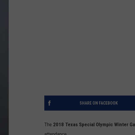
SHARE ON FACEBOOK
The
2018 Texas Special Olympic Winter G
attendance.