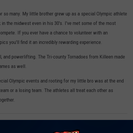
 so many. My little brother grew up as a special Olympic athlete
k in the midwest even in his 30's. I've met some of the most
mpete. If you ever have a chance to volunteer with an
ics you'll find it an incredibly rewarding experience.
l, and powerlifting. The Tri-county Tornadoes from Killeen made
 games as well.
ial Olympic events and rooting for my little bro was at the end
 team or a losing team. The athletes all treat each other as
together.