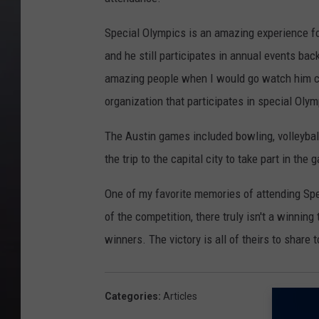
Special Olympics is an amazing experience for
and he still participates in annual events bac
amazing people when I would go watch him co
organization that participates in special Olymp
The Austin games included bowling, volleybal
the trip to the capital city to take part in the
One of my favorite memories of attending Spec
of the competition, there truly isn't a winning
winners. The victory is all of theirs to share 
Categories
:
Articles