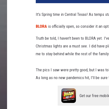
g
l
It's Spring time in Central Texas! As temps sta
e
M
BLORA
is officially open, so consider it an opt
a
p
Truth be told, I haven't been to BLORA yet. I'
s
Christmas lights are a must see. I did have pl
me to stay behind while the rest of the famil
The pics I saw were pretty good, but I was told
As long as no new pandemics hit, I'll be sure t
Get our free mobil