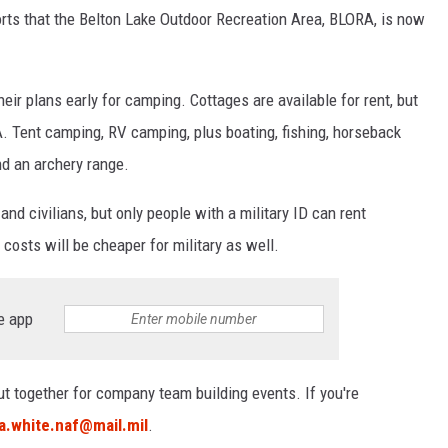
rts that the Belton Lake Outdoor Recreation Area, BLORA, is now
eir plans early for camping. Cottages are available for rent, but
. Tent camping, RV camping, plus boating, fishing, horseback
and an archery range.
nd civilians, but only people with a military ID can rent
 costs will be cheaper for military as well.
e app
t together for company team building events. If you're
.a.white.naf@mail.mil
.