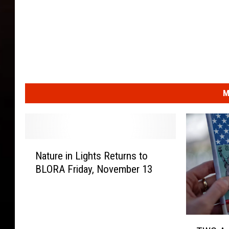
M
N
Nature in Lights Returns to
a
BLORA Friday, November 13
t
u
r
e
T
i