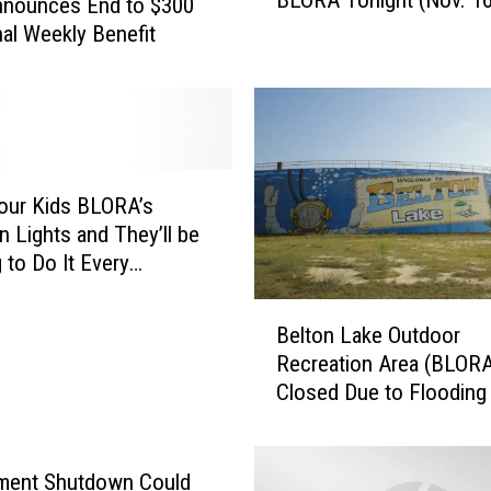
t
nounces End to $300
u
nal Weekly Benefit
r
e
I
n
L
i
our Kids BLORA’s
g
n Lights and They’ll be
h
 to Do It Every
t
mas
s
B
R
Belton Lake Outdoor
e
e
Recreation Area (BLORA
l
t
Closed Due to Flooding
t
u
o
r
n
n
L
ment Shutdown Could