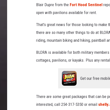
Blair Dupre
from the
Fort Hood Sentinel
repo
open with pavilions available for rent.
That's great news for those looking to make th
there are so many other things to do at BLORA
riding, mountain biking and hiking, paintball 
BLORA is available for both military members a
cottages, pavilions, or kayaks. Plus any rental
Get our free mobil
There are some great packages that can be pu
interested, call 254-317-5350 or email
shelly