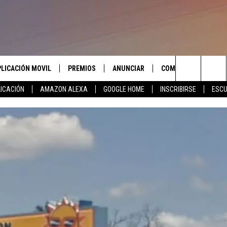
PLICACIÓN MOVIL
PREMIOS
ANUNCIAR
COMUNICATE CON N
Search
ICACIÓN
AMAZON ALEXA
GOOGLE HOME
INSCRIBIRSE
ESCU
APLICACIÓN PARA
INSCRIBIRSE
AYUDA E INFORMACIÓ
CONTACTO
The
LAS REGLAS DEL CONCURSO
LICACIÓN PARA
ENVIAR COMENTARIO
Site
SOPORTE DEL CONCURSO