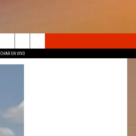
OSOTROS
CHAR EN VIVO
N DE
S