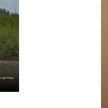
oogle Maps