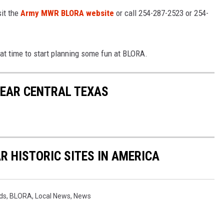
sit the
Army MWR BLORA website
or call 254-287-2523 or 254-
eat time to start planning some fun at BLORA.
NEAR CENTRAL TEXAS
R HISTORIC SITES IN AMERICA
ds
,
BLORA
,
Local News
,
News