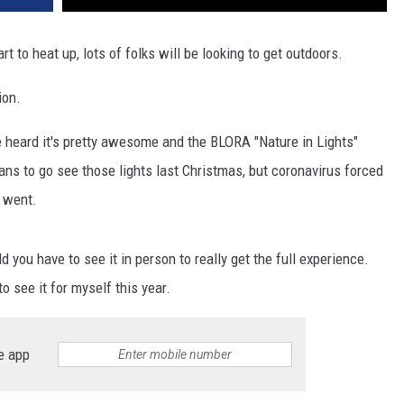
rt to heat up, lots of folks will be looking to get outdoors.
ion.
ve heard it's pretty awesome and the BLORA "Nature in Lights"
ans to go see those lights last Christmas, but coronavirus forced
y went.
 you have to see it in person to really get the full experience.
o see it for myself this year.
e app