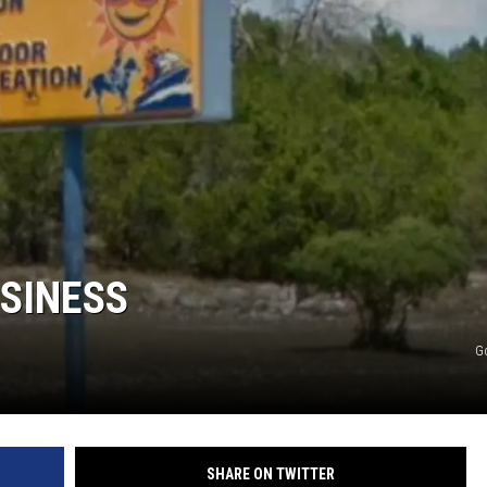
USINESS
G
SHARE ON TWITTER