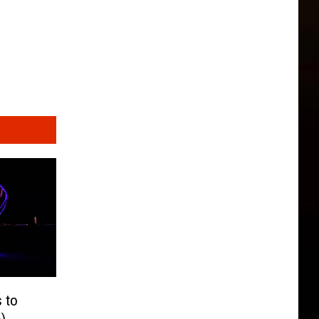
s to
)