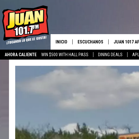
INICIO
ESCUCHANOS
JUAN 1017 A
AHORA CALIENTE
WIN $500 WITH HALL PASS
DINING DEALS
APL
ESCUCHAR EN VIVO
OBTENGA LA 
IOS
APLICACIÓN MOVIL
OBTÉN LA AP
ANDROID
ESCUCHE JUAN 1017 EN GOOGLE
HOME
RECIENTEMENTE JUGADO