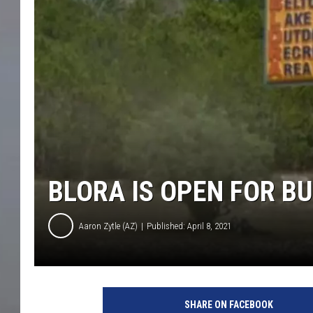
BLORA IS OPEN FOR B
Aaron Zytle (AZ)
Published: April 8, 2021
G
o
SHARE ON FACEBOOK
o