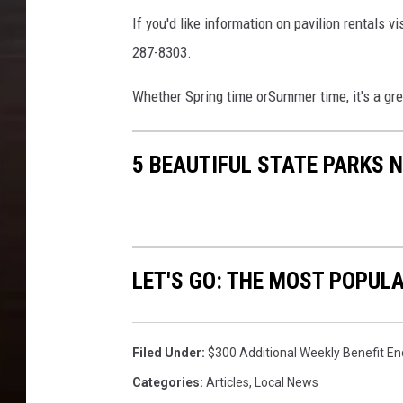
If you'd like information on pavilion rentals vi
287-8303.
Whether Spring time orSummer time, it's a gr
5 BEAUTIFUL STATE PARKS 
LET'S GO: THE MOST POPULA
Filed Under
:
$300 Additional Weekly Benefit En
Categories
:
Articles
,
Local News