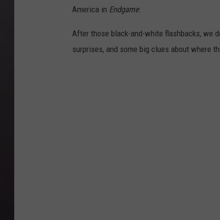
America in
Endgame
.
After those black-and-white flashbacks, we
surprises, and some big clues about where th