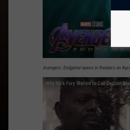
Avengers: Endgame
opens in theaters on Apri
Why Nick Fury Waited to Call Captain Ma