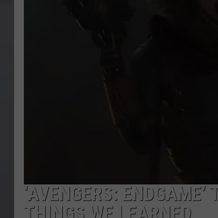
‘AVENGERS: ENDGAME’ 
THINGS WE LEARNED