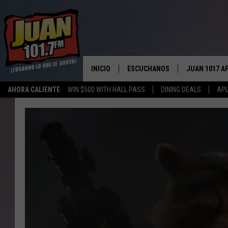
INICIO
ESCUCHANOS
JUAN 1017 A
AHORA CALIENTE
WIN $500 WITH HALL PASS
DINING DEALS
APL
ESCUCHAR EN VIVO
OBTENGA LA 
IOS
APLICACIÓN MOVIL
OBTÉN LA AP
ANDROID
ESCUCHE JUAN 1017 EN GOOGLE
HOME
RECIENTEMENTE JUGADO