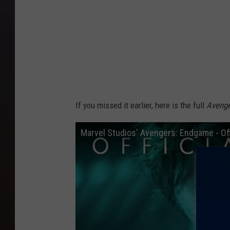
If you missed it earlier, here is the full
Aveng
Marvel Studios' Avengers: Endgame - Offi