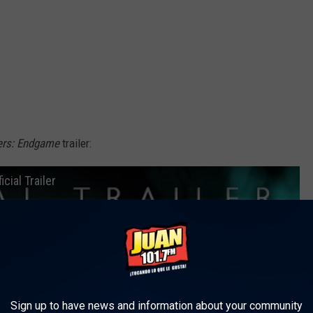
ers: Endgame
trailer:
cial Trailer
Sign up to have news and information about your community