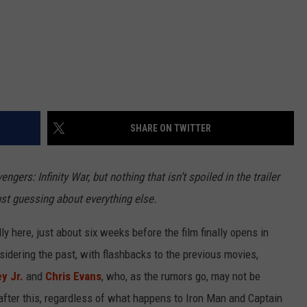
SHARE ON TWITTER
engers: Infinity War, but nothing that isn’t spoiled in the trailer
ust guessing about everything else.
ally here, just about six weeks before the film finally opens in
sidering the past, with flashbacks to the previous movies,
y Jr.
and
Chris Evans
, who, as the rumors go, may not be
fter this, regardless of what happens to Iron Man and Captain