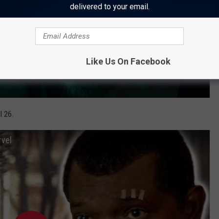
delivered to your email.
Like Us On Facebook
l 26.
rvel