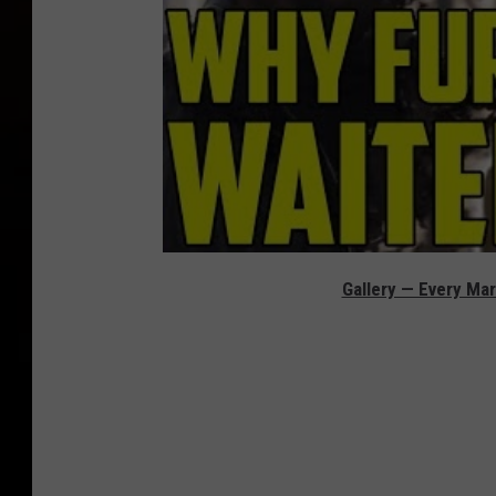
Gallery — Every Mar