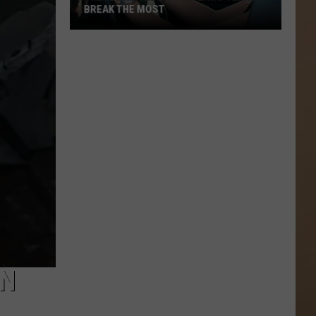
BREAK THE MOST
These
Are
the
Driving
Laws
Texans
Break
the
Most
EN