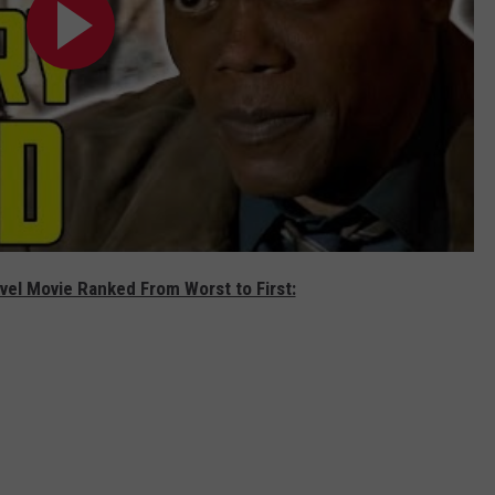
vel Movie Ranked From Worst to First: