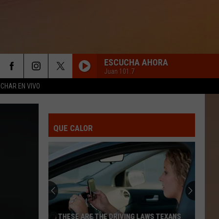
ESCUCHA AHORA
Juan 101.7
CHAR EN VIVO
QUE CALOR
THESE ARE THE DRIVING LAWS TEXANS