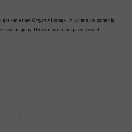
 do get some new
Endgame
footage. In it, there are some big
e movie is going. Here are seven things we learned: