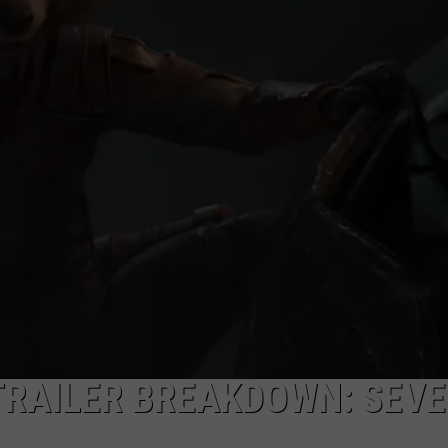
TRAILER BREAKDOWN: SEV