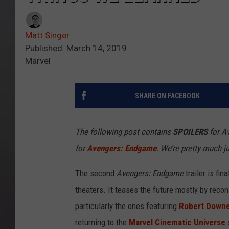
Matt Singer
Published: March 14, 2019
Marvel
SHARE ON FACEBOOK
The following post contains
SPOILERS
for Av
for
Avengers: Endgame
. We’re pretty much j
The second
Avengers: Endgame
trailer is fin
theaters. It teases the future mostly by recon
particularly the ones featuring
Robert Downe
returning to the
Marvel Cinematic Universe
a