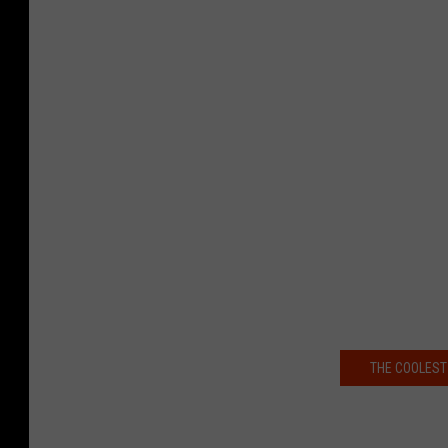
THE COOLEST