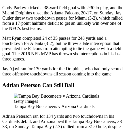
Cody Parkey kicked a 38-yard field goal with 2:30 to play, and the
Miami Dolphins upset the Atlanta Falcons, 20-17, on Sunday. Jay
Cutler threw two touchdown passes for Miami (3-2), which rallied
from a 17-point halftime deficit to get an unlikely win over one of
the NFC's best teams.
Matt Ryan completed 24 of 35 passes for 248 yards and a
touchdown for Atlanta (3-2), but he threw a late interception that
prevented the Falcons from attempting to tie the game with a field
goal. The 2016 NFL MVP has thrown six interceptions in his last
three games.
Jay Ajayi ran for 130 yards for the Dolphins, who had only scored
three offensive touchdowns all season coming into the game.
Adrian Peterson Can Still Ball
Getty Images
Tampa Bay Buccaneers v Arizona Cardinals
Adrian Peterson ran for 134 yards and two touchdowns in his
Cardinals debut, and Arizona beat the Tampa Bay Buccaneers, 38-
33, on Sunday. Tampa Bay (2-3) rallied from a 31-0 hole, despite