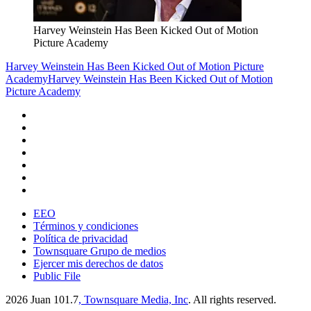
Harvey Weinstein Has Been Kicked Out of Motion
Picture Academy
Harvey Weinstein Has Been Kicked Out of Motion Picture
Academy
Harvey Weinstein Has Been Kicked Out of Motion
Picture Academy
EEO
Términos y condiciones
Política de privacidad
Townsquare Grupo de medios
Ejercer mis derechos de datos
Public File
2026
Juan 101.7
, Townsquare Media, Inc
. All rights reserved.