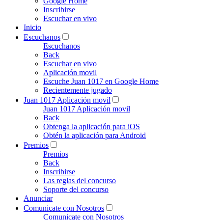
Google Home
Inscribirse
Escuchar en vivo
Inicio
Escuchanos
Escuchanos
Back
Escuchar en vivo
Aplicación movil
Escuche Juan 1017 en Google Home
Recientemente jugado
Juan 1017 Aplicación movil
Juan 1017 Aplicación movil
Back
Obtenga la aplicación para iOS
Obtén la aplicación para Android
Premios
Premios
Back
Inscribirse
Las reglas del concurso
Soporte del concurso
Anunciar
Comunicate con Nosotros
Comunicate con Nosotros