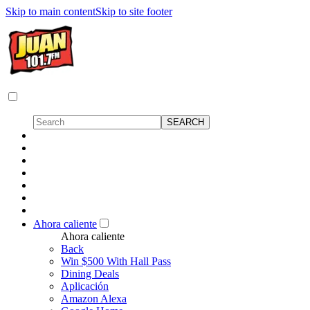
Skip to main content
Skip to site footer
Ahora caliente
Ahora caliente
Back
Win $500 With Hall Pass
Dining Deals
Aplicación
Amazon Alexa