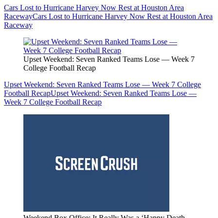
Cars Lost to Hurricane Harvey Now Rest at Houston Area
Raceway
Cars Lost to Hurricane Harvey Now Rest at Houston Area
Raceway
Upset Weekend: Seven Ranked Teams Lose — Week 7
College Football Recap
Upset Weekend: Seven Ranked Teams Lose — Week 7 College
Football Recap
Upset Weekend: Seven Ranked Teams Lose —
Week 7 College Football Recap
Weekend Box Office: It Really Was a ‘Happy Death