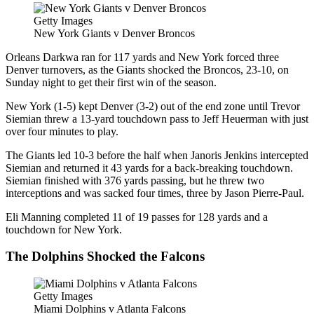
Getty Images
New York Giants v Denver Broncos
Orleans Darkwa ran for 117 yards and New York forced three
Denver turnovers, as the Giants shocked the Broncos, 23-10, on
Sunday night to get their first win of the season.
New York (1-5) kept Denver (3-2) out of the end zone until Trevor
Siemian threw a 13-yard touchdown pass to Jeff Heuerman with just
over four minutes to play.
The Giants led 10-3 before the half when Janoris Jenkins intercepted
Siemian and returned it 43 yards for a back-breaking touchdown.
Siemian finished with 376 yards passing, but he threw two
interceptions and was sacked four times, three by Jason Pierre-Paul.
Eli Manning completed 11 of 19 passes for 128 yards and a
touchdown for New York.
The Dolphins Shocked the Falcons
Getty Images
Miami Dolphins v Atlanta Falcons