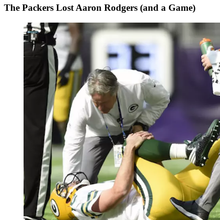
The Packers Lost Aaron Rodgers (and a Game)