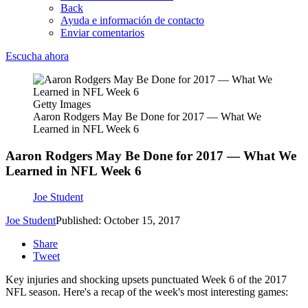
Back
Ayuda e información de contacto
Enviar comentarios
Escucha ahora
Getty Images
Aaron Rodgers May Be Done for 2017 — What We
Learned in NFL Week 6
Aaron Rodgers May Be Done for 2017 — What We
Learned in NFL Week 6
Joe Student
Joe Student
Published: October 15, 2017
Share
Tweet
Key injuries and shocking upsets punctuated Week 6 of the 2017
NFL season. Here's a recap of the week's most interesting games: