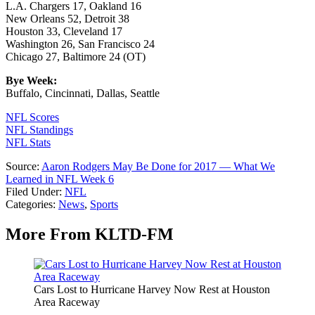
L.A. Chargers 17, Oakland 16
New Orleans 52, Detroit 38
Houston 33, Cleveland 17
Washington 26, San Francisco 24
Chicago 27, Baltimore 24 (OT)
Bye Week:
Buffalo, Cincinnati, Dallas, Seattle
NFL Scores
NFL Standings
NFL Stats
Source:
Aaron Rodgers May Be Done for 2017 — What We
Learned in NFL Week 6
Filed Under
:
NFL
Categories
:
News
,
Sports
More From KLTD-FM
Cars Lost to Hurricane Harvey Now Rest at Houston
Area Raceway