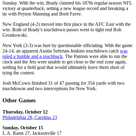
Sunday. With the win, Brady claimed his 187th regular-season NFL
victory at quarterback, setting a new league record and breaking a
tie with Peyton Manning and Brett Favre.
New England (4-2) moved into first place in the AFC East with the
win. Both of Brady's touchdown passes went to tight end Rob
Gronkowski.
New York (3-3) was hurt by questionable officiating. With the game
24-14, an apparent Austin Seferian-Jenkins touchdown catch
was
ruled a fumble and a touchback
. The Patriots were able to run the
clock and the Jets were unable to get close to the end zone again,
settling for a field goal that would ultimately leave them short of
tying the contest.
Josh McCown finished 31 of 47 passing for 354 yards with two
touchdowns and two interceptions for New York.
Other Games
Thursday, October 12
Philadelphia 28, Carolina 23
Sunday, October 15
L.A. Rams 27, Jacksonville 17