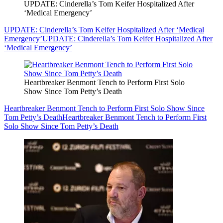
UPDATE: Cinderella’s Tom Keifer Hospitalized After
‘Medical Emergency’
UPDATE: Cinderella’s Tom Keifer Hospitalized After ‘Medical
Emergency’
UPDATE: Cinderella’s Tom Keifer Hospitalized After
‘Medical Emergency’
Heartbreaker Benmont Tench to Perform First Solo
Show Since Tom Petty’s Death
Heartbreaker Benmont Tench to Perform First Solo Show Since
Tom Petty’s Death
Heartbreaker Benmont Tench to Perform First
Solo Show Since Tom Petty’s Death