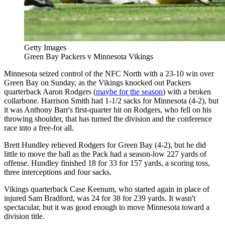
Getty Images
Green Bay Packers v Minnesota Vikings
Minnesota seized control of the NFC North with a 23-10 win over
Green Bay on Sunday, as the Vikings knocked out Packers
quarterback Aaron Rodgers (
maybe for the season
) with a broken
collarbone. Harrison Smith had 1-1/2 sacks for Minnesota (4-2), but
it was Anthony Barr's first-quarter hit on Rodgers, who fell on his
throwing shoulder, that has turned the division and the conference
race into a free-for all.
Brett Hundley relieved Rodgers for Green Bay (4-2), but he did
little to move the ball as the Pack had a season-low 227 yards of
offense. Hundley finished 18 for 33 for 157 yards, a scoring toss,
three interceptions and four sacks.
Vikings quarterback Case Keenum, who started again in place of
injured Sam Bradford, was 24 for 38 for 239 yards. It wasn't
spectacular, but it was good enough to move Minnesota toward a
division title.