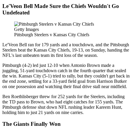
Le'Veon Bell Made Sure the Chiefs Wouldn't Go
Undefeated
Getty Images
Pittsburgh Steelers v Kansas City Chiefs
Le'Veon Bell ran for 179 yards and a touchdown, and the Pittsburgh
Steelers beat the Kansas City Chiefs, 19-13, on Sunday, handing the
NFL's last unbeaten team its first loss of the season.
Pittsburgh (4-2) led just 12-10 when Antonio Brown made a
juggling, 51-yard touchdown catch in the fourth quarter that sealed
the win. Kansas City (5-1) tried to rally, but they couldn't get back in
the end zone, settling for a 33-yard field goal from Harrison Butker
on one possession and watching their final drive stall near midfield.
Ben Roethlisberger threw for 252 yards for the Steelers, including
the TD pass to Brown, who had eight catches for 155 yards. The
Pittsburgh defense shut down NFL rushing leader Kareem Hunt,
holding him to just 21 yards on nine carries.
The Giants Finally Won