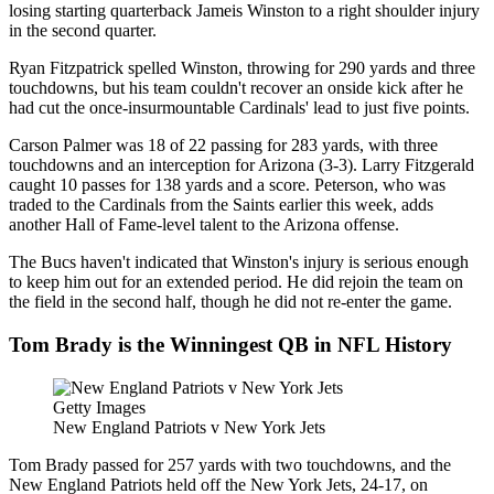
losing starting quarterback Jameis Winston to a right shoulder injury
in the second quarter.
Ryan Fitzpatrick spelled Winston, throwing for 290 yards and three
touchdowns, but his team couldn't recover an onside kick after he
had cut the once-insurmountable Cardinals' lead to just five points.
Carson Palmer was 18 of 22 passing for 283 yards, with three
touchdowns and an interception for Arizona (3-3). Larry Fitzgerald
caught 10 passes for 138 yards and a score. Peterson, who was
traded to the Cardinals from the Saints earlier this week, adds
another Hall of Fame-level talent to the Arizona offense.
The Bucs haven't indicated that Winston's injury is serious enough
to keep him out for an extended period. He did rejoin the team on
the field in the second half, though he did not re-enter the game.
Tom Brady is the Winningest QB in NFL History
Getty Images
New England Patriots v New York Jets
Tom Brady passed for 257 yards with two touchdowns, and the
New England Patriots held off the New York Jets, 24-17, on