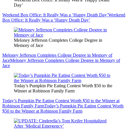
Day’
Weekend Box Office: It Really Was a ‘Happy Death Day’
Weekend
Box Office: It Really Was a ‘Happy Death Day’
Meloney Jefferson Completes College Degree in
Memory of Jace
Meloney Jefferson Completes College Degree in Memory of
Jace
Meloney Jefferson Completes College Degree in Memory of
Jace
Today’s Pumpkin Pie Eating Contest Worth $50 to the
Winner at Robinson Family Farm
Today’s Pumpkin Pie Eating Contest Worth $50 to the Winner at
Robinson Family Farm
Today’s Pumpkin Pie Eating Contest Worth
$50 to the Winner at Robinson Family Farm