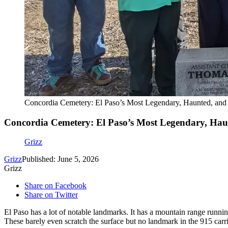
Concordia Cemetery: El Paso’s Most Legendary, Haunted, and 
Concordia Cemetery: El Paso’s Most Legendary, Hau
Grizz
Grizz
Published: June 5, 2026
Grizz
Share on Facebook
Share on Twitter
El Paso has a lot of notable landmarks. It has a mountain range running
These barely even scratch the surface but no landmark in the 915 carr