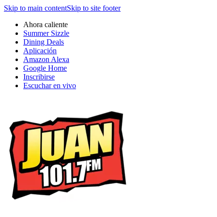
Skip to main content
Skip to site footer
Ahora caliente
Summer Sizzle
Dining Deals
Aplicación
Amazon Alexa
Google Home
Inscribirse
Escuchar en vivo