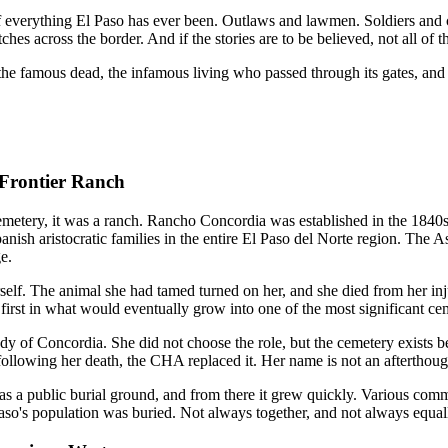
 everything El Paso has ever been. Outlaws and lawmen. Soldiers and 
es across the border. And if the stories are to be believed, not all of th
, the famous dead, the infamous living who passed through its gates, and
Frontier Ranch
etery, it was a ranch. Rancho Concordia was established in the 1840
ish aristocratic families in the entire El Paso del Norte region. The 
e.
rself. The animal she had tamed turned on her, and she died from her inj
 first in what would eventually grow into one of the most significant c
y of Concordia. She did not choose the role, but the cemetery exists b
following her death, the CHA replaced it. Her name is not an afterthough
 as a public burial ground, and from there it grew quickly. Various co
aso's population was buried. Not always together, and not always equall