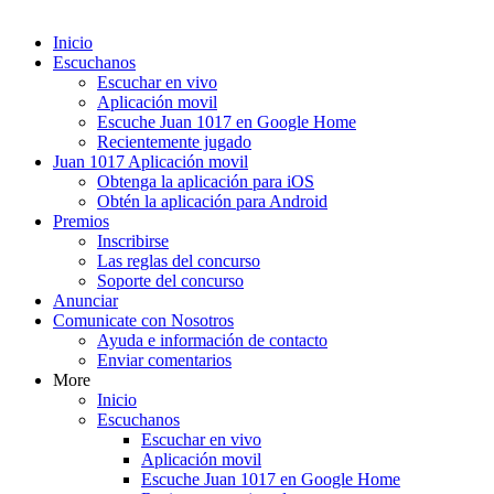
Inicio
Escuchanos
Escuchar en vivo
Aplicación movil
Escuche Juan 1017 en Google Home
Recientemente jugado
Juan 1017 Aplicación movil
Obtenga la aplicación para iOS
Obtén la aplicación para Android
Premios
Inscribirse
Las reglas del concurso
Soporte del concurso
Anunciar
Comunicate con Nosotros
Ayuda e información de contacto
Enviar comentarios
More
Inicio
Escuchanos
Escuchar en vivo
Aplicación movil
Escuche Juan 1017 en Google Home