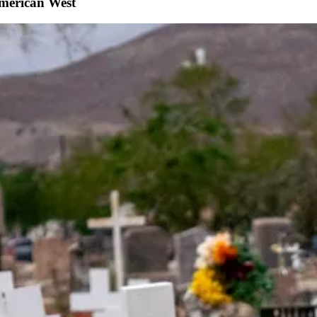
American West