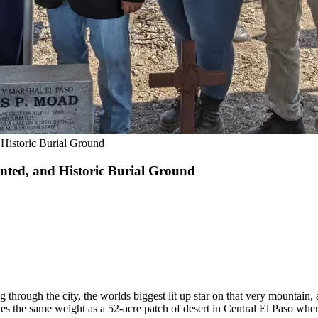
Historic Burial Ground
nted, and Historic Burial Ground
 through the city, the worlds biggest lit up star on that very mountain,
ies the same weight as a 52-acre patch of desert in Central El Paso whe