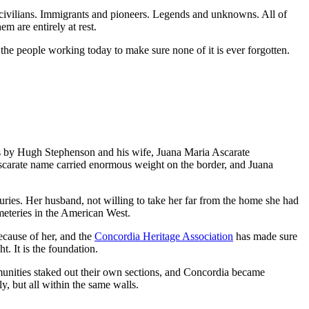
civilians. Immigrants and pioneers. Legends and unknowns. All of
em are entirely at rest.
 the people working today to make sure none of it is ever forgotten.
s by Hugh Stephenson and his wife, Juana Maria Ascarate
Ascarate name carried enormous weight on the border, and Juana
uries. Her husband, not willing to take her far from the home she had
emeteries in the American West.
ecause of her, and the
Concordia Heritage Association
has made sure
t. It is the foundation.
mmunities staked out their own sections, and Concordia became
y, but all within the same walls.