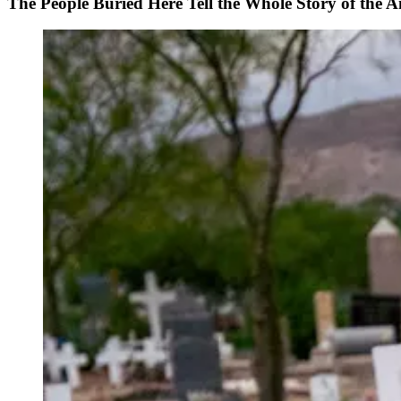
The People Buried Here Tell the Whole Story of the 