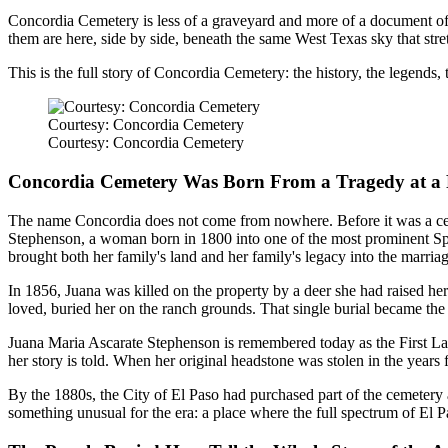
Concordia Cemetery is less of a graveyard and more of a document of
them are here, side by side, beneath the same West Texas sky that stretch
This is the full story of Concordia Cemetery: the history, the legends
Courtesy: Concordia Cemetery
Courtesy: Concordia Cemetery
Concordia Cemetery Was Born From a Tragedy at a 
The name Concordia does not come from nowhere. Before it was a cem
Stephenson, a woman born in 1800 into one of the most prominent Span
brought both her family's land and her family's legacy into the marriag
In 1856, Juana was killed on the property by a deer she had raised he
loved, buried her on the ranch grounds. That single burial became the
Juana Maria Ascarate Stephenson is remembered today as the First Lad
her story is told. When her original headstone was stolen in the years 
By the 1880s, the City of El Paso had purchased part of the cemetery
something unusual for the era: a place where the full spectrum of El P