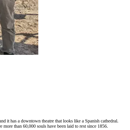
 and it has a downtown theatre that looks like a Spanish cathedral.
re more than 60,000 souls have been laid to rest since 1856.