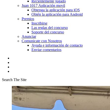
Recientemente jugado
Juan 1017 Aplicación movil
Obtenga la aplicación para iOS
Obtén la aplicación para Android
Premios
Inscribirse
Las reglas del concurso
Soporte del concurso
Anunciar
Comunicate con Nosotros
Ayuda e información de contacto
Enviar comentarios
Search The Site