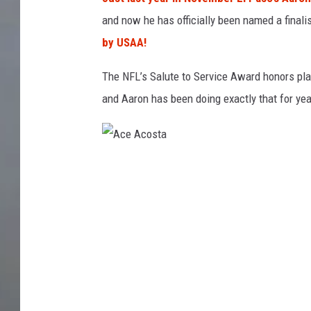
and now he has officially been named a finali
by USAA!
The NFL’s Salute to Service Award honors pla
and Aaron has been doing exactly that for yea
A
c
e
A
c
o
s