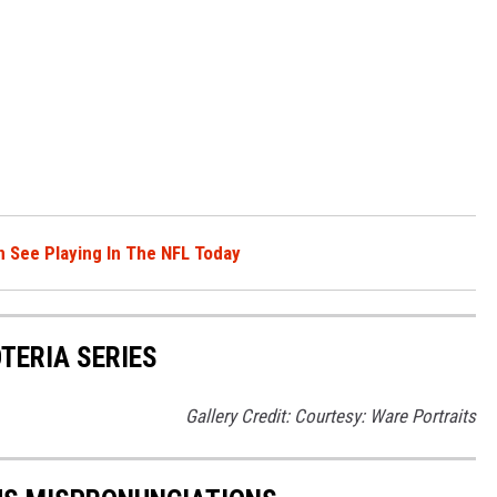
 See Playing In The NFL Today
OTERIA SERIES
Gallery Credit: Courtesy: Ware Portraits