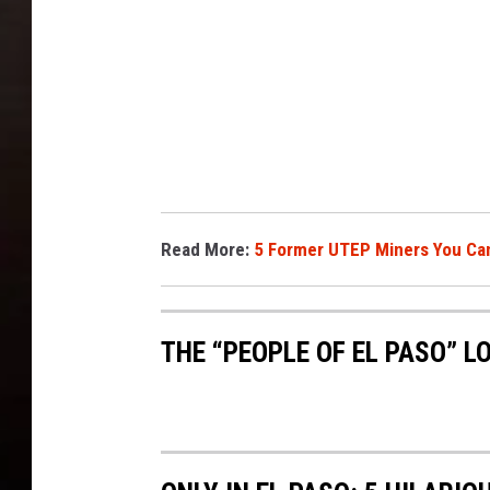
Read More:
5 Former UTEP Miners You Can
THE “PEOPLE OF EL PASO” L