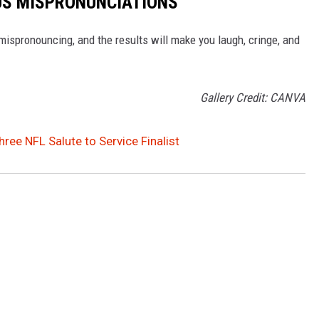
OUS MISPRONUNCIATIONS
ispronouncing, and the results will make you laugh, cringe, and
Gallery Credit: CANVA
ree NFL Salute to Service Finalist