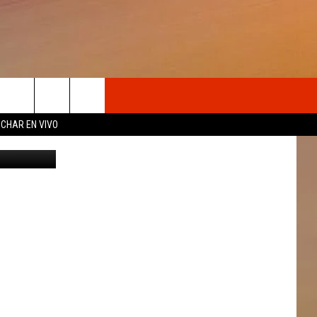
UTE
OSOTROS
CHAR EN VIVO
Getty
N DE
S