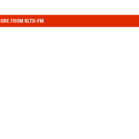
ORE FROM KLTD-FM