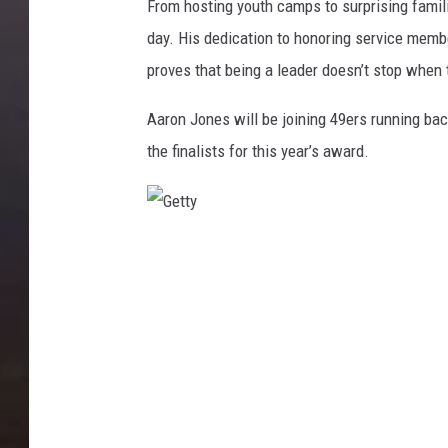
From hosting youth camps to surprising famil
day. His dedication to honoring service memb
proves that being a leader doesn’t stop when 
Aaron Jones will be joining 49ers running b
the finalists for this year’s award.
G
e
t
t
y