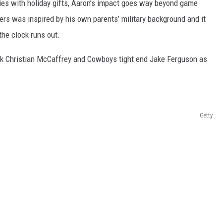
ies with holiday gifts, Aaron’s impact goes way beyond game
ers was inspired by his own parents’ military background and it
the clock runs out.
ack Christian McCaffrey and Cowboys tight end Jake Ferguson as
Getty