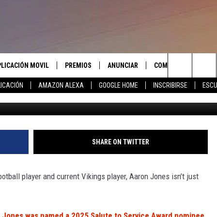
ES ONE OF THREE NFL SAL
PLICACIÓN MOVIL
PREMIOS
ANUNCIAR
COMUNICATE CON N
Search
ICACIÓN
AMAZON ALEXA
GOOGLE HOME
INSCRIBIRSE
ESCU
APLICACIÓN PARA
INSCRIBIRSE
AYUDA E INFORMACIÓ
CONTACTO
The
LAS REGLAS DEL CONCURSO
LICACIÓN PARA
ENVIAR COMENTARIO
Site
SOPORTE DEL CONCURSO
SHARE ON TWITTER
tball player and current Vikings player, Aaron Jones isn’t just
on Jones was named a 2025 Salute to Service Award nominee