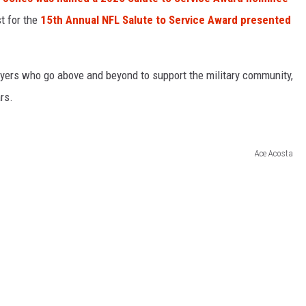
st for the
15th Annual NFL Salute to Service Award presented
yers who go above and beyond to support the military community,
rs.
Ace Acosta