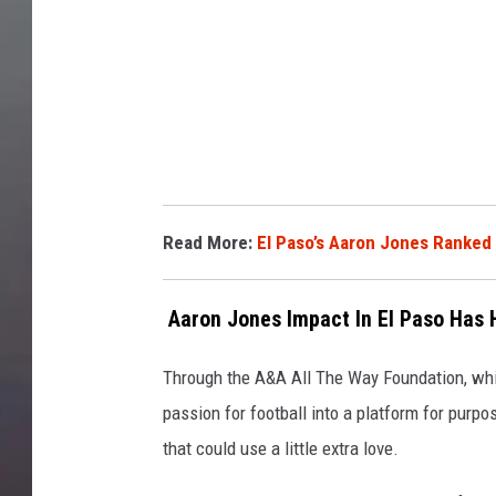
t
a
Read More:
El Paso’s Aaron Jones Ranked 
Aaron Jones Impact In El Paso Has
Through the A&A All The Way Foundation, whic
passion for football into a platform for purpo
that could use a little extra love.