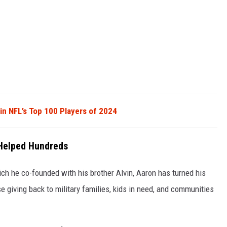
in NFL’s Top 100 Players of 2024
 Helped Hundreds
h he co-founded with his brother Alvin, Aaron has turned his
se giving back to military families, kids in need, and communities