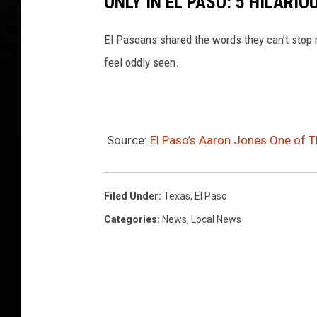
ONLY IN EL PASO: 5 HILARI
El Pasoans shared the words they can’t stop m
feel oddly seen.
Source:
El Paso’s Aaron Jones One of Th
Filed Under
:
Texas
,
El Paso
Categories
:
News
,
Local News