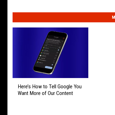
M
H
Here’s How to Tell Google You
e
Want More of Our Content
r
e
’
s