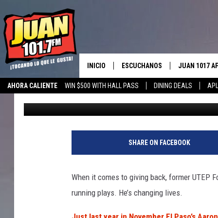
EL PASO’S AARON JON
TO SERVICE FINALIST
INICIO
ESCUCHANOS
JUAN 1017 A
AHORA CALIENTE
WIN $500 WITH HALL PASS
DINING DEALS
APL
Iris Lopez
Updated: January 30, 2026
ESCUCHAR EN VIVO
OBTENGA LA 
IOS
APLICACIÓN MOVIL
OBTÉN LA AP
ANDROID
ESCUCHE JUAN 1017 EN GOOGLE
SHARE ON FACEBOOK
HOME
RECIENTEMENTE JUGADO
When it comes to giving back, former UTEP Foo
running plays. He’s changing lives.
Just last year in November El Paso’s Aar