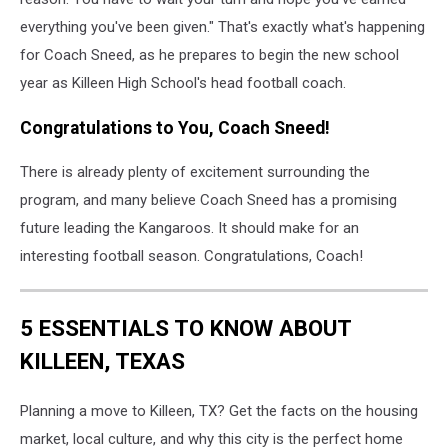
everything you've been given." That's exactly what's happening
for Coach Sneed, as he prepares to begin the new school
year as Killeen High School's head football coach.
Congratulations to You, Coach Sneed!
There is already plenty of excitement surrounding the
program, and many believe Coach Sneed has a promising
future leading the Kangaroos. It should make for an
interesting football season. Congratulations, Coach!
5 ESSENTIALS TO KNOW ABOUT
KILLEEN, TEXAS
Planning a move to Killeen, TX? Get the facts on the housing
market, local culture, and why this city is the perfect home