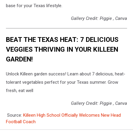
base for your Texas lifestyle.
Gallery Credit: Piggie , Canva
BEAT THE TEXAS HEAT: 7 DELICIOUS
VEGGIES THRIVING IN YOUR KILLEEN
GARDEN!
Unlock Killeen garden success! Learn about 7 delicious, heat-
tolerant vegetables perfect for your Texas summer. Grow
fresh, eat well
Gallery Credit: Piggie , Canva
Source:
Killeen High School Officially Welcomes New Head
Football Coach