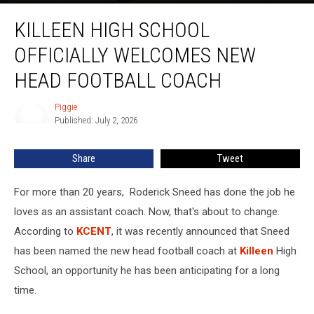
Killeen
KILLEEN HIGH SCHOOL
High
School
OFFICIALLY WELCOMES NEW
Officially
Welcomes
HEAD FOOTBALL COACH
New
Head
Piggie
Piggie
Football
Published: July 2, 2026
Coach
Share
Tweet
For more than 20 years, Roderick Sneed has done the job he
loves as an assistant coach. Now, that's about to change.
According to
KCENT
, it was recently announced that Sneed
has been named the new head football coach at
Killeen
High
School, an opportunity he has been anticipating for a long
time.