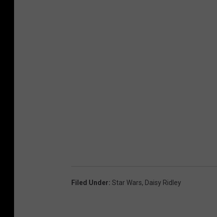
Filed Under
:
Star Wars
,
Daisy Ridley