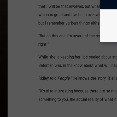
that I will be that involved, but what has bee
which is great and I’ve been over all of the d
but I remember various things either J.J. or R
“But on this one I’m aware of the route develo
right.”
While she is keeping her lips sealed about sto
Bateman was in the know about what will ha
Ridley told
People
: "He knows the story. [He]
“It’s also interesting because there are so ma
something to you, the actual reality of what it