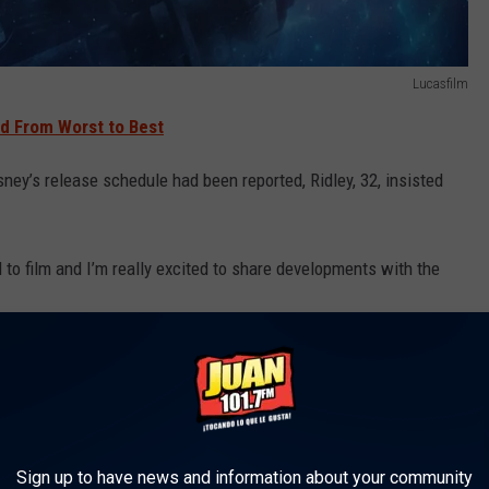
Lucasfilm
d From Worst to Best
sney’s release schedule had been reported, Ridley, 32, insisted
d to film and I’m really excited to share developments with the
brams’
The Force Awakens
and
The Rise of Skywalker
, as well as
 speaking with Lucasfilm president Kathleen Kennedy about
e film.
Sign up to have news and information about your community
tive and happening. Certainly in the producorial way I don’t know