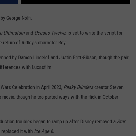
 by George Nolfi.
e Ultimatum
and
Ocean’s Twelve
, is set to write the script for
e return of Ridley’s character Rey.
enned by Damon Lindelof and Justin Britt-Gibson, though the pair
 differences with Lucasfilm.
Wars Celebration in April 2023,
Peaky Blinders
creator Steven
 movie, though he too parted ways with the flick in October
oduction troubles began to ramp up after Disney removed a
Star
 replaced it with
Ice Age 6.