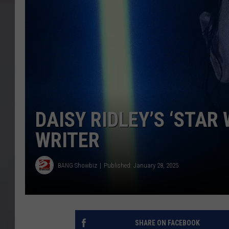
DAISY RIDLEY’S ‘STAR
WRITER
BANG Showbiz
Published: January 28, 2025
SHARE ON FACEBOOK