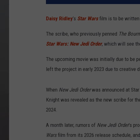
Daisy Ridley
’s
Star Wars
film is to be written
The scribe, who previously penned
The Bourn
Star Wars: New Jedi Order
, which will see th
The upcoming movie was initially due to be p
left the project in early 2023 due to creative
When
New Jedi Order
was announced at Star 
Knight was revealed as the new scribe for the
2024.
A month later, rumors of
New Jedi Order
’s pr
Wars
film from its 2026 release schedule, and