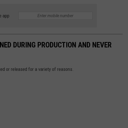
e app
NED DURING PRODUCTION AND NEVER
d or released for a variety of reasons.