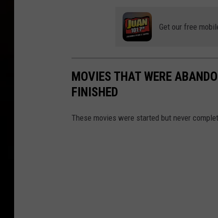
Get our free mobil
MOVIES THAT WERE ABANDO
FINISHED
These movies were started but never complete