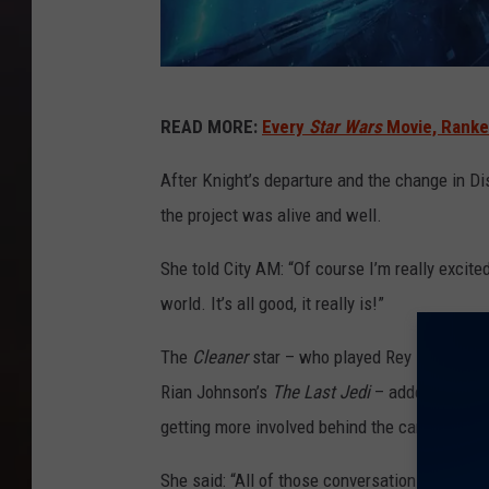
L
READ MORE:
Every
Star Wars
Movie, Ranke
u
c
After Knight’s departure and the change in Di
a
the project was alive and well.
s
She told City AM: “Of course I’m really excite
f
world. It’s all good, it really is!”
i
l
The
Cleaner
star – who played Rey in J.J. A
m
Rian Johnson’s
The Last Jedi
– added she was
getting more involved behind the camera on th
She said: “All of those conversations are posi