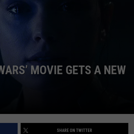
 WARS’ MOVIE GETS A NEW
SHARE ON TWITTER