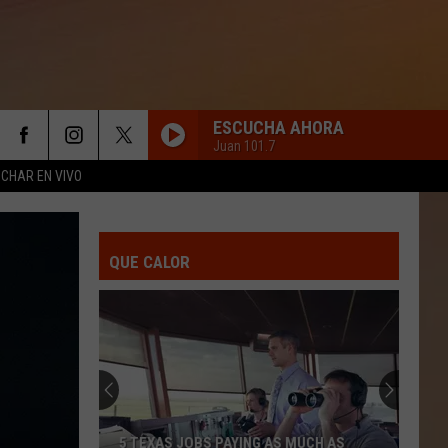
ESCUCHA AHORA
Juan 101.7
CHAR EN VIVO
QUE CALOR
5 TEXAS JOBS PAYING AS MUCH AS