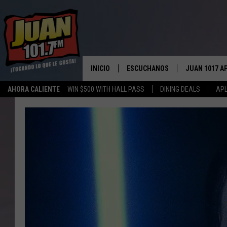
INICIO
ESCUCHANOS
JUAN 1017 A
AHORA CALIENTE
WIN $500 WITH HALL PASS
DINING DEALS
APL
ESCUCHAR EN VIVO
OBTENGA LA 
IOS
APLICACIÓN MOVIL
OBTÉN LA AP
ANDROID
ESCUCHE JUAN 1017 EN GOOGLE
HOME
RECIENTEMENTE JUGADO