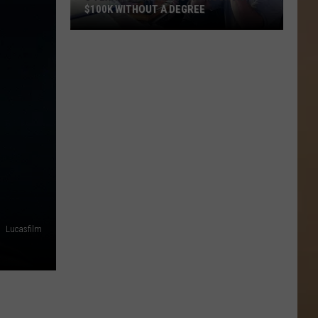
$100K WITHOUT A DEGREE
5
Texas
Jobs
Paying
As
Much
As
$100K
Without
a
Degree
Lucasfilm