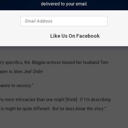
delivered to your email.
n amazing was creatively Kathy told me the idea for the story
evelopments ... So, I feel more consciously involved [than before]
ian told me, so I was always really made to feel involved.”
Like Us On Facebook
pment. It’s also really nice to know that we have the time to do it
ry specifics, the
Magpie
actress teased her husband Tom
ppen in
New Jedi Order
.
 swore to secrecy.”
ny more intricacies than one might [think]. If I’m describing
 is might be quite different. But he does know the story.”