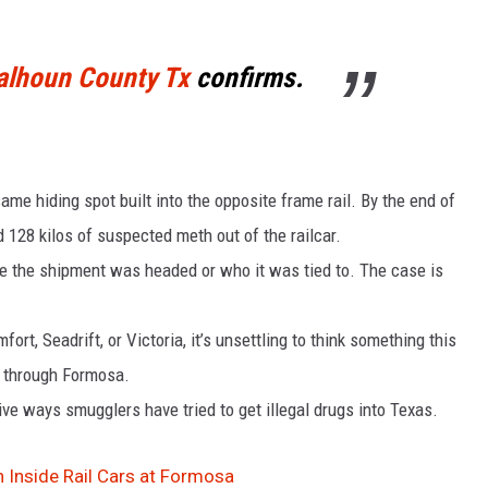
Calhoun County Tx
confirms.
e hiding spot built into the opposite frame rail. By the end of
 128 kilos of suspected meth out of the railcar.
re the shipment was headed or who it was tied to. The case is
ort, Seadrift, or Victoria, it’s unsettling to think something this
ht through Formosa.
ve ways smugglers have tried to get illegal drugs into Texas.
 Inside Rail Cars at Formosa