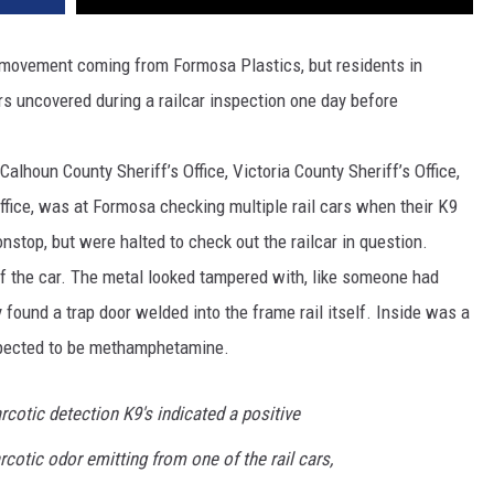
nt movement coming from Formosa Plastics, but residents in
s uncovered during a railcar inspection one day before
lhoun County Sheriff’s Office, Victoria County Sheriff’s Office,
ffice, was at Formosa checking multiple rail cars when their K9
nstop, but were halted to check out the railcar in question.
of the car. The metal looked tampered with, like someone had
y found a trap door welded into the frame rail itself. Inside was a
spected to be methamphetamine.
rcotic detection K9's indicated a positive
rcotic odor emitting from one of the rail cars,