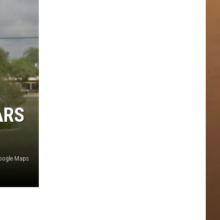
ARS
oogle Maps