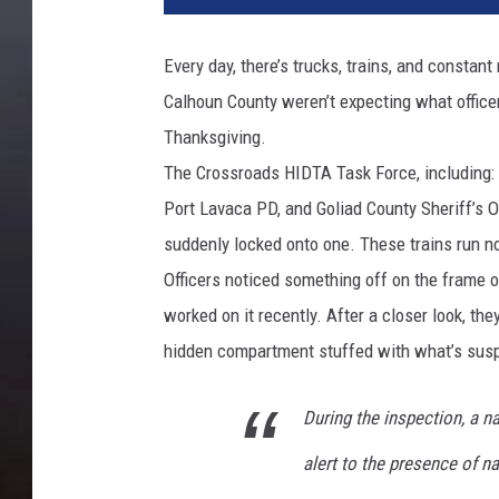
Every day, there’s trucks, trains, and consta
Calhoun County weren’t expecting what officer
Thanksgiving.
The Crossroads HIDTA Task Force, including: Ca
Port Lavaca PD, and Goliad County Sheriff’s O
suddenly locked onto one. These trains run no
Officers noticed something off on the frame 
worked on it recently. After a closer look, the
hidden compartment stuffed with what’s su
During the inspection, a na
alert to the presence of na