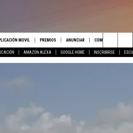
PLICACIÓN MOVIL
PREMIOS
ANUNCIAR
COMUNICATE CON N
Search
ICACIÓN
AMAZON ALEXA
GOOGLE HOME
INSCRIBIRSE
ESCU
APLICACIÓN PARA
INSCRIBIRSE
AYUDA E INFORMACIÓ
CONTACTO
The
LAS REGLAS DEL CONCURSO
LICACIÓN PARA
ENVIAR COMENTARIO
Site
SOPORTE DEL CONCURSO