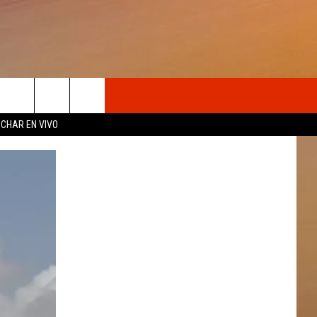
OSOTROS
CHAR EN VIVO
N DE
S