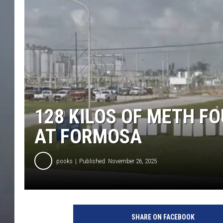
128 KILOS OF METH FO
AT FORMOSA
pooks
Published: November 26, 2025
SHARE ON FACEBOOK