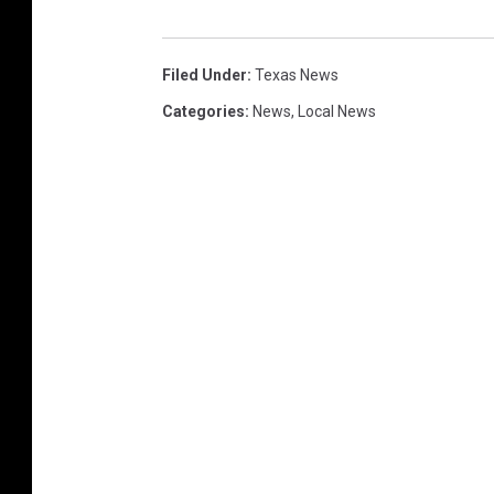
Filed Under
:
Texas News
Categories
:
News
,
Local News