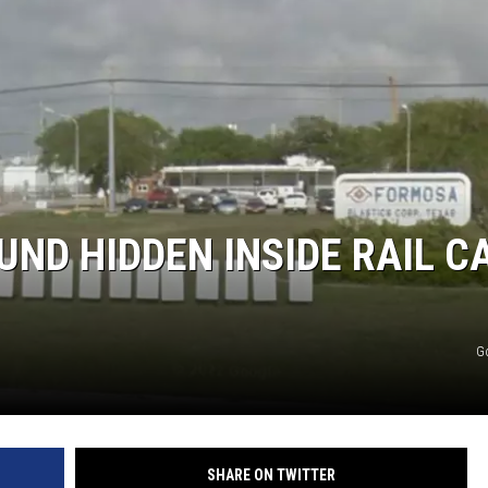
UND HIDDEN INSIDE RAIL C
G
SHARE ON TWITTER