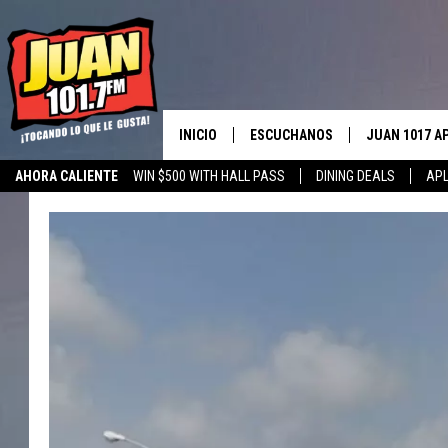
INICIO
ESCUCHANOS
JUAN 1017 A
AHORA CALIENTE
WIN $500 WITH HALL PASS
DINING DEALS
APL
ESCUCHAR EN VIVO
OBTENGA LA 
IOS
APLICACIÓN MOVIL
OBTÉN LA AP
ANDROID
ESCUCHE JUAN 1017 EN GOOGLE
HOME
RECIENTEMENTE JUGADO