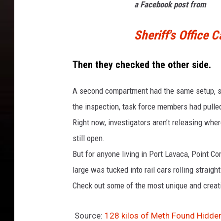
a Facebook post from
Sheriff's Office 
Then they checked the other side.
A second compartment had the same setup, sam
the inspection, task force members had pulled
Right now, investigators aren’t releasing whe
still open.
But for anyone living in Port Lavaca, Point Comf
large was tucked into rail cars rolling straig
Check out some of the most unique and creati
Source:
128 kilos of Meth Found Hidden