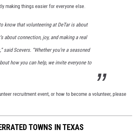
etly making things easier for everyone else.
 know that volunteering at DeTar is about
t’s about connection, joy, and making a real
es,” said Scevers. “Whether you’re a seasoned
about how you can help, we invite everyone to
unteer recruitment event, or how to become a volunteer, please
ERRATED TOWNS IN TEXAS