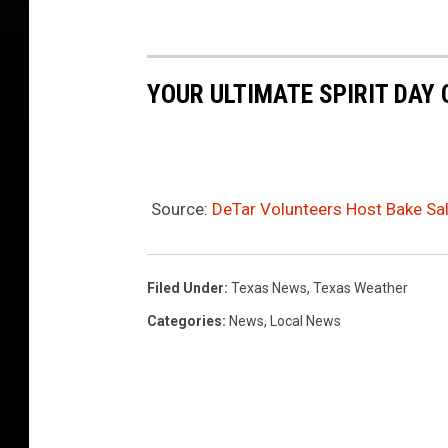
YOUR ULTIMATE SPIRIT DAY
Source:
DeTar Volunteers Host Bake Sal
Filed Under
:
Texas News
,
Texas Weather
Categories
:
News
,
Local News