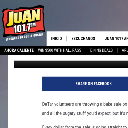
DETAR VOLUNTEERS HO
RELIEF AUG. 7
INICIO
ESCUCHANOS
JUAN 1017 A
AHORA CALIENTE
WIN $500 WITH HALL PASS
DINING DEALS
APL
pooks
Published: July 30, 2025
ESCUCHAR EN VIVO
OBTENGA LA 
IOS
APLICACIÓN MOVIL
OBTÉN LA AP
ANDROID
ESCUCHE JUAN 1017 EN GOOGLE
SHARE ON FACEBOOK
HOME
RECIENTEMENTE JUGADO
DeTar volunteers are throwing a bake sale on
and all the sugary stuff you'd expect, but it’s
Every dollar from the sale
is going straight
to 