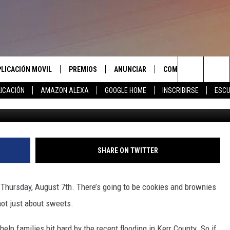
ST BAKE SALE FOR FLOOD
PLICACIÓN MOVIL
PREMIOS
ANUNCIAR
COMUNICATE CON N
Search
ICACIÓN
AMAZON ALEXA
GOOGLE HOME
INSCRIBIRSE
ESCU
APLICACIÓN PARA
INSCRIBIRSE
AYUDA E INFORMACIÓ
CONTACTO
The
LAS REGLAS DEL CONCURSO
LICACIÓN PARA
ENVIAR COMENTARIO
Site
SOPORTE DEL CONCURSO
SHARE ON TWITTER
 Thursday, August 7th. There’s going to be cookies and brownies
 not just about sweets.
help families
hit hard
by the recent flooding in Kerr County.
So
if