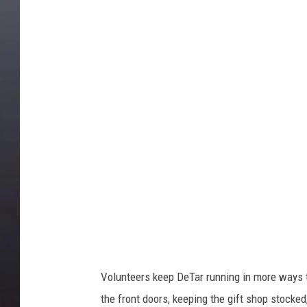
D
e
t
a
r
H
o
s
p
i
t
a
l
Volunteers keep DeTar running in more ways t
the front doors, keeping the gift shop stocked