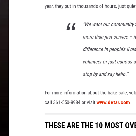
year, they put in thousands of hours, just qui
“We want our community to
more than just service – i
difference in people’s liv
volunteer or just curious 
stop by and say hello.”
For more information about the bake sale, vol
call 361-550-8984 or visit
www.detar.com
.
THESE ARE THE 10 MOST OV