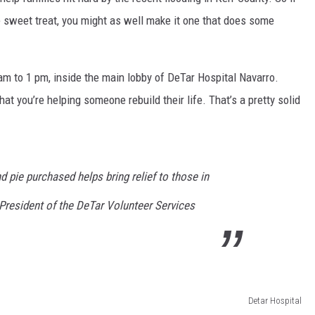
le sweet
treat,
you
might as well make it one that does some
am to 1 pm, inside the main lobby of DeTar Hospital Navarro.
at you’re helping someone rebuild their life. That’s a pretty solid
d pie purchased helps bring relief to those in
 President of the DeTar Volunteer Services
Detar Hospital