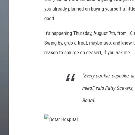
you already planned on buying yourself a litt
good.
It’s happening Thursday, August 7th, from 10 
Swing by, grab a treat, maybe two, and know th
reason to splurge on dessert, if you ask me...
“Every cookie, cupcake, an
need,” said Patty Scevers,
Board.