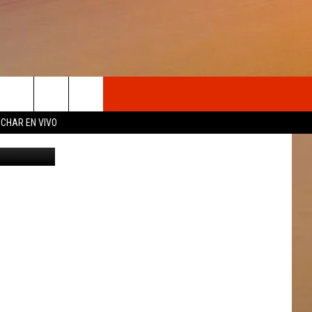
OSOTROS
CHAR EN VIVO
Canva
N DE
S