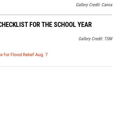
Gallery Credit: Canva
 CHECKLIST FOR THE SCHOOL YEAR
Gallery Credit: TSM
e for Flood Relief Aug. 7