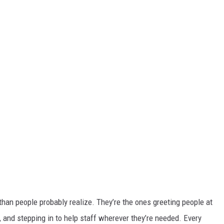
han people probably realize. They’re the ones greeting people at
, and stepping in to help staff wherever they’re needed. Every