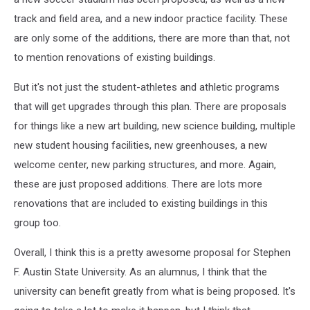
track and field area, and a new indoor practice facility. These
are only some of the additions, there are more than that, not
to mention renovations of existing buildings.
But it's not just the student-athletes and athletic programs
that will get upgrades through this plan. There are proposals
for things like a new art building, new science building, multiple
new student housing facilities, new greenhouses, a new
welcome center, new parking structures, and more. Again,
these are just proposed additions. There are lots more
renovations that are included to existing buildings in this
group too.
Overall, I think this is a pretty awesome proposal for Stephen
F. Austin State University. As an alumnus, I think that the
university can benefit greatly from what is being proposed. It's