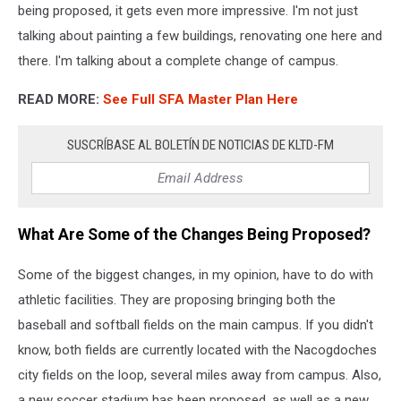
being proposed, it gets even more impressive. I'm not just
talking about painting a few buildings, renovating one here and
there. I'm talking about a complete change of campus.
READ MORE:
See Full SFA Master Plan Here
SUSCRÍBASE AL BOLETÍN DE NOTICIAS DE KLTD-FM
What Are Some of the Changes Being Proposed?
Some of the biggest changes, in my opinion, have to do with
athletic facilities. They are proposing bringing both the
baseball and softball fields on the main campus. If you didn't
know, both fields are currently located with the Nacogdoches
city fields on the loop, several miles away from campus. Also,
a new soccer stadium has been proposed, as well as a new