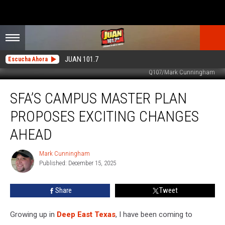
JUAN 101.7
Escucha Ahora
Q107/Mark Cunningham
SFA’s
SFA’S CAMPUS MASTER PLAN
Campus
Master
PROPOSES EXCITING CHANGES
Plan
Proposes
AHEAD
Exciting
Changes
Mark Cunningham
Mark
Ahead
Published: December 15, 2025
Cunningham
Share
Tweet
Growing up in
Deep East Texas
, I have been coming to