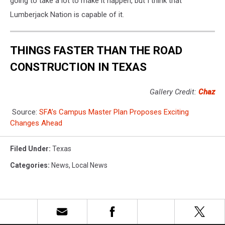
going to take a lot to make it happen, but I think that
Lumberjack Nation is capable of it.
THINGS FASTER THAN THE ROAD
CONSTRUCTION IN TEXAS
Gallery Credit:
Chaz
Source:
SFA’s Campus Master Plan Proposes Exciting
Changes Ahead
Filed Under
:
Texas
Categories
:
News
,
Local News