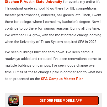
Stephen F. Austin State University
for events my entire life.
Throughout grade school I'd go there for UIL competitions,
theater performances, concerts, ball games, etc. Then, I went
there for college, where I earned my bachelor's degree. Now, I
continue to go there for various reasons. During all this time,
I've watched SFA grow, with the most notable change coming
when the University of Texas System acquired SFA in 2023.
I've seen buildings built and torn down. I've seen campus
roadways added and rerouted. I've seen renovations come to
multiple buildings on campus. I've seen logos change over
time. But all of these changes pale in comparison to what has
been presented as the
SFA Campus Master Plan
.
GET OUR FREE MOBILE APP