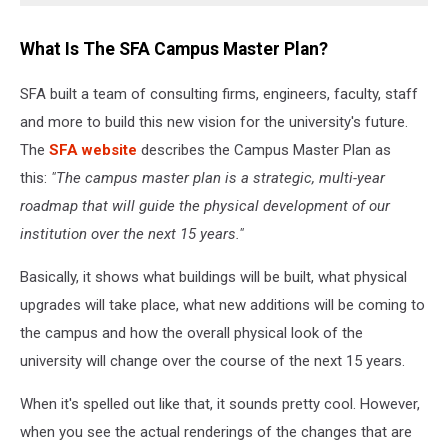
What Is The SFA Campus Master Plan?
SFA built a team of consulting firms, engineers, faculty, staff
and more to build this new vision for the university's future.
The
SFA website
describes the Campus Master Plan as
this:
"The campus master plan is a strategic, multi-year
roadmap that will guide the physical development of our
institution over the next 15 years."
Basically, it shows what buildings will be built, what physical
upgrades will take place, what new additions will be coming to
the campus and how the overall physical look of the
university will change over the course of the next 15 years.
When it's spelled out like that, it sounds pretty cool. However,
when you see the actual renderings of the changes that are