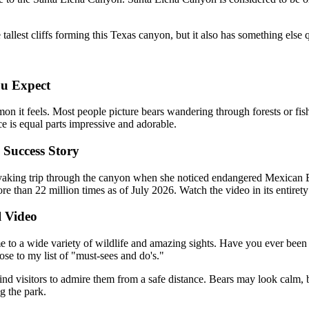
allest cliffs forming this Texas canyon, but it also has something else 
ou Expect
 it feels. Most people picture bears wandering through forests or fishi
e is equal parts impressive and adorable.
 Success Story
aking trip through the canyon when she noticed endangered Mexican Bl
 than 22 million times as of July 2026. Watch the video in its entiret
l Video
 to a wide variety of wildlife and amazing sights. Have you ever been t
hose to my list of "must-sees and do's."
ind visitors to admire them from a safe distance. Bears may look calm, 
g the park.