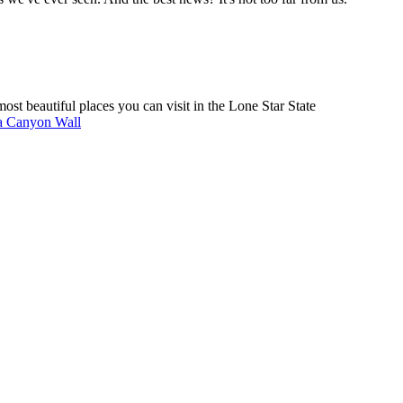
ost beautiful places you can visit in the Lone Star State
a Canyon Wall