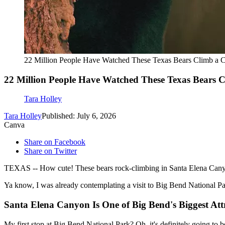
22 Million People Have Watched These Texas Bears Climb a 
22 Million People Have Watched These Texas Bears 
Tara Holley
Tara Holley
Published: July 6, 2026
Canva
Share on Facebook
Share on Twitter
TEXAS -- How cute! These bears rock-climbing in Santa Elena Canyon
Ya know, I was already contemplating a visit to Big Bend National P
Santa Elena Canyon Is One of Big Bend's Biggest Att
My first stop at Big Bend National Park? Oh, it's definitely going to