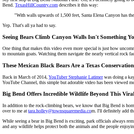
Bend.
TexasHillCountry.com
describes it this way:
"With walls upwards of 1,500 feet, Santa Elena Canyon has the t
Yep. That's all ya had to say.
Seeing Bears Climb Canyon Walls Isn't Something Y
One thing that makes this video even more special is just how uncommon
to mountain goats. Watching them navigate the nearly vertical rock fac
These Mexican Black Bears Are a Texas Conservation
Back in March of 2014,
YouTuber Stephanie Latimer
was doing a kay
YouTube Channel, this simple but adorable video has been viewed more
Big Bend Offers Incredible Wildlife Beyond This Vira
In addition to the rock-climbing bears, we know that Big Bend is home
over to me at
tara.holley@townsquaremedia.co
m. I'll definitely add t
While seeing a bear in Big Bend is exciting, park officials always rem
and any wildlife helps protect both the animals and the people enjoyin