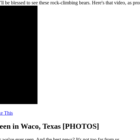
 be blessed to see these rock-climbing bears. Here's that video, as pr
ke This
 Seen in Waco, Texas [PHOTOS]
we've ever seen. And the best news? It's not too far from us.