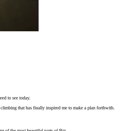
ed to see today.
 climbing that has finally inspired me to make a plan forthwith.
e of the most beautiful parts of Big