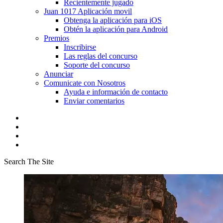
Recientemente jugado
Juan 1017 Aplicación movil
Obtenga la aplicación para iOS
Obtén la aplicación para Android
Premios
Inscribirse
Las reglas del concurso
Soporte del concurso
Anunciar
Comunicate con Nosotros
Ayuda e información de contacto
Enviar comentarios
Search The Site