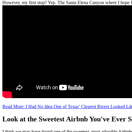
However, my first stop? Yep. The Santa Elena Canyon where I hope I'll
Read More: I Had No Idea One of Texas’ Clearest Rivers Looked Li
Look at the Sweetest Airbnb You've Ever
I think we may have found one of the sweetest, most adorable Airbnbs 