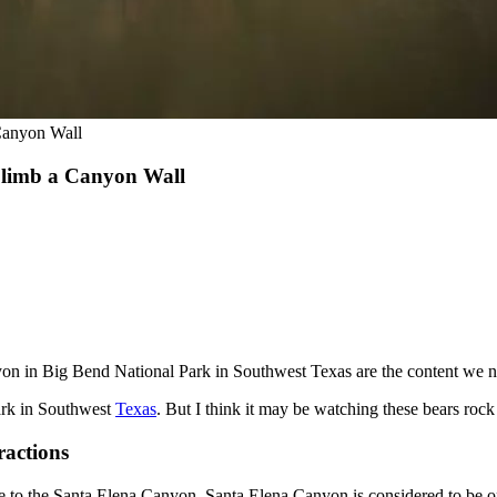
Canyon Wall
Climb a Canyon Wall
 in Big Bend National Park in Southwest Texas are the content we ne
ark in Southwest
Texas
. But I think it may be watching these bears rock
ractions
 be to the Santa Elena Canyon. Santa Elena Canyon is considered to be on