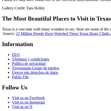
Gallery Credit: Tara Holley
The Most Beautiful Places to Visit in Texas
Texas is a vast state with many wonders to see. Here are some of the m
Source:
22 Million People Have Watched These Texas Bears Climb 
Information
EEO
Términos y condiciones
Política de privacidad
Townsquare Grupo de medios
Ejercer mis derechos de datos
Public File
Follow Us
Visit us on Facebook
Visit us on Instagram
Visit us on X