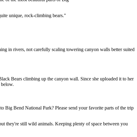
quite unique, rock-climbing bears."
ng in rivers, not carefully scaling towering canyon walls better suited
ack Bears climbing up the canyon wall. Since she uploaded it to her
y below.
o Big Bend National Park? Please send your favorite parts of the trip
but they're still wild animals. Keeping plenty of space between you