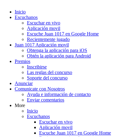
Inicio
Escuchanos
Escuchar en vivo
Aplicación movil
Escuche Juan 1017 en Google Home
Recientemente jugado
Juan 1017 Aplicación movil
Obtenga la aplicación para iOS
Obtén la aplicación para Android
Premios
Inscribirse
Las reglas del concurso
Soporte del concurso
Anunciar
Comunicate con Nosotros
Ayuda e información de contacto
Enviar comentarios
More
Inicio
Escuchanos
Escuchar en vivo
Aplicación movil
Escuche Juan 1017 en Google Home