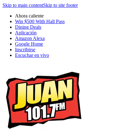
Skip to main content
Skip to site footer
Ahora caliente
Win $500 With Hall Pass
Dining Deals
Aplicación
Amazon Alexa
Google Home
Inscribirse
Escuchar en vivo