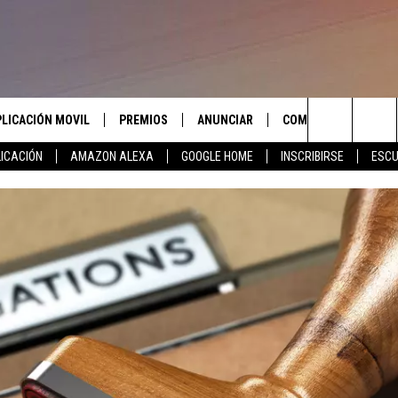
PLICACIÓN MOVIL
PREMIOS
ANUNCIAR
COMUNICATE CON N
Search
ICACIÓN
AMAZON ALEXA
GOOGLE HOME
INSCRIBIRSE
ESCU
APLICACIÓN PARA
INSCRIBIRSE
AYUDA E INFORMACIÓ
CONTACTO
The
LAS REGLAS DEL CONCURSO
LICACIÓN PARA
ENVIAR COMENTARIO
Site
SOPORTE DEL CONCURSO