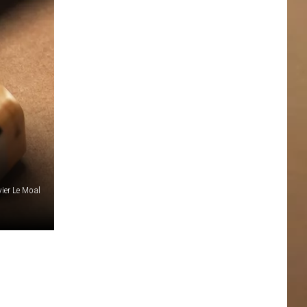
vier Le Moal