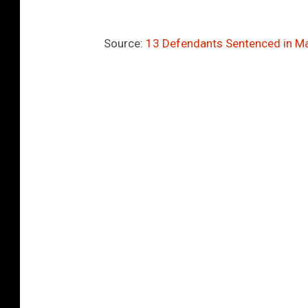
Source:
13 Defendants Sentenced in M