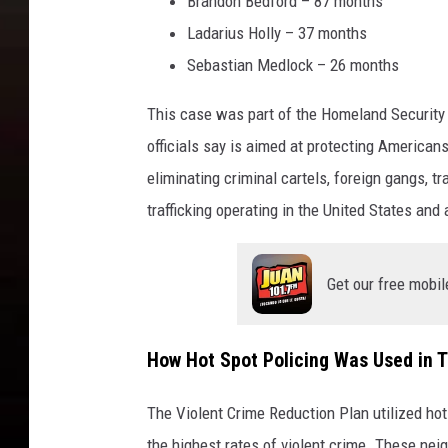
Brandon Bedford – 87 months
Ladarius Holly – 37 months
Sebastian Medlock – 26 months
This case was part of the Homeland Security
officials say is aimed at protecting American
eliminating criminal cartels, foreign gangs, 
trafficking operating in the United States and
Get our free mobil
How Hot Spot Policing Was Used in 
The Violent Crime Reduction Plan utilized hot
the highest rates of violent crime. These ne