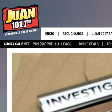
INICIO
ESCUCHANOS
JUAN 1017 A
AHORA CALIENTE
WIN $500 WITH HALL PASS
DINING DEALS
APL
ESCUCHAR EN VIVO
OBTENGA LA 
IOS
APLICACIÓN MOVIL
OBTÉN LA AP
ANDROID
ESCUCHE JUAN 1017 EN GOOGLE
HOME
RECIENTEMENTE JUGADO