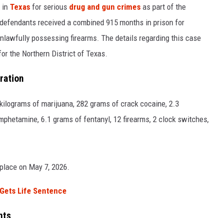
 in
Texas
for serious
drug and gun crimes
as part of the
 defendants received a combined 915 months in prison for
unlawfully possessing firearms. The details regarding this case
or the Northern District of Texas.
ration
 kilograms of marijuana, 282 grams of crack cocaine, 2.3
mphetamine, 6.1 grams of fentanyl, 12 firearms, 2 clock switches,
 place on May 7, 2026.
 Gets Life Sentence
nts