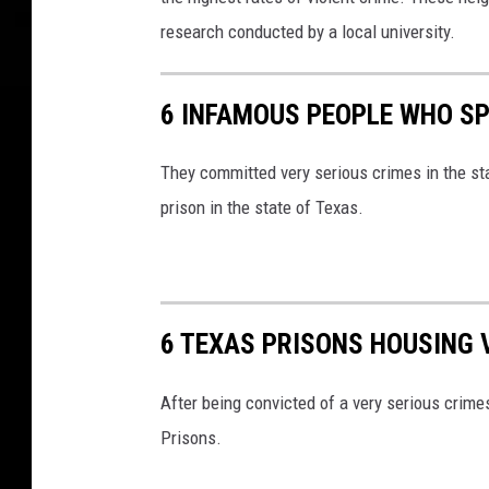
research conducted by a local university.
6 INFAMOUS PEOPLE WHO SPE
They committed very serious crimes in the st
prison in the state of Texas.
6 TEXAS PRISONS HOUSING 
After being convicted of a very serious crim
Prisons.