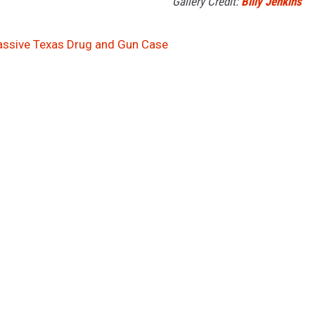
Gallery Credit:
Billy Jenkins
assive Texas Drug and Gun Case