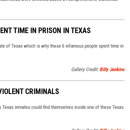
NT TIME IN PRISON IN TEXAS
ate of Texas which is why these 6 infamous people spent time in
Gallery Credit:
Billy Jenkins
VIOLENT CRIMINALS
es Texas inmates could find themselves inside one of these Texas