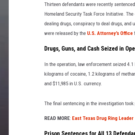
Thirteen defendants were recently sentenced
Homeland Security Task Force Initiative. The
dealing drugs, conspiracy to deal drugs, and 
were released by the
U.S. Attorney’s Office
f
Drugs, Guns, and Cash Seized in Ope
In the operation, law enforcement seized 4.1
kilograms of cocaine, 1.2 kilograms of metha
and $11,985 in U.S. currency.
The final sentencing in the investigation took
READ MORE
:
East Texas Drug Ring Leader
Prison Sentences for All 13 Defenda