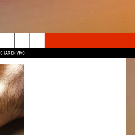
OSOTROS
CHAR EN VIVO
N DE
S