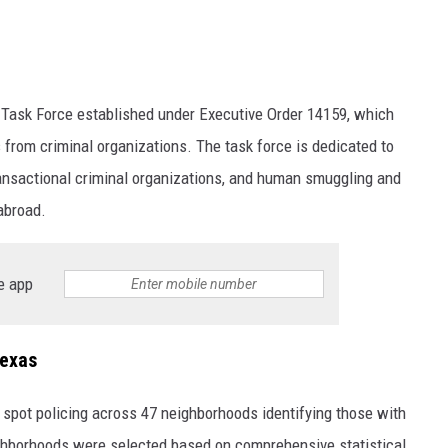
 Task Force established under Executive Order 14159, which
s from criminal organizations. The task force is dedicated to
transactional criminal organizations, and human smuggling and
 abroad.
e app
Texas
 spot policing across 47 neighborhoods identifying those with
ighborhoods were selected based on comprehensive statistical