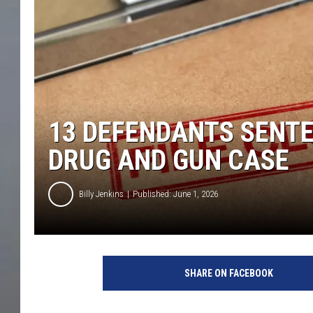
13 DEFENDANTS SENTE
DRUG AND GUN CASE
Billy Jenkins
Published: June 1, 2026
SHARE ON FACEBOOK