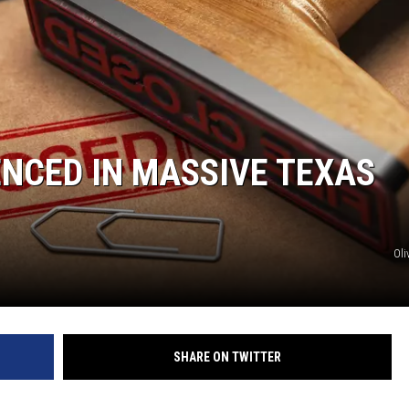
NCED IN MASSIVE TEXAS
Oli
SHARE ON TWITTER