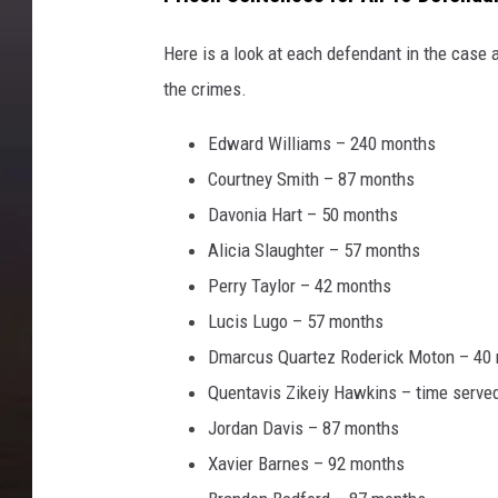
Here is a look at each defendant in the case 
the crimes.
Edward Williams – 240 months
Courtney Smith – 87 months
Davonia Hart – 50 months
Alicia Slaughter – 57 months
Perry Taylor – 42 months
Lucis Lugo – 57 months
Dmarcus Quartez Roderick Moton – 40
Quentavis Zikeiy Hawkins – time serve
Jordan Davis – 87 months
Xavier Barnes – 92 months