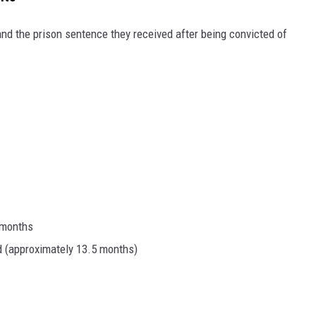
and the prison sentence they received after being convicted of
 months
d (approximately 13.5 months)