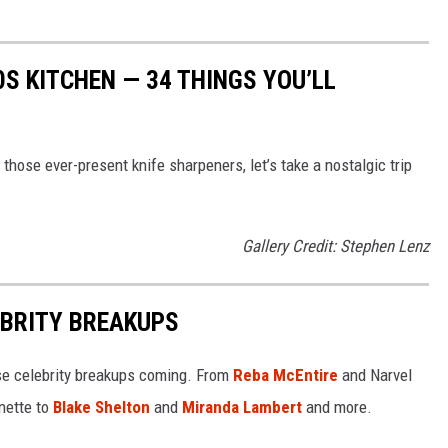
0S KITCHEN — 34 THINGS YOU’LL
hose ever-present knife sharpeners, let’s take a nostalgic trip
Gallery Credit: Stephen Lenz
EBRITY BREAKUPS
e celebrity breakups coming. From
Reba McEntire
and Narvel
ette to
Blake Shelton
and
Miranda Lambert
and more.