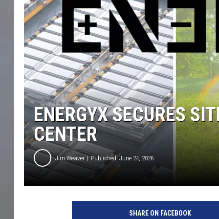
ENERGYX SECURES SI
CENTER
Jim Weaver
Published: June 24, 2026
SHARE ON FACEBOOK