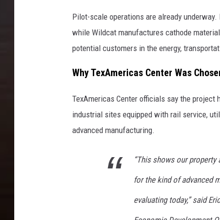
Pilot-scale operations are already underway.
while Wildcat manufactures cathode materials
potential customers in the energy, transporta
Why TexAmericas Center Was Chose
TexAmericas Center officials say the project 
industrial sites equipped with rail service, ut
advanced manufacturing.
“This shows our property 
for the kind of advanced 
evaluating today,” said Er