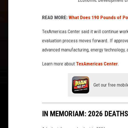
Economic Development Off
READ MORE:
What Does 190 Pounds of Po
TexAmericas Center said it will continue work
evaluation process moves forward. If approved
advanced manufacturing, energy technology, a
Learn more about
TexAmericas Center
.
Get our free mobil
IN MEMORIAM: 2026 DEATH