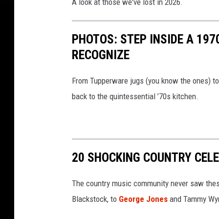
A look at those we've lost in 2026.
PHOTOS: STEP INSIDE A 197
RECOGNIZE
From Tupperware jugs (you know the ones) to t
back to the quintessential ’70s kitchen.
20 SHOCKING COUNTRY CEL
The country music community never saw thes
Blackstock, to
George Jones
and Tammy Wyn