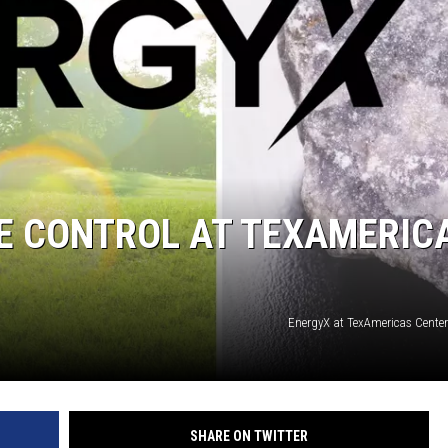
TE CONTROL AT TEXAMERIC
EnergyX at TexAmericas Center
SHARE ON TWITTER