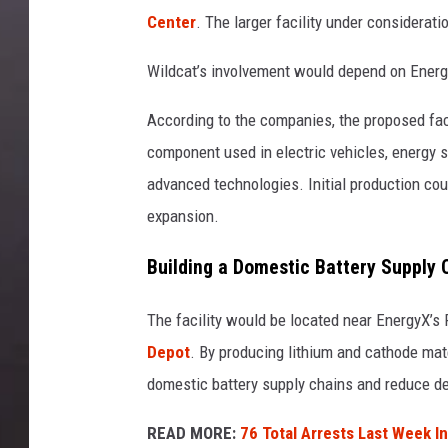
Center
. The larger facility under considerat
Wildcat’s involvement would depend on Energ
According to the companies, the proposed fac
component used in electric vehicles, energy 
advanced technologies. Initial production cou
expansion.
Building a Domestic Battery Supply 
The facility would be located near EnergyX’s 
Depot
. By producing lithium and cathode mat
domestic battery supply chains and reduce d
READ MORE:
76 Total Arrests Last Week I