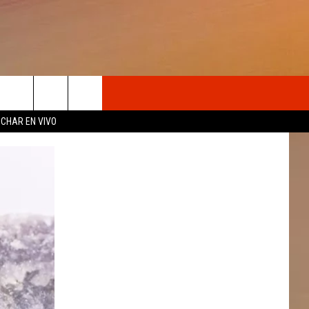
OSOTROS
CHAR EN VIVO
N DE
S