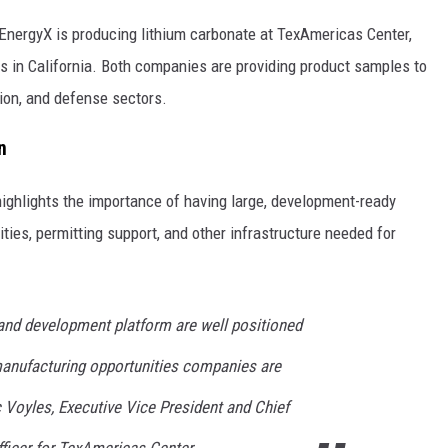
 EnergyX is producing lithium carbonate at TexAmericas Center,
 in California. Both companies are providing product samples to
tion, and defense sectors.
n
highlights the importance of having large, development-ready
ilities, permitting support, and other infrastructure needed for
and development platform are well positioned
manufacturing opportunities companies are
ic Voyles, Executive Vice President and Chief