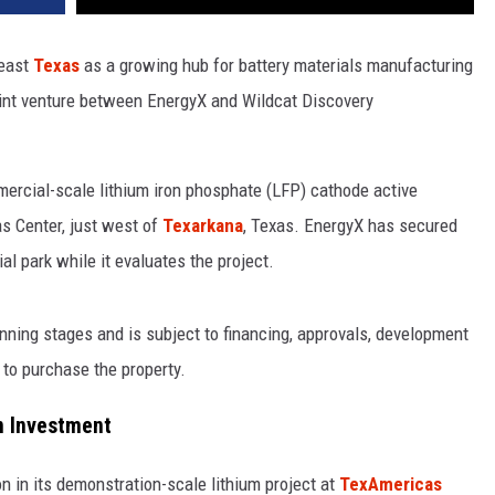
heast
Texas
as a growing hub for battery materials manufacturing
int venture between EnergyX and Wildcat Discovery
ercial-scale lithium iron phosphate (LFP) cathode active
s Center, just west of
Texarkana
, Texas. EnergyX has secured
ial park while it evaluates the project.
ning stages and is subject to financing, approvals, development
 to purchase the property.
n Investment
n in its demonstration-scale lithium project at
TexAmericas