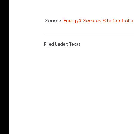
Source:
EnergyX Secures Site Control 
Filed Under
:
Texas