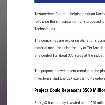
TexAmericas Center is helping position Nort
following the announcement of a proposed jo
Technologies.
The companies are exploring plans for a comm
material manufacturing facility at TexAmerica
site control for about 330 acres at the industr
The proposed development remains in the plan
milestones, and EnergyX exercising its option
Project Could Represent $500 Millio
EnergyX has already invested about $20 millio