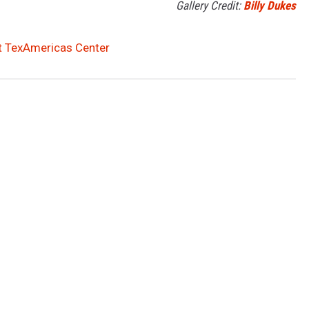
Gallery Credit:
Billy Dukes
at TexAmericas Center