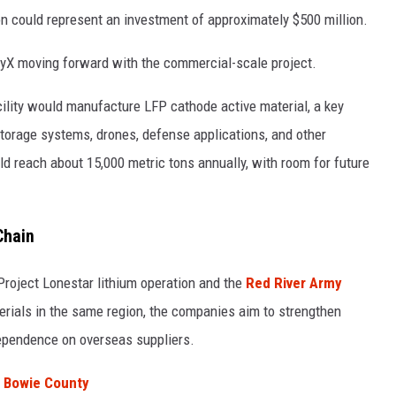
ion could represent an investment of approximately $500 million.
yX moving forward with the commercial-scale project.
ility would manufacture LFP cathode active material, a key
storage systems, drones, defense applications, and other
ld reach about 15,000 metric tons annually, with room for future
Chain
Project Lonestar lithium operation and the
Red River Army
erials in the same region, the companies aim to strengthen
ependence on overseas suppliers.
n Bowie County