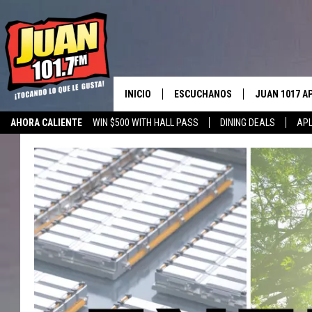
INICIO
ESCUCHANOS
JUAN 1017 A
AHORA CALIENTE
WIN $500 WITH HALL PASS
DINING DEALS
APL
ESCUCHAR EN VIVO
OBTENGA LA 
IOS
APLICACIÓN MOVIL
OBTÉN LA AP
ANDROID
ESCUCHE JUAN 1017 EN GOOGLE
HOME
RECIENTEMENTE JUGADO