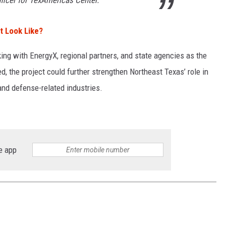
icer for TexAmericas Center.
t Look Like?
ing with EnergyX, regional partners, and state agencies as the
, the project could further strengthen Northeast Texas’ role in
nd defense-related industries.
e app
S