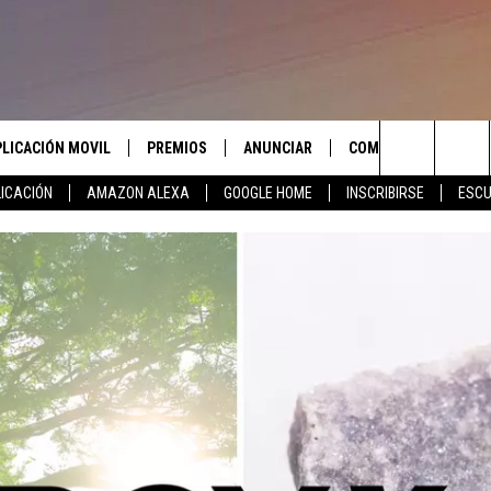
PLICACIÓN MOVIL
PREMIOS
ANUNCIAR
COMUNICATE CON N
Search
ICACIÓN
AMAZON ALEXA
GOOGLE HOME
INSCRIBIRSE
ESCU
APLICACIÓN PARA
INSCRIBIRSE
AYUDA E INFORMACIÓ
CONTACTO
The
LAS REGLAS DEL CONCURSO
LICACIÓN PARA
ENVIAR COMENTARIO
Site
SOPORTE DEL CONCURSO