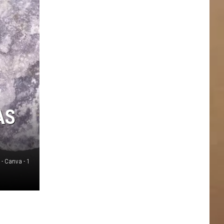
AS
 - Canva - 1