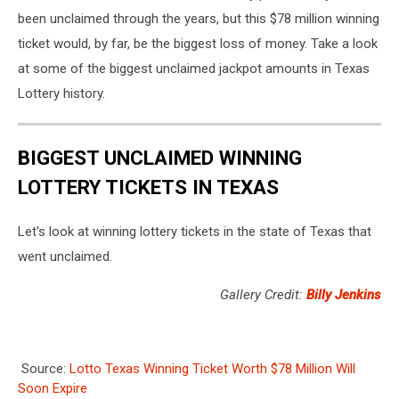
been unclaimed through the years, but this $78 million winning
ticket would, by far, be the biggest loss of money. Take a look
at some of the biggest unclaimed jackpot amounts in Texas
Lottery history.
BIGGEST UNCLAIMED WINNING
LOTTERY TICKETS IN TEXAS
Let's look at winning lottery tickets in the state of Texas that
went unclaimed.
Gallery Credit:
Billy Jenkins
Source:
Lotto Texas Winning Ticket Worth $78 Million Will
Soon Expire