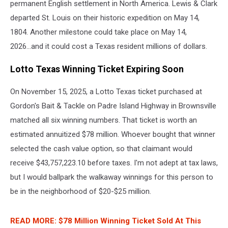
permanent English settlement in North America. Lewis & Clark
departed St. Louis on their historic expedition on May 14,
1804. Another milestone could take place on May 14,
2026...and it could cost a Texas resident millions of dollars.
Lotto Texas Winning Ticket Expiring Soon
On November 15, 2025, a Lotto Texas ticket purchased at
Gordon's Bait & Tackle on Padre Island Highway in Brownsville
matched all six winning numbers. That ticket is worth an
estimated annuitized $78 million. Whoever bought that winner
selected the cash value option, so that claimant would
receive $43,757,223.10 before taxes. I'm not adept at tax laws,
but I would ballpark the walkaway winnings for this person to
be in the neighborhood of $20-$25 million.
READ MORE: $78 Million Winning Ticket Sold At This