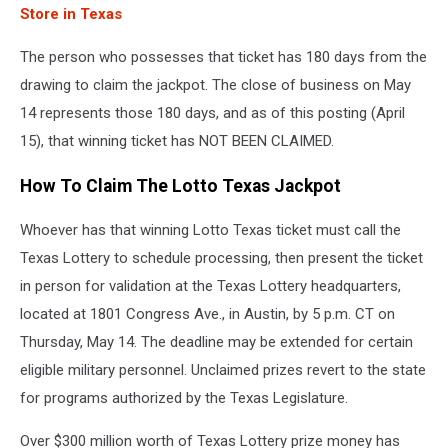
Store in Texas
The person who possesses that ticket has 180 days from the
drawing to claim the jackpot. The close of business on May
14 represents those 180 days, and as of this posting (April
15), that winning ticket has NOT BEEN CLAIMED.
How To Claim The Lotto Texas Jackpot
Whoever has that winning Lotto Texas ticket must call the
Texas Lottery to schedule processing, then present the ticket
in person for validation at the Texas Lottery headquarters,
located at 1801 Congress Ave., in Austin, by 5 p.m. CT on
Thursday, May 14. The deadline may be extended for certain
eligible military personnel. Unclaimed prizes revert to the state
for programs authorized by the Texas Legislature.
Over $300 million worth of Texas Lottery prize money has