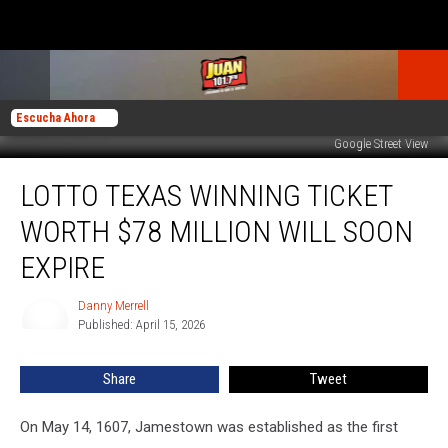
Escucha Ahora
Google Street View
Lotto
LOTTO TEXAS WINNING TICKET
Texas
Winning
WORTH $78 MILLION WILL SOON
Ticket
Worth
EXPIRE
$78
Million
Danny Merrell
Danny
Will
Published: April 15, 2026
Merrell
Soon
Expire
Share
Tweet
On May 14, 1607, Jamestown was established as the first